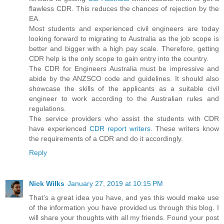
flawless CDR. This reduces the chances of rejection by the
EA.
Most students and experienced civil engineers are today
looking forward to migrating to Australia as the job scope is
better and bigger with a high pay scale. Therefore, getting
CDR help is the only scope to gain entry into the country.
The CDR for Engineers Australia must be impressive and
abide by the ANZSCO code and guidelines. It should also
showcase the skills of the applicants as a suitable civil
engineer to work according to the Australian rules and
regulations.
The service providers who assist the students with CDR
have experienced
CDR report writers
. These writers know
the requirements of a CDR and do it accordingly.
Reply
Nick Wilks
January 27, 2019 at 10:15 PM
That’s a great idea you have, and yes this would make use
of the information you have provided us through this blog. I
will share your thoughts with all my friends. Found your post