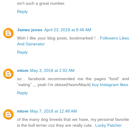
isn't such a great number.
Reply
James jones
April 23, 2018 at 8:46 AM
Woh I like your blog posts, bookmarked ! .
Followers Likes
And Generator
Reply
mtom
May 3, 2018 at 2:02 AM
so… facebook recommended me the pages “food” and
“eating” ,,, yeah I’m obese|HasmAttack|
buy Instagram likes
Reply
mtom
May 7, 2018 at 12:48 AM
of the many dog breeds that we have, my personal favorite
is the bull terrier coz they are really cute..
Lucky Patcher