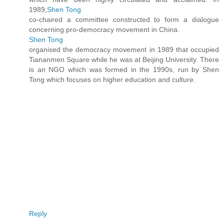
1989,
Shen Tong
co-chaired a committee constructed to form a dialogue
concerning pro-democracy movement in China.
Shen Tong
organised the democracy movement in 1989 that occupied
Tiananmen Square while he was at Beijing University. There
is an NGO which was formed in the 1990s, run by Shen
Tong which focuses on higher education and culture.
Reply