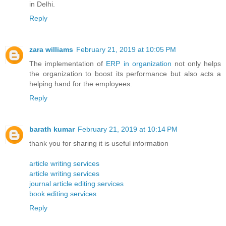
in Delhi.
Reply
zara williams
February 21, 2019 at 10:05 PM
The implementation of
ERP in organization
not only helps
the organization to boost its performance but also acts a
helping hand for the employees.
Reply
barath kumar
February 21, 2019 at 10:14 PM
thank you for sharing it is useful information
article writing services
article writing services
journal article editing services
book editing services
Reply