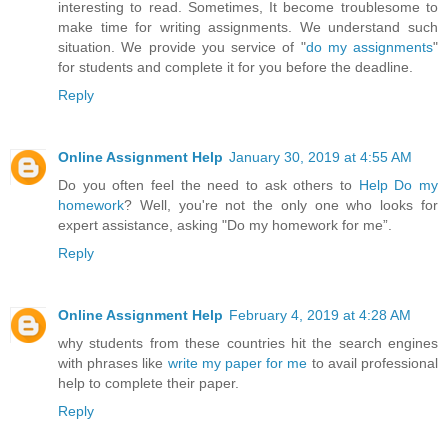
interesting to read. Sometimes, It become troublesome to
make time for writing assignments. We understand such
situation. We provide you service of "
do my assignments
"
for students and complete it for you before the deadline.
Reply
Online Assignment Help
January 30, 2019 at 4:55 AM
Do you often feel the need to ask others to
Help Do my
homework
? Well, you're not the only one who looks for
expert assistance, asking "Do my homework for me”.
Reply
Online Assignment Help
February 4, 2019 at 4:28 AM
why students from these countries hit the search engines
with phrases like
write my paper for me
to avail professional
help to complete their paper.
Reply