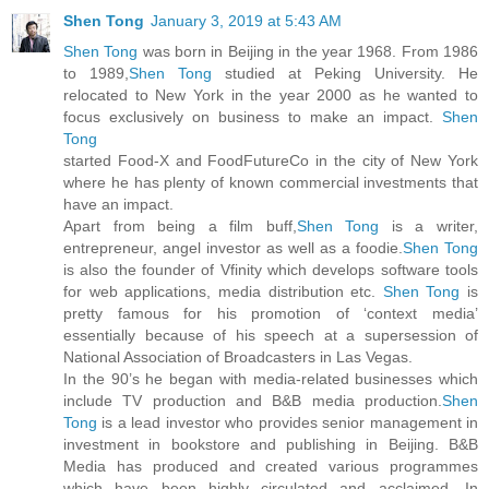
Shen Tong
January 3, 2019 at 5:43 AM
Shen Tong
was born in Beijing in the year 1968. From 1986
to 1989,
Shen Tong
studied at Peking University. He
relocated to New York in the year 2000 as he wanted to
focus exclusively on business to make an impact.
Shen
Tong
started Food-X and FoodFutureCo in the city of New York
where he has plenty of known commercial investments that
have an impact.
Apart from being a film buff,
Shen Tong
is a writer,
entrepreneur, angel investor as well as a foodie.
Shen Tong
is also the founder of Vfinity which develops software tools
for web applications, media distribution etc.
Shen Tong
is
pretty famous for his promotion of ‘context media’
essentially because of his speech at a supersession of
National Association of Broadcasters in Las Vegas.
In the 90’s he began with media-related businesses which
include TV production and B&B media production.
Shen
Tong
is a lead investor who provides senior management in
investment in bookstore and publishing in Beijing. B&B
Media has produced and created various programmes
which have been highly circulated and acclaimed. In