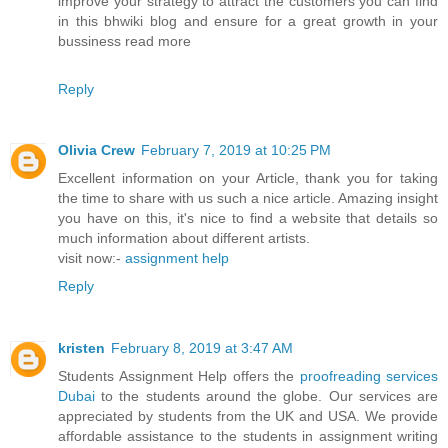
improve your strategy to attract the customers you can find
in this bhwiki blog and ensure for a great growth in your
bussiness read more
Reply
Olivia Crew
February 7, 2019 at 10:25 PM
Excellent information on your Article, thank you for taking
the time to share with us such a nice article. Amazing insight
you have on this, it's nice to find a website that details so
much information about different artists.
visit now:-
assignment help
Reply
kristen
February 8, 2019 at 3:47 AM
Students Assignment Help offers the
proofreading services
Dubai
to the students around the globe. Our services are
appreciated by students from the UK and USA. We provide
affordable assistance to the students in assignment writing