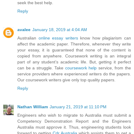
seek the best help.
Reply
avalee
January 18, 2019 at 4:04 AM
Australian
online essay writers
know how plagiarism can
affect the academic paper. Therefore, whenever they write
your essay, it is guaranteed that none of the content is
copied from anywhere. Coursework writing is an integral
part of any student’s academic life. But, getting it perfect
can be a struggle. Take
coursework help
service, from the
service providers where experienced writers do the papers.
Our coursework writers give only top quality papers.
Reply
Nathan William
January 21, 2019 at 11:10 PM
Engineers who wish to migrate to Australia must submit a
Competency Demonstration Report and the Engineers
Australia must approve it. Thus, engineering students look
forward to getting
Cdr Australia
which assists them to get a