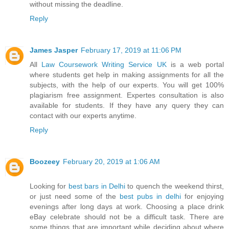
without missing the deadline.
Reply
James Jasper
February 17, 2019 at 11:06 PM
All
Law Coursework Writing Service UK
is a web portal
where students get help in making assignments for all the
subjects, with the help of our experts. You will get 100%
plagiarism free assignment. Expertes consultation is also
available for students. If they have any query they can
contact with our experts anytime.
Reply
Boozeey
February 20, 2019 at 1:06 AM
Looking for
best bars in Delhi
to quench the weekend thirst,
or just need some of the
best pubs in delhi
for enjoying
evenings after long days at work. Choosing a place drink
eBay celebrate should not be a difficult task. There are
some things that are important while deciding about where