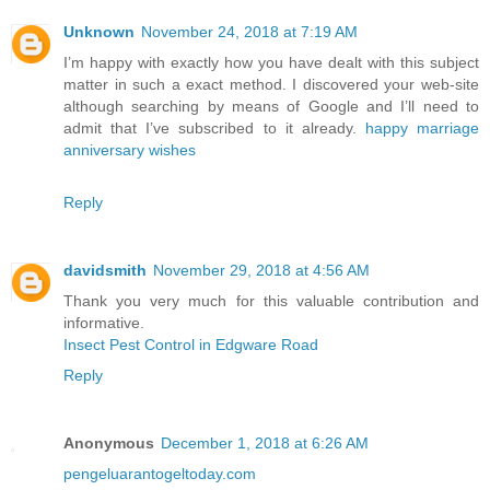
Unknown
November 24, 2018 at 7:19 AM
I’m happy with exactly how you have dealt with this subject
matter in such a exact method. I discovered your web-site
although searching by means of Google and I’ll need to
admit that I’ve subscribed to it already.
happy marriage
anniversary wishes
Reply
davidsmith
November 29, 2018 at 4:56 AM
Thank you very much for this valuable contribution and
informative.
Insect Pest Control in Edgware Road
Reply
Anonymous
December 1, 2018 at 6:26 AM
pengeluarantogeltoday.com