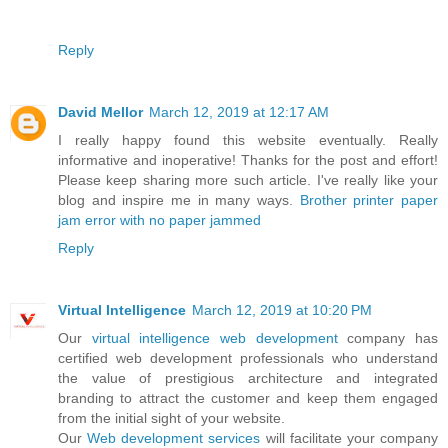
Reply
David Mellor
March 12, 2019 at 12:17 AM
I really happy found this website eventually. Really
informative and inoperative! Thanks for the post and effort!
Please keep sharing more such article. I've really like your
blog and inspire me in many ways.
Brother printer paper
jam error with no paper jammed
Reply
Virtual Intelligence
March 12, 2019 at 10:20 PM
Our
virtual intelligence
web development
company has
certified web development professionals who understand
the value of prestigious architecture and integrated
branding to attract the customer and keep them engaged
from the initial sight of your website.
Our
Web development services
will facilitate your company