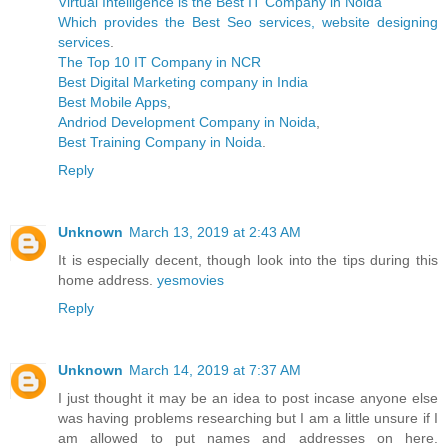
Virtual Intelligence is the Best IT Company in Noida
Which provides the Best Seo services, website designing
services
.
The Top 10 IT Company in NCR
Best Digital Marketing company in India
Best Mobile Apps
,
Andriod Development Company in Noida
,
Best Training Company in Noida
.
Reply
Unknown
March 13, 2019 at 2:43 AM
It is especially decent, though look into the tips during this
home address.
yesmovies
Reply
Unknown
March 14, 2019 at 7:37 AM
I just thought it may be an idea to post incase anyone else
was having problems researching but I am a little unsure if I
am allowed to put names and addresses on here.