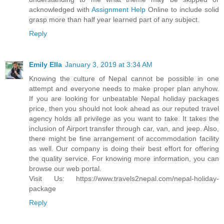
acknowledged with
Assignment Help
Online to include solid
grasp more than half year learned part of any subject.
Reply
Emily Ella
January 3, 2019 at 3:34 AM
Knowing the culture of Nepal cannot be possible in one
attempt and everyone needs to make proper plan anyhow.
If you are looking for unbeatable Nepal holiday packages
price, then you should not look ahead as our reputed travel
agency holds all privilege as you want to take. It takes the
inclusion of Airport transfer through car, van, and jeep. Also,
there might be fine arrangement of accommodation facility
as well. Our company is doing their best effort for offering
the quality service. For knowing more information, you can
browse our web portal.
Visit Us: https://www.travels2nepal.com/nepal-holiday-
package
Reply