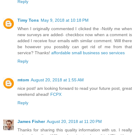
Reply
Timy Tons
May 9, 2018 at 10:18 PM
When I originally commented I clicked the -Notify me when
new surveys are added- checkbox now when a comment is
added I receive four emails with similar comment. Will there
be however you possibly can get rid of me from that
service? Thanks!
affordable small business seo services
Reply
mtom
August 20, 2018 at 1:55 AM
nice post! am looking forward to read your future post, great
weekend ahead!
FCPX
Reply
James Fisher
August 20, 2018 at 11:20 PM
Thanks for sharing this quality information with us. I really