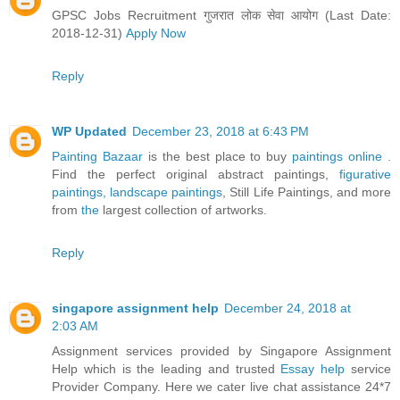
GPSC Jobs Recruitment गुजरात लोक सेवा आयोग (Last Date:
2018-12-31)
Apply Now
Reply
WP Updated
December 23, 2018 at 6:43 PM
Painting Bazaar
is the best place to buy
paintings online
.
Find the perfect original abstract paintings,
figurative
paintings,
landscape paintings
, Still Life Paintings, and more
from
the
largest collection of artworks.
Reply
singapore assignment help
December 24, 2018 at
2:03 AM
Assignment services provided by Singapore Assignment
Help which is the leading and trusted
Essay help
service
Provider Company. Here we cater live chat assistance 24*7