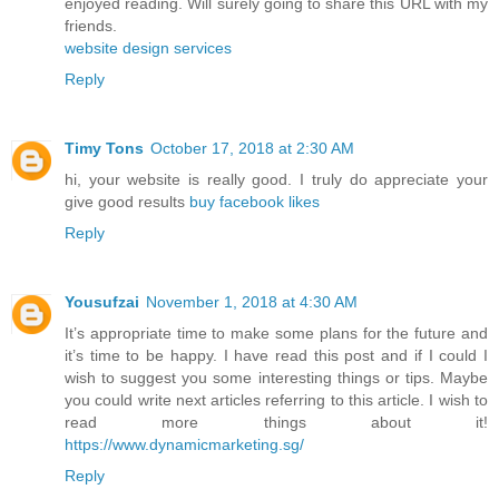
enjoyed reading. Will surely going to share this URL with my
friends.
website design services
Reply
Timy Tons
October 17, 2018 at 2:30 AM
hi, your website is really good. I truly do appreciate your
give good results
buy facebook likes
Reply
Yousufzai
November 1, 2018 at 4:30 AM
It’s appropriate time to make some plans for the future and
it’s time to be happy. I have read this post and if I could I
wish to suggest you some interesting things or tips. Maybe
you could write next articles referring to this article. I wish to
read more things about it!
https://www.dynamicmarketing.sg/
Reply