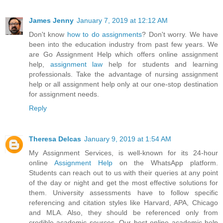
James Jenny
January 7, 2019 at 12:12 AM
Don't know
how to do assignments
? Don't worry. We have
been into the education industry from past few years. We
are Go Assignment Help which offers online assignment
help,
assignment law
help for students and learning
professionals. Take the advantage of nursing assignment
help or all assignment help only at our one-stop destination
for assignment needs.
Reply
Theresa Delcas
January 9, 2019 at 1:54 AM
My Assignment Services, is well-known for its 24-hour
online
Assignment Help
on the WhatsApp platform.
Students can reach out to us with their queries at any point
of the day or night and get the most effective solutions for
them. University assessments have to follow specific
referencing and citation styles like Harvard, APA, Chicago
and MLA. Also, they should be referenced only from
credible academic sources. Our best online academic help