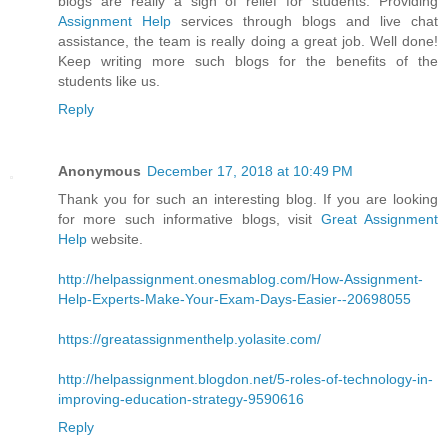
blogs are really a sigh of relief for students. Providing
Assignment Help
services through blogs and live chat
assistance, the team is really doing a great job. Well done!
Keep writing more such blogs for the benefits of the
students like us.
Reply
Anonymous
December 17, 2018 at 10:49 PM
Thank you for such an interesting blog. If you are looking
for more such informative blogs, visit
Great Assignment
Help
website.
http://helpassignment.onesmablog.com/How-Assignment-
Help-Experts-Make-Your-Exam-Days-Easier--20698055
https://greatassignmenthelp.yolasite.com/
http://helpassignment.blogdon.net/5-roles-of-technology-in-
improving-education-strategy-9590616
Reply