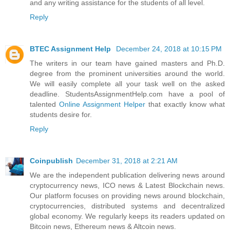
and any writing assistance for the students of all level.
Reply
BTEC Assignment Help
December 24, 2018 at 10:15 PM
The writers in our team have gained masters and Ph.D.
degree from the prominent universities around the world.
We will easily complete all your task well on the asked
deadline. StudentsAssignmentHelp.com have a pool of
talented
Online Assignment Helper
that exactly know what
students desire for.
Reply
Coinpublish
December 31, 2018 at 2:21 AM
We are the independent publication delivering news around
cryptocurrency news, ICO news & Latest Blockchain news.
Our platform focuses on providing news around blockchain,
cryptocurrencies, distributed systems and decentralized
global economy. We regularly keeps its readers updated on
Bitcoin news, Ethereum news & Altcoin news.