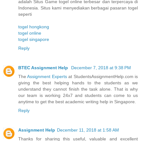
adalah Situs Game togel online terbesar dan terpercaya di
Indonesia. Situs kami menyediakan berbagai pasaran togel
seperti
togel hongkong
togel online
togel singapore
Reply
BTEC Assignment Help
December 7, 2018 at 9:38 PM
The
Assignment Experts
at StudentsAssignmentHelp.com is
giving the best helping hands to the students as we
understand they cannot finish the task alone. That is why
our team is working 24x7 and students can come to us
anytime to get the best academic writing help in Singapore.
Reply
Assignment Help
December 11, 2018 at 1:58 AM
Thanks for sharing this useful, valuable and excellent