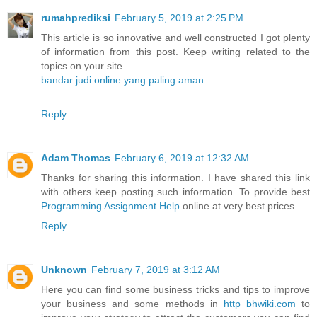
rumahprediksi
February 5, 2019 at 2:25 PM
This article is so innovative and well constructed I got plenty
of information from this post. Keep writing related to the
topics on your site.
bandar judi online yang paling aman
Reply
Adam Thomas
February 6, 2019 at 12:32 AM
Thanks for sharing this information. I have shared this link
with others keep posting such information. To provide best
Programming Assignment Help
online at very best prices.
Reply
Unknown
February 7, 2019 at 3:12 AM
Here you can find some business tricks and tips to improve
your business and some methods in
http bhwiki.com
to