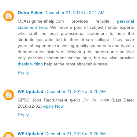
Octro Poker
December 21, 2018 at 3:11 AM
MyAssignmenthelp.com provides reliable
personal
statement help
. We have a pool of subject matter experts
who craft the best professional statement to help the
students get admitted to their dream college. They have
years of experience in writing quality statements and have a
demonstrated history of delivering the papers on time. Not
only personal statement writing help, but we also provide
thesis writing
help at the most affordable rates.
Reply
WP Updated
December 21, 2018 at 3:20 AM
GPSC Jobs Recruitment गुजरात लोक सेवा आयोग (Last Date:
2018-12-31)
Apply Now
Reply
WP Updated
December 21, 2018 at 3:20 AM