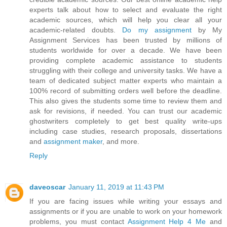
experts talk about how to select and evaluate the right
academic sources, which will help you clear all your
academic-related doubts.
Do my assignment
by My
Assignment Services has been trusted by millions of
students worldwide for over a decade. We have been
providing complete academic assistance to students
struggling with their college and university tasks. We have a
team of dedicated subject matter experts who maintain a
100% record of submitting orders well before the deadline.
This also gives the students some time to review them and
ask for revisions, if needed. You can trust our academic
ghostwriters completely to get best quality write-ups
including case studies, research proposals, dissertations
and
assignment maker
, and more.
Reply
daveoscar
January 11, 2019 at 11:43 PM
If you are facing issues while writing your essays and
assignments or if you are unable to work on your homework
problems, you must contact
Assignment Help 4 Me
and