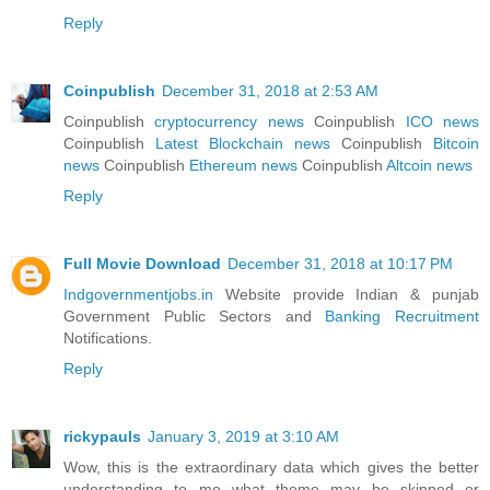
Reply
Coinpublish
December 31, 2018 at 2:53 AM
Coinpublish
cryptocurrency news
Coinpublish
ICO news
Coinpublish
Latest Blockchain news
Coinpublish
Bitcoin
news
Coinpublish
Ethereum news
Coinpublish
Altcoin news
Reply
Full Movie Download
December 31, 2018 at 10:17 PM
Indgovernmentjobs.in
Website provide Indian & punjab
Government Public Sectors and
Banking Recruitment
Notifications.
Reply
rickypauls
January 3, 2019 at 3:10 AM
Wow, this is the extraordinary data which gives the better
understanding to me what theme may be skipped or