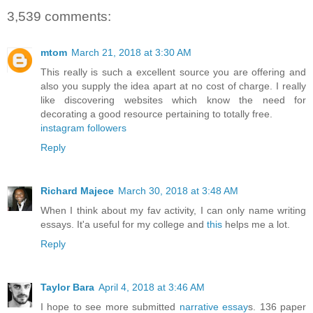
3,539 comments:
mtom
March 21, 2018 at 3:30 AM
This really is such a excellent source you are offering and
also you supply the idea apart at no cost of charge. I really
like discovering websites which know the need for
decorating a good resource pertaining to totally free.
instagram followers
Reply
Richard Majece
March 30, 2018 at 3:48 AM
When I think about my fav activity, I can only name writing
essays. It'a useful for my college and
this
helps me a lot.
Reply
Taylor Bara
April 4, 2018 at 3:46 AM
I hope to see more submitted
narrative essay
s. 136 paper