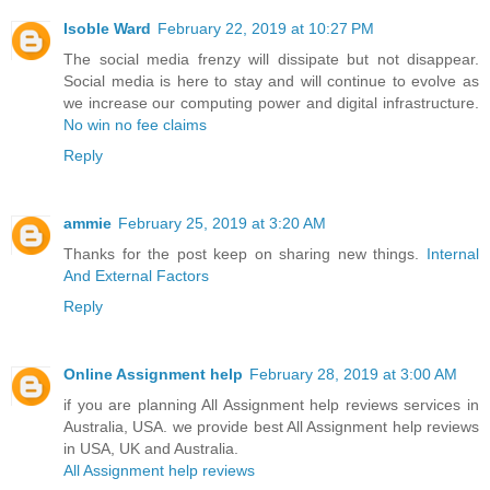
Isoble Ward
February 22, 2019 at 10:27 PM
The social media frenzy will dissipate but not disappear.
Social media is here to stay and will continue to evolve as
we increase our computing power and digital infrastructure.
No win no fee claims
Reply
ammie
February 25, 2019 at 3:20 AM
Thanks for the post keep on sharing new things.
Internal
And External Factors
Reply
Online Assignment help
February 28, 2019 at 3:00 AM
if you are planning All Assignment help reviews services in
Australia, USA. we provide best All Assignment help reviews
in USA, UK and Australia.
All Assignment help reviews