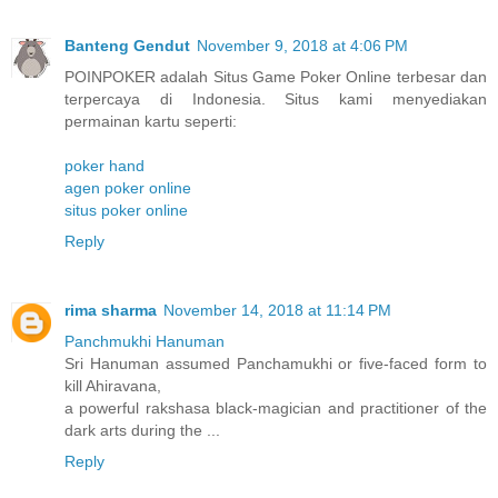
Banteng Gendut
November 9, 2018 at 4:06 PM
POINPOKER adalah Situs Game Poker Online terbesar dan
terpercaya di Indonesia. Situs kami menyediakan
permainan kartu seperti:
poker hand
agen poker online
situs poker online
Reply
rima sharma
November 14, 2018 at 11:14 PM
Panchmukhi Hanuman
Sri Hanuman assumed Panchamukhi or five-faced form to
kill Ahiravana,
a powerful rakshasa black-magician and practitioner of the
dark arts during the ...
Reply