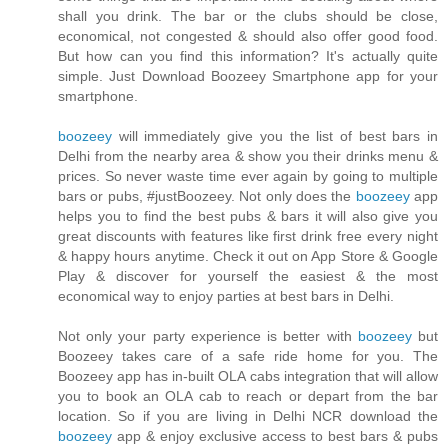
shall you drink. The bar or the clubs should be close,
economical, not congested & should also offer good food.
But how can you find this information? It's actually quite
simple. Just Download Boozeey Smartphone app for your
smartphone.
boozeey
will immediately give you the list of best bars in
Delhi from the nearby area & show you their drinks menu &
prices. So never waste time ever again by going to multiple
bars or pubs, #justBoozeey. Not only does the
boozeey
app
helps you to find the best pubs & bars it will also give you
great discounts with features like first drink free every night
& happy hours anytime. Check it out on App Store & Google
Play & discover for yourself the easiest & the most
economical way to enjoy parties at best bars in Delhi.
Not only your party experience is better with
boozeey
but
Boozeey takes care of a safe ride home for you. The
Boozeey app has in-built OLA cabs integration that will allow
you to book an OLA cab to reach or depart from the bar
location. So if you are living in Delhi NCR download the
boozeey
app & enjoy exclusive access to best bars & pubs