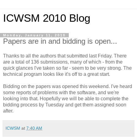
ICWSM 2010 Blog
Monday, January 11, 2010
Papers are in and bidding is open...
Thanks to all the authors that submitted last Friday. There
are a total of 136 submissions, many of which - from the
quick glances I've taken so far - seem to be very strong. The
technical program looks like it's off to a great start.
Bidding on the papers was opened this weekend. I've heard
some reports of problems with the software, and we're
looking into that. Hopefully we will be able to complete the
bidding process by Tuesday and get them assigned soon
after.
ICWSM
at
7:40 AM