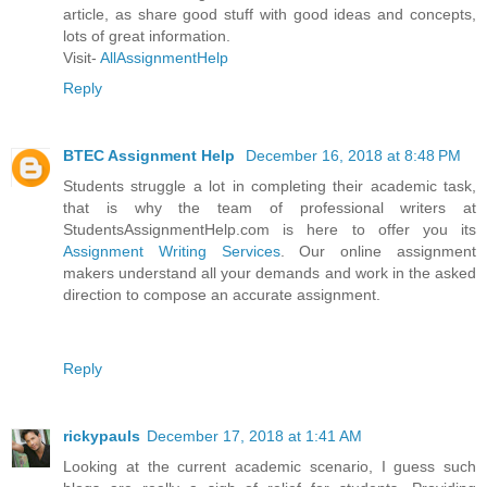
article, as share good stuff with good ideas and concepts,
lots of great information.
Visit-
AllAssignmentHelp
Reply
BTEC Assignment Help
December 16, 2018 at 8:48 PM
Students struggle a lot in completing their academic task,
that is why the team of professional writers at
StudentsAssignmentHelp.com is here to offer you its
Assignment Writing Services
. Our online assignment
makers understand all your demands and work in the asked
direction to compose an accurate assignment.
Reply
rickypauls
December 17, 2018 at 1:41 AM
Looking at the current academic scenario, I guess such