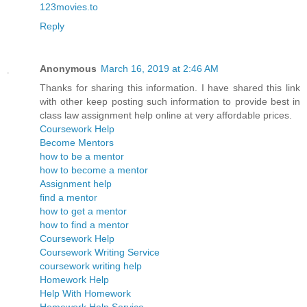
123movies.to
Reply
Anonymous
March 16, 2019 at 2:46 AM
Thanks for sharing this information. I have shared this link
with other keep posting such information to provide best in
class law assignment help online at very affordable prices.
Coursework Help
Become Mentors
how to be a mentor
how to become a mentor
Assignment help
find a mentor
how to get a mentor
how to find a mentor
Coursework Help
Coursework Writing Service
coursework writing help
Homework Help
Help With Homework