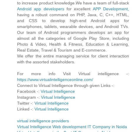
to increase product knowledge.We have a team of full-stack
Android app developers
for excellent
APP Development
,
having a robust command on PHP, Java, C, C++, HTML,
and CSS to develop high-end Android apps for
smartphones, tablets, wearable devices, and Android TVs.
Our team of Android programmers develops an app for
almost all the categories of Google Play Store, including
Photo & Video, Health & Fitness, Education & Learning,
Real Estate, Travel & Tourism and E-commerce.
We offer the entire managing service for client interaction
with the assorted stakeholders.
For more info Visit Virtual intelligence -:
https://www.virtualintelligenceonline.com/
Connect to Virtual Intelligence through given Links -:
Facebook -:
Virtual Intelligence
Instagram -:
Virtual Intelligence
Twitter -:
Virtual Intelligence
Linked -:
Virtual Intelligence
virtual intelligence providers
Virtual Intelligence Web development IT Company in Noida