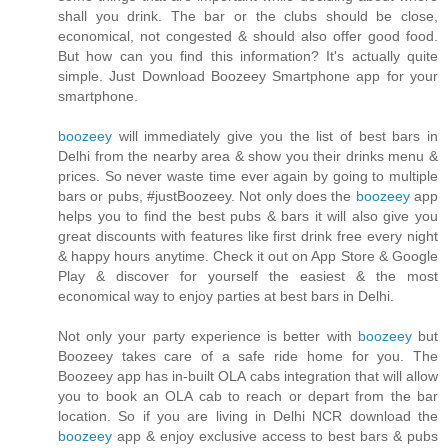
shall you drink. The bar or the clubs should be close,
economical, not congested & should also offer good food.
But how can you find this information? It's actually quite
simple. Just Download Boozeey Smartphone app for your
smartphone.
boozeey
will immediately give you the list of best bars in
Delhi from the nearby area & show you their drinks menu &
prices. So never waste time ever again by going to multiple
bars or pubs, #justBoozeey. Not only does the
boozeey
app
helps you to find the best pubs & bars it will also give you
great discounts with features like first drink free every night
& happy hours anytime. Check it out on App Store & Google
Play & discover for yourself the easiest & the most
economical way to enjoy parties at best bars in Delhi.
Not only your party experience is better with
boozeey
but
Boozeey takes care of a safe ride home for you. The
Boozeey app has in-built OLA cabs integration that will allow
you to book an OLA cab to reach or depart from the bar
location. So if you are living in Delhi NCR download the
boozeey
app & enjoy exclusive access to best bars & pubs