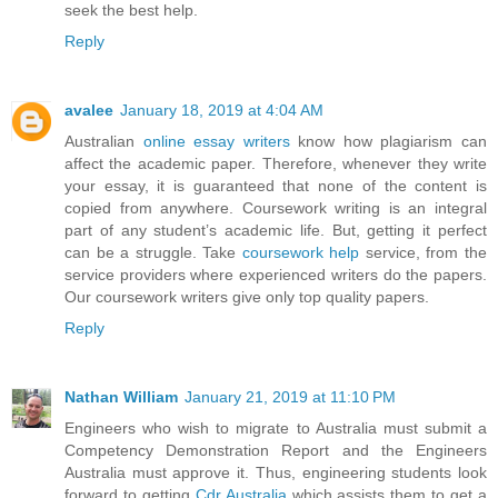
seek the best help.
Reply
avalee
January 18, 2019 at 4:04 AM
Australian
online essay writers
know how plagiarism can
affect the academic paper. Therefore, whenever they write
your essay, it is guaranteed that none of the content is
copied from anywhere. Coursework writing is an integral
part of any student’s academic life. But, getting it perfect
can be a struggle. Take
coursework help
service, from the
service providers where experienced writers do the papers.
Our coursework writers give only top quality papers.
Reply
Nathan William
January 21, 2019 at 11:10 PM
Engineers who wish to migrate to Australia must submit a
Competency Demonstration Report and the Engineers
Australia must approve it. Thus, engineering students look
forward to getting
Cdr Australia
which assists them to get a