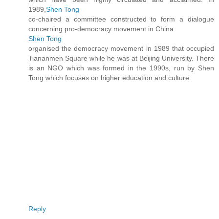
1989,
Shen Tong
co-chaired a committee constructed to form a dialogue
concerning pro-democracy movement in China.
Shen Tong
organised the democracy movement in 1989 that occupied
Tiananmen Square while he was at Beijing University. There
is an NGO which was formed in the 1990s, run by Shen
Tong which focuses on higher education and culture.
Reply