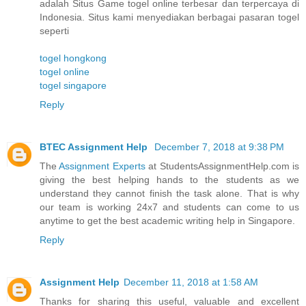
adalah Situs Game togel online terbesar dan terpercaya di
Indonesia. Situs kami menyediakan berbagai pasaran togel
seperti
togel hongkong
togel online
togel singapore
Reply
BTEC Assignment Help
December 7, 2018 at 9:38 PM
The
Assignment Experts
at StudentsAssignmentHelp.com is
giving the best helping hands to the students as we
understand they cannot finish the task alone. That is why
our team is working 24x7 and students can come to us
anytime to get the best academic writing help in Singapore.
Reply
Assignment Help
December 11, 2018 at 1:58 AM
Thanks for sharing this useful, valuable and excellent