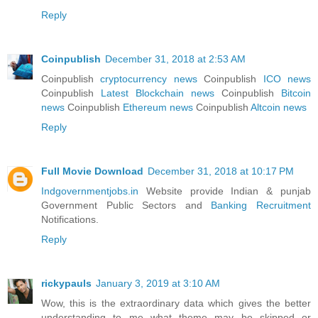
Reply
Coinpublish
December 31, 2018 at 2:53 AM
Coinpublish
cryptocurrency news
Coinpublish
ICO news
Coinpublish
Latest Blockchain news
Coinpublish
Bitcoin
news
Coinpublish
Ethereum news
Coinpublish
Altcoin news
Reply
Full Movie Download
December 31, 2018 at 10:17 PM
Indgovernmentjobs.in
Website provide Indian & punjab
Government Public Sectors and
Banking Recruitment
Notifications.
Reply
rickypauls
January 3, 2019 at 3:10 AM
Wow, this is the extraordinary data which gives the better
understanding to me what theme may be skipped or