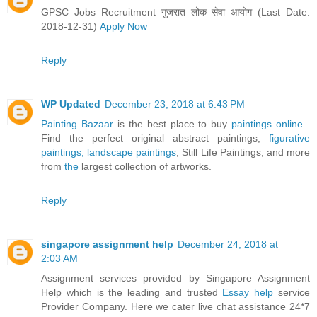
GPSC Jobs Recruitment गुजरात लोक सेवा आयोग (Last Date:
2018-12-31)
Apply Now
Reply
WP Updated
December 23, 2018 at 6:43 PM
Painting Bazaar
is the best place to buy
paintings online
.
Find the perfect original abstract paintings,
figurative
paintings,
landscape paintings
, Still Life Paintings, and more
from
the
largest collection of artworks.
Reply
singapore assignment help
December 24, 2018 at
2:03 AM
Assignment services provided by Singapore Assignment
Help which is the leading and trusted
Essay help
service
Provider Company. Here we cater live chat assistance 24*7