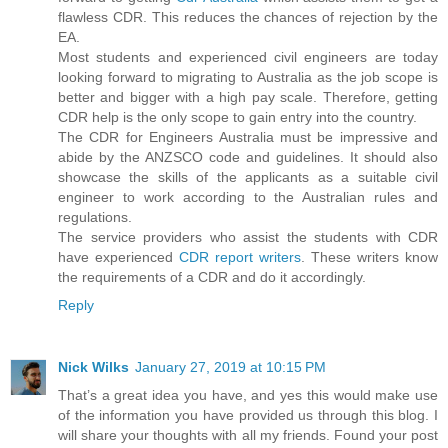
flawless CDR. This reduces the chances of rejection by the
EA.
Most students and experienced civil engineers are today
looking forward to migrating to Australia as the job scope is
better and bigger with a high pay scale. Therefore, getting
CDR help is the only scope to gain entry into the country.
The CDR for Engineers Australia must be impressive and
abide by the ANZSCO code and guidelines. It should also
showcase the skills of the applicants as a suitable civil
engineer to work according to the Australian rules and
regulations.
The service providers who assist the students with CDR
have experienced
CDR report writers
. These writers know
the requirements of a CDR and do it accordingly.
Reply
Nick Wilks
January 27, 2019 at 10:15 PM
That’s a great idea you have, and yes this would make use
of the information you have provided us through this blog. I
will share your thoughts with all my friends. Found your post