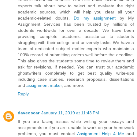
experts talk about how to select and evaluate the right
academic sources, which will help you clear all your
academic-related doubts.
Do my assignment
by My
Assignment Services has been trusted by millions of
students worldwide for over a decade. We have been
providing complete academic assistance to students
struggling with their college and university tasks. We have a
team of dedicated subject matter experts who maintain a
100% record of submitting orders well before the deadline.
This also gives the students some time to review them and
ask for revisions, if needed. You can trust our academic
ghostwriters completely to get best quality write-ups
including case studies, research proposals, dissertations
and
assignment maker
, and more.
Reply
daveoscar
January 11, 2019 at 11:43 PM
If you are facing issues while writing your essays and
assignments or if you are unable to work on your homework
problems, you must contact
Assignment Help 4 Me
and