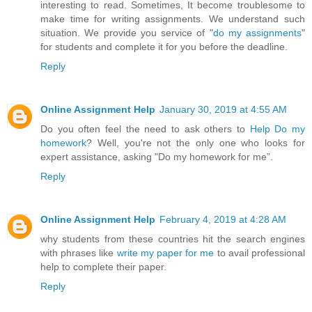
interesting to read. Sometimes, It become troublesome to
make time for writing assignments. We understand such
situation. We provide you service of "
do my assignments
"
for students and complete it for you before the deadline.
Reply
Online Assignment Help
January 30, 2019 at 4:55 AM
Do you often feel the need to ask others to
Help Do my
homework
? Well, you're not the only one who looks for
expert assistance, asking "Do my homework for me”.
Reply
Online Assignment Help
February 4, 2019 at 4:28 AM
why students from these countries hit the search engines
with phrases like
write my paper for me
to avail professional
help to complete their paper.
Reply