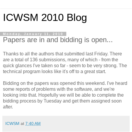
ICWSM 2010 Blog
Monday, January 11, 2010
Papers are in and bidding is open...
Thanks to all the authors that submitted last Friday. There
are a total of 136 submissions, many of which - from the
quick glances I've taken so far - seem to be very strong. The
technical program looks like it's off to a great start.
Bidding on the papers was opened this weekend. I've heard
some reports of problems with the software, and we're
looking into that. Hopefully we will be able to complete the
bidding process by Tuesday and get them assigned soon
after.
ICWSM
at
7:40 AM