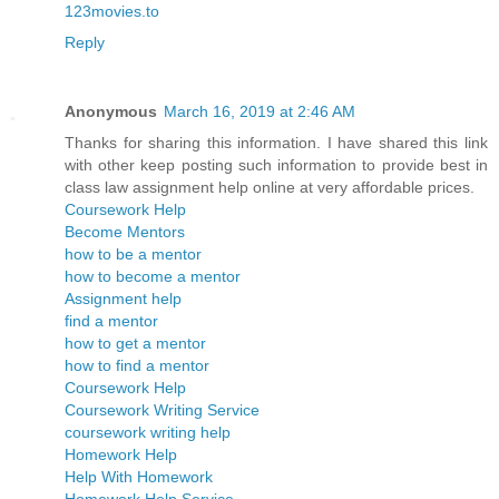
123movies.to
Reply
Anonymous
March 16, 2019 at 2:46 AM
Thanks for sharing this information. I have shared this link
with other keep posting such information to provide best in
class law assignment help online at very affordable prices.
Coursework Help
Become Mentors
how to be a mentor
how to become a mentor
Assignment help
find a mentor
how to get a mentor
how to find a mentor
Coursework Help
Coursework Writing Service
coursework writing help
Homework Help
Help With Homework