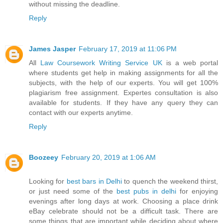
without missing the deadline.
Reply
James Jasper
February 17, 2019 at 11:06 PM
All
Law Coursework Writing Service UK
is a web portal
where students get help in making assignments for all the
subjects, with the help of our experts. You will get 100%
plagiarism free assignment. Expertes consultation is also
available for students. If they have any query they can
contact with our experts anytime.
Reply
Boozeey
February 20, 2019 at 1:06 AM
Looking for
best bars in Delhi
to quench the weekend thirst,
or just need some of the
best pubs in delhi
for enjoying
evenings after long days at work. Choosing a place drink
eBay celebrate should not be a difficult task. There are
some things that are important while deciding about where