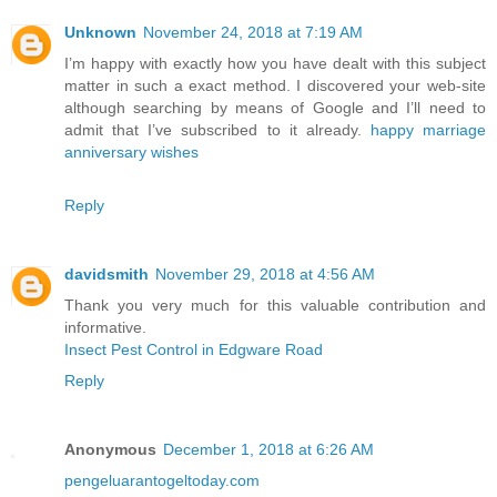
Unknown
November 24, 2018 at 7:19 AM
I’m happy with exactly how you have dealt with this subject
matter in such a exact method. I discovered your web-site
although searching by means of Google and I’ll need to
admit that I’ve subscribed to it already.
happy marriage
anniversary wishes
Reply
davidsmith
November 29, 2018 at 4:56 AM
Thank you very much for this valuable contribution and
informative.
Insect Pest Control in Edgware Road
Reply
Anonymous
December 1, 2018 at 6:26 AM
pengeluarantogeltoday.com