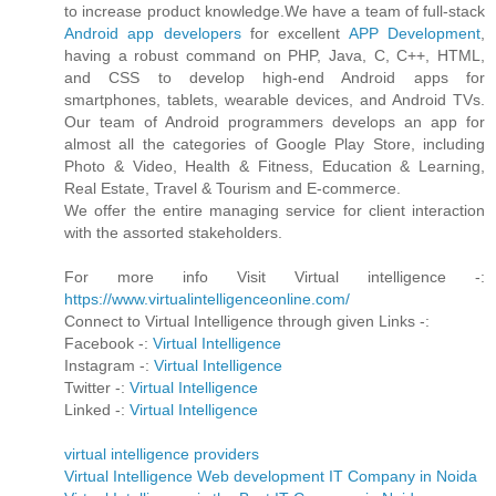
to increase product knowledge.We have a team of full-stack
Android app developers
for excellent
APP Development
,
having a robust command on PHP, Java, C, C++, HTML,
and CSS to develop high-end Android apps for
smartphones, tablets, wearable devices, and Android TVs.
Our team of Android programmers develops an app for
almost all the categories of Google Play Store, including
Photo & Video, Health & Fitness, Education & Learning,
Real Estate, Travel & Tourism and E-commerce.
We offer the entire managing service for client interaction
with the assorted stakeholders.
For more info Visit Virtual intelligence -:
https://www.virtualintelligenceonline.com/
Connect to Virtual Intelligence through given Links -:
Facebook -:
Virtual Intelligence
Instagram -:
Virtual Intelligence
Twitter -:
Virtual Intelligence
Linked -:
Virtual Intelligence
virtual intelligence providers
Virtual Intelligence Web development IT Company in Noida