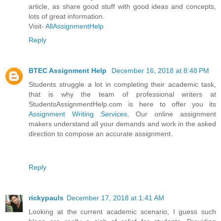
article, as share good stuff with good ideas and concepts,
lots of great information.
Visit-
AllAssignmentHelp
Reply
BTEC Assignment Help
December 16, 2018 at 8:48 PM
Students struggle a lot in completing their academic task,
that is why the team of professional writers at
StudentsAssignmentHelp.com is here to offer you its
Assignment Writing Services
. Our online assignment
makers understand all your demands and work in the asked
direction to compose an accurate assignment.
Reply
rickypauls
December 17, 2018 at 1:41 AM
Looking at the current academic scenario, I guess such