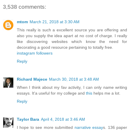
3,538 comments:
mtom
March 21, 2018 at 3:30 AM
This really is such a excellent source you are offering and
also you supply the idea apart at no cost of charge. I really
like discovering websites which know the need for
decorating a good resource pertaining to totally free.
instagram followers
Reply
Richard Majece
March 30, 2018 at 3:48 AM
When I think about my fav activity, I can only name writing
essays. It'a useful for my college and
this
helps me a lot.
Reply
Taylor Bara
April 4, 2018 at 3:46 AM
I hope to see more submitted
narrative essay
s. 136 paper