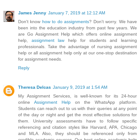
James Jenny
January 7, 2019 at 12:12 AM
Don't know
how to do assignments
? Don't worry. We have
been into the education industry from past few years. We
are Go Assignment Help which offers online assignment
help,
assignment law
help for students and learning
professionals. Take the advantage of nursing assignment
help or all assignment help only at our one-stop destination
for assignment needs.
Reply
Theresa Delcas
January 9, 2019 at 1:54 AM
My Assignment Services, is well-known for its 24-hour
online
Assignment Help
on the WhatsApp platform.
Students can reach out to us with their queries at any point
of the day or night and get the most effective solutions for
them. University assessments have to follow specific
referencing and citation styles like Harvard, APA, Chicago
and MLA. Also, they should be referenced only from
credible academic sources. Our best online academic help