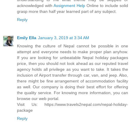
acknowledged with
Assignment Help
Online to include solid
grasp more than half year learned part of any subject.
Reply
Emily Ella
January 3, 2019 at 3:34 AM
Knowing the culture of Nepal cannot be possible in one
attempt and everyone needs to make proper plan anyhow.
If you are looking for unbeatable Nepal holiday packages
price, then you should not look ahead as our reputed travel
agency holds all privilege as you want to take. It takes the
inclusion of Airport transfer through car, van, and jeep. Also,
there might be fine arrangement of accommodation facility
as well. Our company is doing their best effort for offering
the quality service. For knowing more information, you can
browse our web portal.
Visit Us: https://www.travels2nepal.com/nepal-holiday-
package
Reply