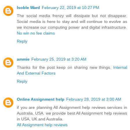
Isoble Ward
February 22, 2019 at 10:27 PM
The social media frenzy will dissipate but not disappear.
Social media is here to stay and will continue to evolve as
we increase our computing power and digital infrastructure.
No win no fee claims
Reply
ammie
February 25, 2019 at 3:20 AM
Thanks for the post keep on sharing new things.
Internal
And External Factors
Reply
Online Assignment help
February 28, 2019 at 3:00 AM
if you are planning All Assignment help reviews services in
Australia, USA. we provide best All Assignment help reviews
in USA, UK and Australia.
All Assignment help reviews