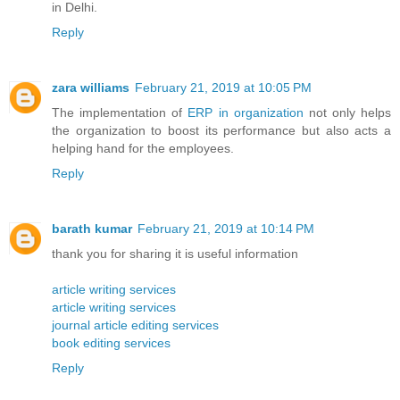
in Delhi.
Reply
zara williams
February 21, 2019 at 10:05 PM
The implementation of
ERP in organization
not only helps
the organization to boost its performance but also acts a
helping hand for the employees.
Reply
barath kumar
February 21, 2019 at 10:14 PM
thank you for sharing it is useful information
article writing services
article writing services
journal article editing services
book editing services
Reply