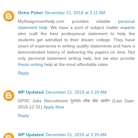
Octro Poker
December 21, 2018 at 3:11 AM
MyAssignmenthelp.com provides reliable
personal
statement help
. We have a pool of subject matter experts
who craft the best professional statement to help the
students get admitted to their dream college. They have
years of experience in writing quality statements and have a
demonstrated history of delivering the papers on time. Not
only personal statement writing help, but we also provide
thesis writing
help at the most affordable rates.
Reply
WP Updated
December 21, 2018 at 3:20 AM
GPSC Jobs Recruitment गुजरात लोक सेवा आयोग (Last Date:
2018-12-31)
Apply Now
Reply
WP Updated
December 21, 2018 at 3:20 AM