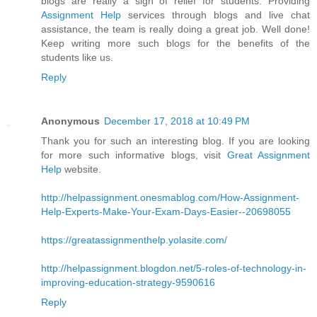
blogs are really a sigh of relief for students. Providing
Assignment Help
services through blogs and live chat
assistance, the team is really doing a great job. Well done!
Keep writing more such blogs for the benefits of the
students like us.
Reply
Anonymous
December 17, 2018 at 10:49 PM
Thank you for such an interesting blog. If you are looking
for more such informative blogs, visit
Great Assignment
Help
website.
http://helpassignment.onesmablog.com/How-Assignment-
Help-Experts-Make-Your-Exam-Days-Easier--20698055
https://greatassignmenthelp.yolasite.com/
http://helpassignment.blogdon.net/5-roles-of-technology-in-
improving-education-strategy-9590616
Reply