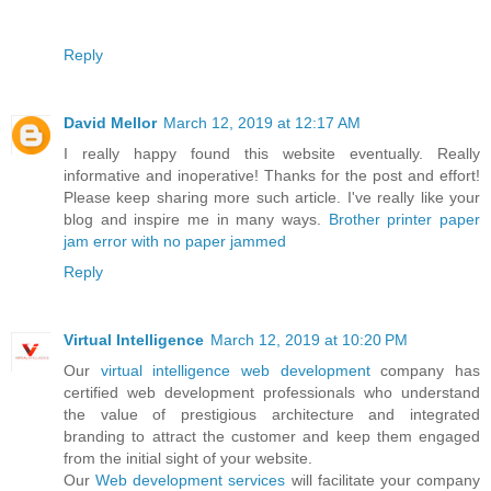
Reply
David Mellor
March 12, 2019 at 12:17 AM
I really happy found this website eventually. Really
informative and inoperative! Thanks for the post and effort!
Please keep sharing more such article. I've really like your
blog and inspire me in many ways.
Brother printer paper
jam error with no paper jammed
Reply
Virtual Intelligence
March 12, 2019 at 10:20 PM
Our
virtual intelligence
web development
company has
certified web development professionals who understand
the value of prestigious architecture and integrated
branding to attract the customer and keep them engaged
from the initial sight of your website.
Our
Web development services
will facilitate your company