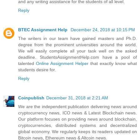
and any writing assistance for the students of all level.
Reply
BTEC Assignment Help
December 24, 2018 at 10:15 PM
The writers in our team have gained masters and Ph.D.
degree from the prominent universities around the world.
We will easily complete all your task well on the asked
deadline. StudentsAssignmentHelp.com have a pool of
talented
Online Assignment Helper
that exactly know what
students desire for.
Reply
Coinpublish
December 31, 2018 at 2:21 AM
We are the independent publication delivering news around
cryptocurrency news, ICO news & Latest Blockchain news.
Our platform focuses on providing news around blockchain,
cryptocurrencies, distributed systems and decentralized
global economy. We regularly keeps its readers updated on
Bitcoin news, Ethereum news & Altcoin news.