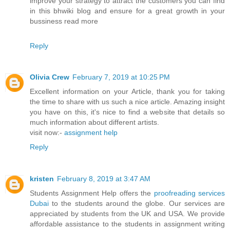
improve your strategy to attract the customers you can find
in this bhwiki blog and ensure for a great growth in your
bussiness read more
Reply
Olivia Crew
February 7, 2019 at 10:25 PM
Excellent information on your Article, thank you for taking
the time to share with us such a nice article. Amazing insight
you have on this, it's nice to find a website that details so
much information about different artists.
visit now:-
assignment help
Reply
kristen
February 8, 2019 at 3:47 AM
Students Assignment Help offers the
proofreading services
Dubai
to the students around the globe. Our services are
appreciated by students from the UK and USA. We provide
affordable assistance to the students in assignment writing