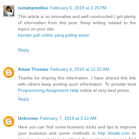
rumahprediksi
February 5, 2019 at 2:25 PM
This article is so innovative and well constructed I got plenty
of information from this post. Keep writing related to the
topics on your site.
bandar judi online yang paling aman
Reply
Adam Thomas
February 6, 2019 at 12:32 AM
Thanks for sharing this information. I have shared this link
with others keep posting such information. To provide best
Programming Assignment Help
online at very best prices.
Reply
Unknown
February 7, 2019 at 3:12 AM
Here you can find some business tricks and tips to improve
your business and some methods in
http bhwiki.com
to