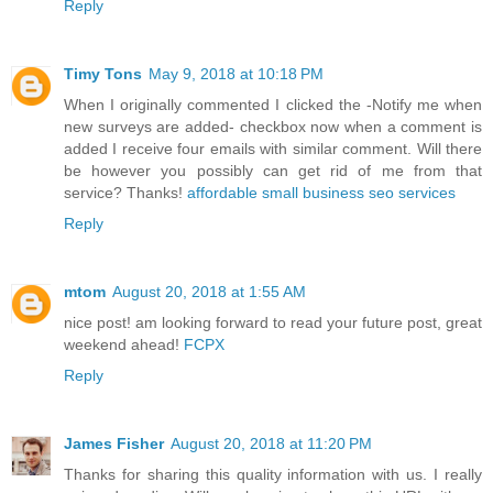
Reply
Timy Tons
May 9, 2018 at 10:18 PM
When I originally commented I clicked the -Notify me when
new surveys are added- checkbox now when a comment is
added I receive four emails with similar comment. Will there
be however you possibly can get rid of me from that
service? Thanks!
affordable small business seo services
Reply
mtom
August 20, 2018 at 1:55 AM
nice post! am looking forward to read your future post, great
weekend ahead!
FCPX
Reply
James Fisher
August 20, 2018 at 11:20 PM
Thanks for sharing this quality information with us. I really