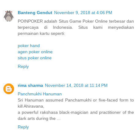
Banteng Gendut
November 9, 2018 at 4:06 PM
POINPOKER adalah Situs Game Poker Online terbesar dan
terpercaya di Indonesia. Situs kami menyediakan
permainan kartu seperti:
poker hand
agen poker online
situs poker online
Reply
rima sharma
November 14, 2018 at 11:14 PM
Panchmukhi Hanuman
Sri Hanuman assumed Panchamukhi or five-faced form to
kill Ahiravana,
a powerful rakshasa black-magician and practitioner of the
dark arts during the ...
Reply