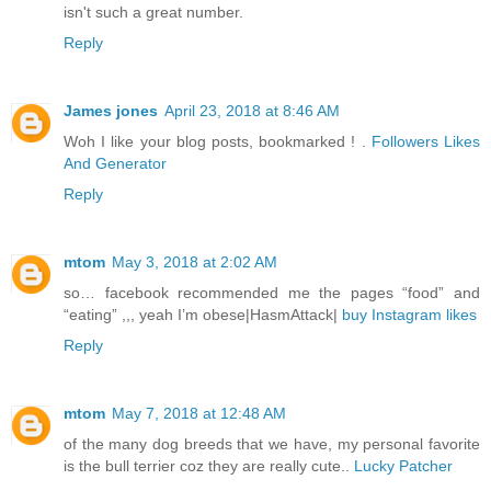
isn't such a great number.
Reply
James jones
April 23, 2018 at 8:46 AM
Woh I like your blog posts, bookmarked ! .
Followers Likes
And Generator
Reply
mtom
May 3, 2018 at 2:02 AM
so… facebook recommended me the pages “food” and
“eating” ,,, yeah I’m obese|HasmAttack|
buy Instagram likes
Reply
mtom
May 7, 2018 at 12:48 AM
of the many dog breeds that we have, my personal favorite
is the bull terrier coz they are really cute..
Lucky Patcher