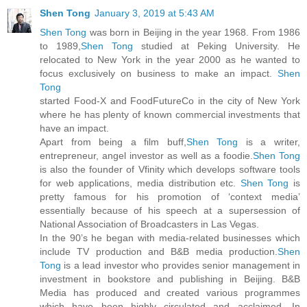
Shen Tong
January 3, 2019 at 5:43 AM
Shen Tong
was born in Beijing in the year 1968. From 1986
to 1989,
Shen Tong
studied at Peking University. He
relocated to New York in the year 2000 as he wanted to
focus exclusively on business to make an impact.
Shen
Tong
started Food-X and FoodFutureCo in the city of New York
where he has plenty of known commercial investments that
have an impact.
Apart from being a film buff,
Shen Tong
is a writer,
entrepreneur, angel investor as well as a foodie.
Shen Tong
is also the founder of Vfinity which develops software tools
for web applications, media distribution etc.
Shen Tong
is
pretty famous for his promotion of ‘context media’
essentially because of his speech at a supersession of
National Association of Broadcasters in Las Vegas.
In the 90’s he began with media-related businesses which
include TV production and B&B media production.
Shen
Tong
is a lead investor who provides senior management in
investment in bookstore and publishing in Beijing. B&B
Media has produced and created various programmes
which have been highly circulated and acclaimed. In