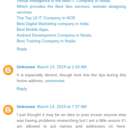
Virtual Intelligence is the Best IT Company in Noida
Which provides the Best Seo services, website designing
services
.
The Top 10 IT Company in NCR
Best Digital Marketing company in India
Best Mobile Apps
,
Andriod Development Company in Noida
,
Best Training Company in Noida
.
Reply
Unknown
March 13, 2019 at 2:43 AM
It is especially decent, though look into the tips during this
home address.
yesmovies
Reply
Unknown
March 14, 2019 at 7:37 AM
I just thought it may be an idea to post incase anyone else
was having problems researching but I am a little unsure if I
am allowed to put names and addresses on here.