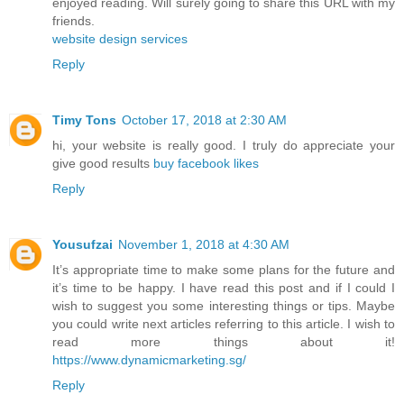
enjoyed reading. Will surely going to share this URL with my
friends.
website design services
Reply
Timy Tons
October 17, 2018 at 2:30 AM
hi, your website is really good. I truly do appreciate your
give good results
buy facebook likes
Reply
Yousufzai
November 1, 2018 at 4:30 AM
It’s appropriate time to make some plans for the future and
it’s time to be happy. I have read this post and if I could I
wish to suggest you some interesting things or tips. Maybe
you could write next articles referring to this article. I wish to
read more things about it!
https://www.dynamicmarketing.sg/
Reply