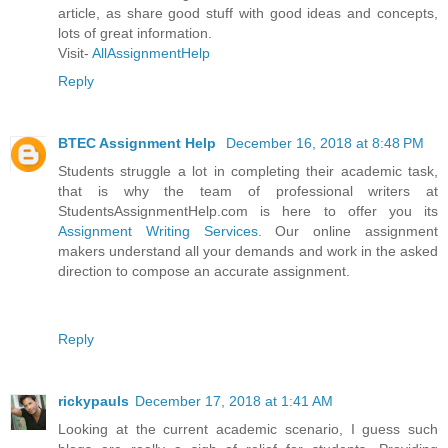
article, as share good stuff with good ideas and concepts,
lots of great information.
Visit-
AllAssignmentHelp
Reply
BTEC Assignment Help
December 16, 2018 at 8:48 PM
Students struggle a lot in completing their academic task,
that is why the team of professional writers at
StudentsAssignmentHelp.com is here to offer you its
Assignment Writing Services
. Our online assignment
makers understand all your demands and work in the asked
direction to compose an accurate assignment.
Reply
rickypauls
December 17, 2018 at 1:41 AM
Looking at the current academic scenario, I guess such