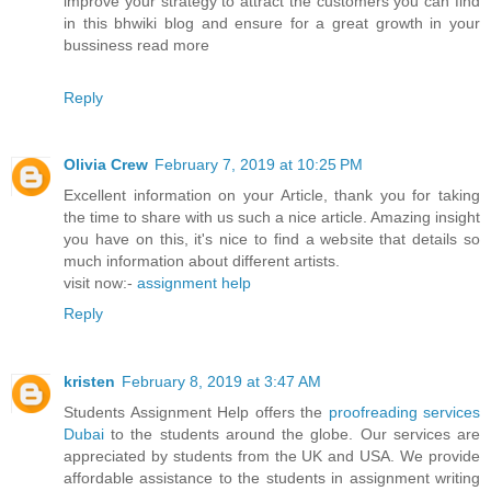
improve your strategy to attract the customers you can find
in this bhwiki blog and ensure for a great growth in your
bussiness read more
Reply
Olivia Crew
February 7, 2019 at 10:25 PM
Excellent information on your Article, thank you for taking
the time to share with us such a nice article. Amazing insight
you have on this, it's nice to find a website that details so
much information about different artists.
visit now:-
assignment help
Reply
kristen
February 8, 2019 at 3:47 AM
Students Assignment Help offers the
proofreading services
Dubai
to the students around the globe. Our services are
appreciated by students from the UK and USA. We provide
affordable assistance to the students in assignment writing