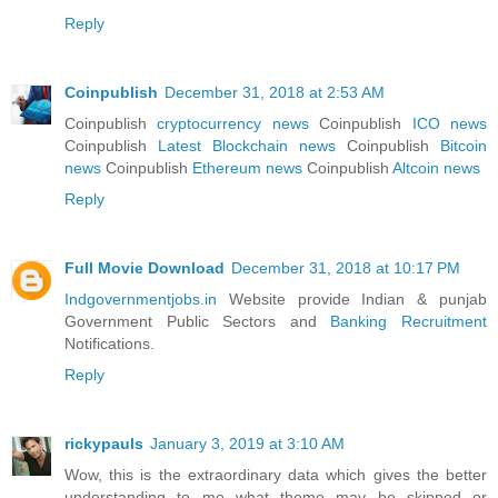
Reply
Coinpublish
December 31, 2018 at 2:53 AM
Coinpublish
cryptocurrency news
Coinpublish
ICO news
Coinpublish
Latest Blockchain news
Coinpublish
Bitcoin
news
Coinpublish
Ethereum news
Coinpublish
Altcoin news
Reply
Full Movie Download
December 31, 2018 at 10:17 PM
Indgovernmentjobs.in
Website provide Indian & punjab
Government Public Sectors and
Banking Recruitment
Notifications.
Reply
rickypauls
January 3, 2019 at 3:10 AM
Wow, this is the extraordinary data which gives the better
understanding to me what theme may be skipped or