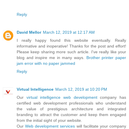
Reply
David Mellor
March 12, 2019 at 12:17 AM
I really happy found this website eventually. Really
informative and inoperative! Thanks for the post and effort!
Please keep sharing more such article. I've really like your
blog and inspire me in many ways.
Brother printer paper
jam error with no paper jammed
Reply
Virtual Intelligence
March 12, 2019 at 10:20 PM
Our
virtual intelligence
web development
company has
certified web development professionals who understand
the value of prestigious architecture and integrated
branding to attract the customer and keep them engaged
from the initial sight of your website.
Our
Web development services
will facilitate your company