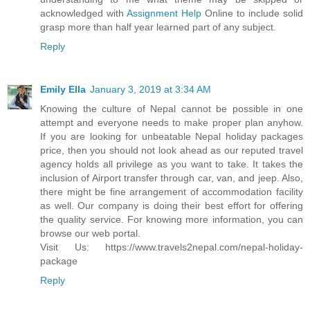
acknowledged with
Assignment Help
Online to include solid
grasp more than half year learned part of any subject.
Reply
Emily Ella
January 3, 2019 at 3:34 AM
Knowing the culture of Nepal cannot be possible in one
attempt and everyone needs to make proper plan anyhow.
If you are looking for unbeatable Nepal holiday packages
price, then you should not look ahead as our reputed travel
agency holds all privilege as you want to take. It takes the
inclusion of Airport transfer through car, van, and jeep. Also,
there might be fine arrangement of accommodation facility
as well. Our company is doing their best effort for offering
the quality service. For knowing more information, you can
browse our web portal.
Visit Us: https://www.travels2nepal.com/nepal-holiday-
package
Reply