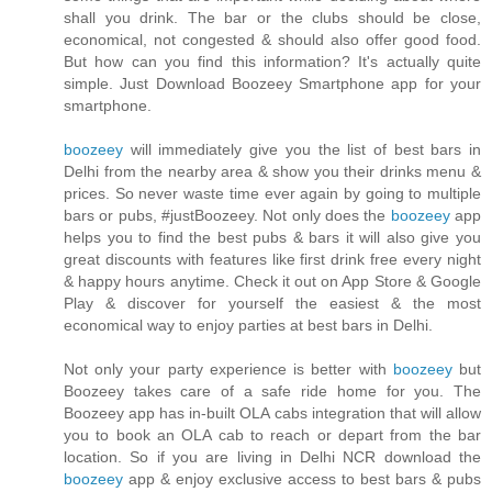
shall you drink. The bar or the clubs should be close,
economical, not congested & should also offer good food.
But how can you find this information? It's actually quite
simple. Just Download Boozeey Smartphone app for your
smartphone.
boozeey
will immediately give you the list of best bars in
Delhi from the nearby area & show you their drinks menu &
prices. So never waste time ever again by going to multiple
bars or pubs, #justBoozeey. Not only does the
boozeey
app
helps you to find the best pubs & bars it will also give you
great discounts with features like first drink free every night
& happy hours anytime. Check it out on App Store & Google
Play & discover for yourself the easiest & the most
economical way to enjoy parties at best bars in Delhi.
Not only your party experience is better with
boozeey
but
Boozeey takes care of a safe ride home for you. The
Boozeey app has in-built OLA cabs integration that will allow
you to book an OLA cab to reach or depart from the bar
location. So if you are living in Delhi NCR download the
boozeey
app & enjoy exclusive access to best bars & pubs