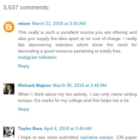
3,537 comments:
mtom
March 21, 2018 at 3:30 AM
This really is such a excellent source you are offering and
also you supply the idea apart at no cost of charge. I really
like discovering websites which know the need for
decorating a good resource pertaining to totally free.
instagram followers
Reply
Richard Majece
March 30, 2018 at 3:48 AM
When I think about my fav activity, I can only name writing
essays. It'a useful for my college and
this
helps me a lot.
Reply
Taylor Bara
April 4, 2018 at 3:46 AM
I hope to see more submitted
narrative essay
s. 136 paper