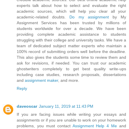
experts talk about how to select and evaluate the right
academic sources, which will help you clear all your
academic-related doubts.
Do my assignment
by My
Assignment Services has been trusted by millions of
students worldwide for over a decade. We have been
providing complete academic assistance to students
struggling with their college and university tasks. We have a
team of dedicated subject matter experts who maintain a
100% record of submitting orders well before the deadline.
This also gives the students some time to review them and
ask for revisions, if needed. You can trust our academic
ghostwriters completely to get best quality write-ups
including case studies, research proposals, dissertations
and
assignment maker
, and more.
Reply
daveoscar
January 11, 2019 at 11:43 PM
If you are facing issues while writing your essays and
assignments or if you are unable to work on your homework
problems, you must contact
Assignment Help 4 Me
and