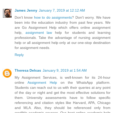
James Jenny
January 7, 2019 at 12:12 AM
Don't know
how to do assignments
? Don't worry. We have
been into the education industry from past few years. We
are Go Assignment Help which offers online assignment
help,
assignment law
help for students and learning
professionals. Take the advantage of nursing assignment
help or all assignment help only at our one-stop destination
for assignment needs.
Reply
Theresa Delcas
January 9, 2019 at 1:54 AM
My Assignment Services, is well-known for its 24-hour
online
Assignment Help
on the WhatsApp platform.
Students can reach out to us with their queries at any point
of the day or night and get the most effective solutions for
them. University assessments have to follow specific
referencing and citation styles like Harvard, APA, Chicago
and MLA. Also, they should be referenced only from
credible academic sources. Our best online academic help