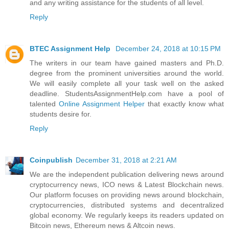
and any writing assistance for the students of all level.
Reply
BTEC Assignment Help
December 24, 2018 at 10:15 PM
The writers in our team have gained masters and Ph.D.
degree from the prominent universities around the world.
We will easily complete all your task well on the asked
deadline. StudentsAssignmentHelp.com have a pool of
talented
Online Assignment Helper
that exactly know what
students desire for.
Reply
Coinpublish
December 31, 2018 at 2:21 AM
We are the independent publication delivering news around
cryptocurrency news, ICO news & Latest Blockchain news.
Our platform focuses on providing news around blockchain,
cryptocurrencies, distributed systems and decentralized
global economy. We regularly keeps its readers updated on
Bitcoin news, Ethereum news & Altcoin news.