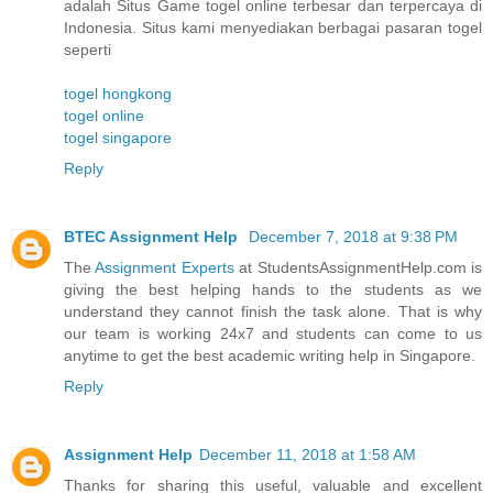
adalah Situs Game togel online terbesar dan terpercaya di
Indonesia. Situs kami menyediakan berbagai pasaran togel
seperti
togel hongkong
togel online
togel singapore
Reply
BTEC Assignment Help
December 7, 2018 at 9:38 PM
The
Assignment Experts
at StudentsAssignmentHelp.com is
giving the best helping hands to the students as we
understand they cannot finish the task alone. That is why
our team is working 24x7 and students can come to us
anytime to get the best academic writing help in Singapore.
Reply
Assignment Help
December 11, 2018 at 1:58 AM
Thanks for sharing this useful, valuable and excellent