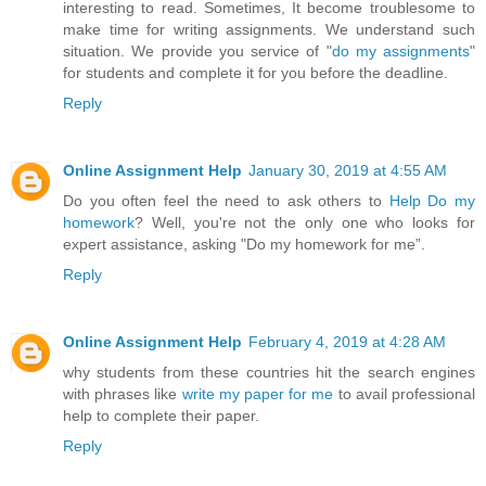
interesting to read. Sometimes, It become troublesome to
make time for writing assignments. We understand such
situation. We provide you service of "
do my assignments
"
for students and complete it for you before the deadline.
Reply
Online Assignment Help
January 30, 2019 at 4:55 AM
Do you often feel the need to ask others to
Help Do my
homework
? Well, you're not the only one who looks for
expert assistance, asking "Do my homework for me”.
Reply
Online Assignment Help
February 4, 2019 at 4:28 AM
why students from these countries hit the search engines
with phrases like
write my paper for me
to avail professional
help to complete their paper.
Reply