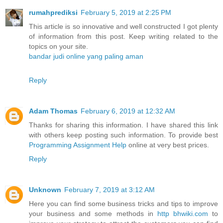
rumahprediksi
February 5, 2019 at 2:25 PM
This article is so innovative and well constructed I got plenty
of information from this post. Keep writing related to the
topics on your site.
bandar judi online yang paling aman
Reply
Adam Thomas
February 6, 2019 at 12:32 AM
Thanks for sharing this information. I have shared this link
with others keep posting such information. To provide best
Programming Assignment Help
online at very best prices.
Reply
Unknown
February 7, 2019 at 3:12 AM
Here you can find some business tricks and tips to improve
your business and some methods in
http bhwiki.com
to