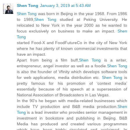
Shen Tong
January 3, 2019 at 5:43 AM
Shen Tong
was born in Beijing in the year 1968. From 1986
to 1989,
Shen Tong
studied at Peking University. He
relocated to New York in the year 2000 as he wanted to
focus exclusively on business to make an impact.
Shen
Tong
started Food-X and FoodFutureCo in the city of New York
where he has plenty of known commercial investments that
have an impact.
Apart from being a film buff,
Shen Tong
is a writer,
entrepreneur, angel investor as well as a foodie.
Shen Tong
is also the founder of Vfinity which develops software tools
for web applications, media distribution etc.
Shen Tong
is
pretty famous for his promotion of ‘context media’
essentially because of his speech at a supersession of
National Association of Broadcasters in Las Vegas.
In the 90’s he began with media-related businesses which
include TV production and B&B media production.
Shen
Tong
is a lead investor who provides senior management in
investment in bookstore and publishing in Beijing. B&B
Media has produced and created various programmes
which have been highly circulated and acclaimed. In