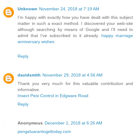
Unknown
November 24, 2018 at 7:19 AM
I’m happy with exactly how you have dealt with this subject
matter in such a exact method. I discovered your web-site
although searching by means of Google and I’ll need to
admit that I’ve subscribed to it already.
happy marriage
anniversary wishes
Reply
davidsmith
November 29, 2018 at 4:56 AM
Thank you very much for this valuable contribution and
informative.
Insect Pest Control in Edgware Road
Reply
Anonymous
December 1, 2018 at 6:26 AM
pengeluarantogeltoday.com