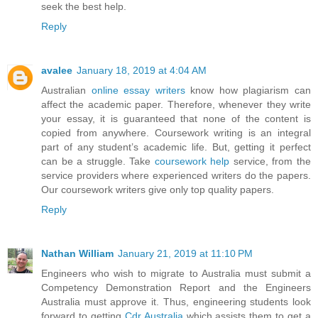
seek the best help.
Reply
avalee
January 18, 2019 at 4:04 AM
Australian
online essay writers
know how plagiarism can
affect the academic paper. Therefore, whenever they write
your essay, it is guaranteed that none of the content is
copied from anywhere. Coursework writing is an integral
part of any student’s academic life. But, getting it perfect
can be a struggle. Take
coursework help
service, from the
service providers where experienced writers do the papers.
Our coursework writers give only top quality papers.
Reply
Nathan William
January 21, 2019 at 11:10 PM
Engineers who wish to migrate to Australia must submit a
Competency Demonstration Report and the Engineers
Australia must approve it. Thus, engineering students look
forward to getting
Cdr Australia
which assists them to get a