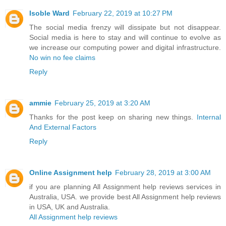
Isoble Ward
February 22, 2019 at 10:27 PM
The social media frenzy will dissipate but not disappear.
Social media is here to stay and will continue to evolve as
we increase our computing power and digital infrastructure.
No win no fee claims
Reply
ammie
February 25, 2019 at 3:20 AM
Thanks for the post keep on sharing new things.
Internal
And External Factors
Reply
Online Assignment help
February 28, 2019 at 3:00 AM
if you are planning All Assignment help reviews services in
Australia, USA. we provide best All Assignment help reviews
in USA, UK and Australia.
All Assignment help reviews