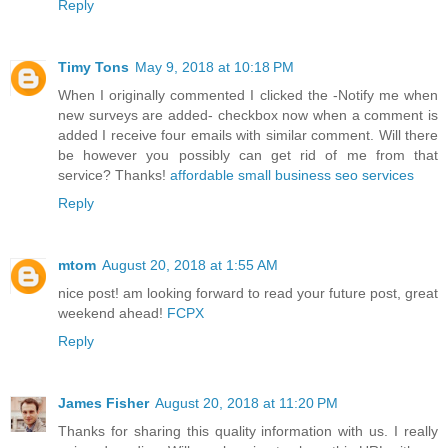
Reply
Timy Tons
May 9, 2018 at 10:18 PM
When I originally commented I clicked the -Notify me when
new surveys are added- checkbox now when a comment is
added I receive four emails with similar comment. Will there
be however you possibly can get rid of me from that
service? Thanks!
affordable small business seo services
Reply
mtom
August 20, 2018 at 1:55 AM
nice post! am looking forward to read your future post, great
weekend ahead!
FCPX
Reply
James Fisher
August 20, 2018 at 11:20 PM
Thanks for sharing this quality information with us. I really