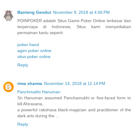
Banteng Gendut
November 9, 2018 at 4:06 PM
POINPOKER adalah Situs Game Poker Online terbesar dan
terpercaya di Indonesia. Situs kami menyediakan
permainan kartu seperti:
poker hand
agen poker online
situs poker online
Reply
rima sharma
November 14, 2018 at 11:14 PM
Panchmukhi Hanuman
Sri Hanuman assumed Panchamukhi or five-faced form to
kill Ahiravana,
a powerful rakshasa black-magician and practitioner of the
dark arts during the ...
Reply