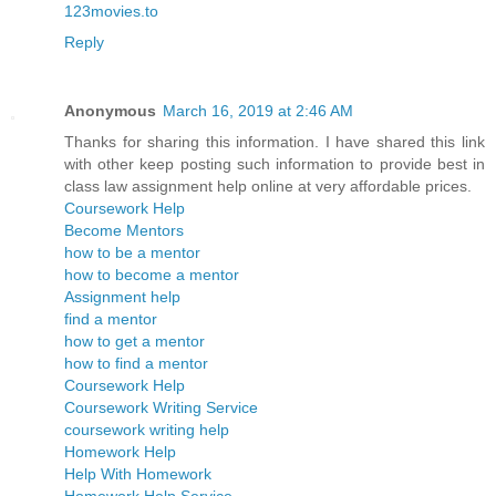
123movies.to
Reply
Anonymous
March 16, 2019 at 2:46 AM
Thanks for sharing this information. I have shared this link
with other keep posting such information to provide best in
class law assignment help online at very affordable prices.
Coursework Help
Become Mentors
how to be a mentor
how to become a mentor
Assignment help
find a mentor
how to get a mentor
how to find a mentor
Coursework Help
Coursework Writing Service
coursework writing help
Homework Help
Help With Homework