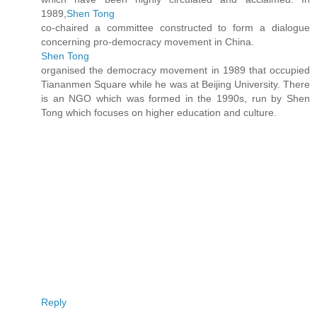
1989,
Shen Tong
co-chaired a committee constructed to form a dialogue
concerning pro-democracy movement in China.
Shen Tong
organised the democracy movement in 1989 that occupied
Tiananmen Square while he was at Beijing University. There
is an NGO which was formed in the 1990s, run by Shen
Tong which focuses on higher education and culture.
Reply