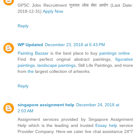
GPSC Jobs Recruitment गुजरात लोक सेवा आयोग (Last Date:
2018-12-31)
Apply Now
Reply
WP Updated
December 23, 2018 at 6:43 PM
Painting Bazaar
is the best place to buy
paintings online
.
Find the perfect original abstract paintings,
figurative
paintings,
landscape paintings
, Still Life Paintings, and more
from
the
largest collection of artworks.
Reply
singapore assignment help
December 24, 2018 at
2:03 AM
Assignment services provided by Singapore Assignment
Help which is the leading and trusted
Essay help
service
Provider Company. Here we cater live chat assistance 24*7