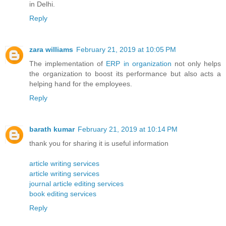
in Delhi.
Reply
zara williams
February 21, 2019 at 10:05 PM
The implementation of
ERP in organization
not only helps
the organization to boost its performance but also acts a
helping hand for the employees.
Reply
barath kumar
February 21, 2019 at 10:14 PM
thank you for sharing it is useful information
article writing services
article writing services
journal article editing services
book editing services
Reply