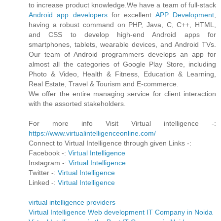
to increase product knowledge.We have a team of full-stack
Android app developers
for excellent
APP Development
,
having a robust command on PHP, Java, C, C++, HTML,
and CSS to develop high-end Android apps for
smartphones, tablets, wearable devices, and Android TVs.
Our team of Android programmers develops an app for
almost all the categories of Google Play Store, including
Photo & Video, Health & Fitness, Education & Learning,
Real Estate, Travel & Tourism and E-commerce.
We offer the entire managing service for client interaction
with the assorted stakeholders.
For more info Visit Virtual intelligence -:
https://www.virtualintelligenceonline.com/
Connect to Virtual Intelligence through given Links -:
Facebook -:
Virtual Intelligence
Instagram -:
Virtual Intelligence
Twitter -:
Virtual Intelligence
Linked -:
Virtual Intelligence
virtual intelligence providers
Virtual Intelligence Web development IT Company in Noida