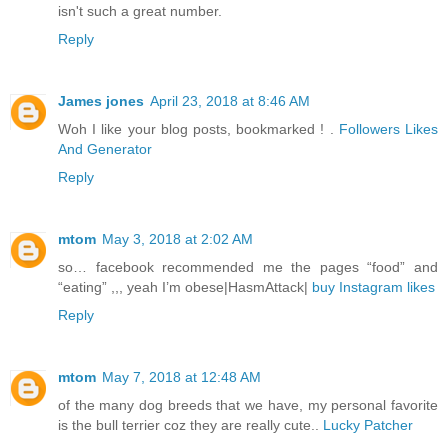
isn't such a great number.
Reply
James jones
April 23, 2018 at 8:46 AM
Woh I like your blog posts, bookmarked ! .
Followers Likes
And Generator
Reply
mtom
May 3, 2018 at 2:02 AM
so… facebook recommended me the pages “food” and
“eating” ,,, yeah I’m obese|HasmAttack|
buy Instagram likes
Reply
mtom
May 7, 2018 at 12:48 AM
of the many dog breeds that we have, my personal favorite
is the bull terrier coz they are really cute..
Lucky Patcher