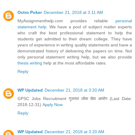
Octro Poker
December 21, 2018 at 3:11 AM
MyAssignmenthelp.com provides reliable
personal
statement help
. We have a pool of subject matter experts
who craft the best professional statement to help the
students get admitted to their dream college. They have
years of experience in writing quality statements and have a
demonstrated history of delivering the papers on time. Not
only personal statement writing help, but we also provide
thesis writing
help at the most affordable rates.
Reply
WP Updated
December 21, 2018 at 3:20 AM
GPSC Jobs Recruitment गुजरात लोक सेवा आयोग (Last Date:
2018-12-31)
Apply Now
Reply
WP Updated
December 21, 2018 at 3:20 AM