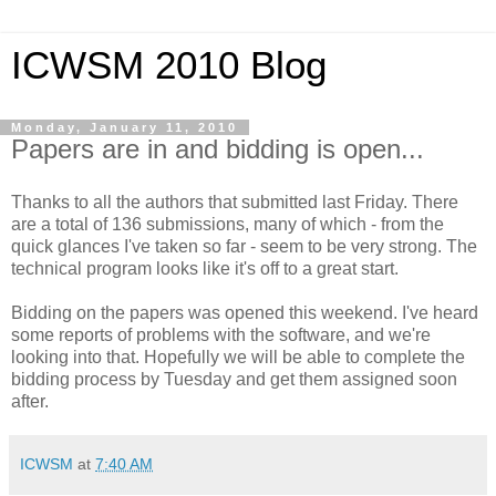
ICWSM 2010 Blog
Monday, January 11, 2010
Papers are in and bidding is open...
Thanks to all the authors that submitted last Friday. There
are a total of 136 submissions, many of which - from the
quick glances I've taken so far - seem to be very strong. The
technical program looks like it's off to a great start.
Bidding on the papers was opened this weekend. I've heard
some reports of problems with the software, and we're
looking into that. Hopefully we will be able to complete the
bidding process by Tuesday and get them assigned soon
after.
ICWSM
at
7:40 AM