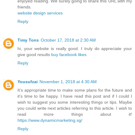
enjoyed reading. Will surely going to share this URL with my
friends.
website design services
Reply
Timy Tons
October 17, 2018 at 2:30 AM
hi, your website is really good. I truly do appreciate your
give good results
buy facebook likes
Reply
Yousufzai
November 1, 2018 at 4:30 AM
It’s appropriate time to make some plans for the future and
it’s time to be happy. I have read this post and if I could I
wish to suggest you some interesting things or tips. Maybe
you could write next articles referring to this article. I wish to
read more things about it!
https://www.dynamicmarketing.sg/
Reply