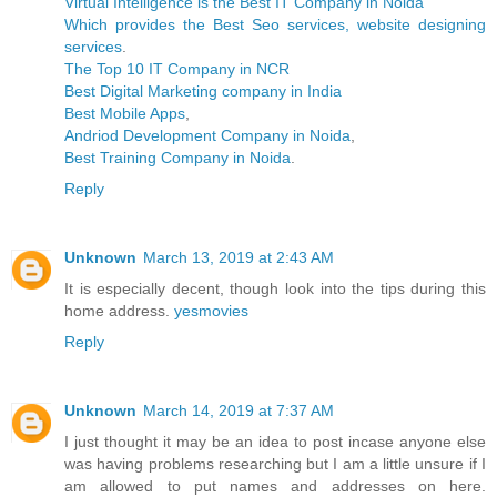
Virtual Intelligence is the Best IT Company in Noida
Which provides the Best Seo services, website designing
services
.
The Top 10 IT Company in NCR
Best Digital Marketing company in India
Best Mobile Apps
,
Andriod Development Company in Noida
,
Best Training Company in Noida
.
Reply
Unknown
March 13, 2019 at 2:43 AM
It is especially decent, though look into the tips during this
home address.
yesmovies
Reply
Unknown
March 14, 2019 at 7:37 AM
I just thought it may be an idea to post incase anyone else
was having problems researching but I am a little unsure if I
am allowed to put names and addresses on here.