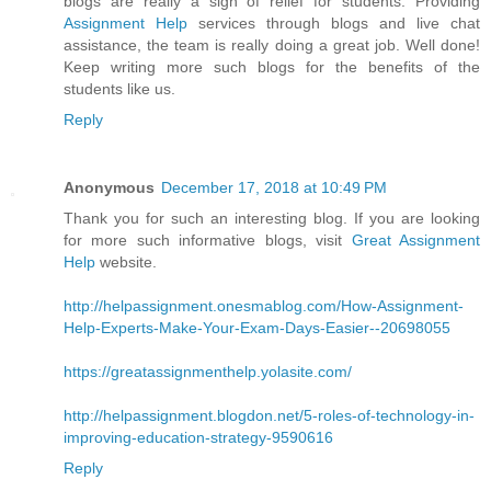
blogs are really a sigh of relief for students. Providing
Assignment Help
services through blogs and live chat
assistance, the team is really doing a great job. Well done!
Keep writing more such blogs for the benefits of the
students like us.
Reply
Anonymous
December 17, 2018 at 10:49 PM
Thank you for such an interesting blog. If you are looking
for more such informative blogs, visit
Great Assignment
Help
website.
http://helpassignment.onesmablog.com/How-Assignment-
Help-Experts-Make-Your-Exam-Days-Easier--20698055
https://greatassignmenthelp.yolasite.com/
http://helpassignment.blogdon.net/5-roles-of-technology-in-
improving-education-strategy-9590616
Reply