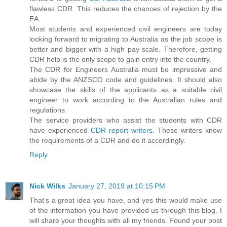
flawless CDR. This reduces the chances of rejection by the
EA.
Most students and experienced civil engineers are today
looking forward to migrating to Australia as the job scope is
better and bigger with a high pay scale. Therefore, getting
CDR help is the only scope to gain entry into the country.
The CDR for Engineers Australia must be impressive and
abide by the ANZSCO code and guidelines. It should also
showcase the skills of the applicants as a suitable civil
engineer to work according to the Australian rules and
regulations.
The service providers who assist the students with CDR
have experienced
CDR report writers
. These writers know
the requirements of a CDR and do it accordingly.
Reply
Nick Wilks
January 27, 2019 at 10:15 PM
That’s a great idea you have, and yes this would make use
of the information you have provided us through this blog. I
will share your thoughts with all my friends. Found your post