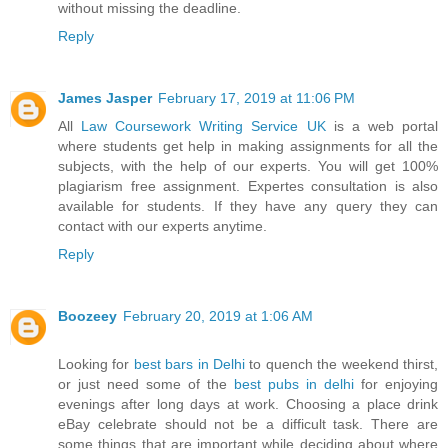
without missing the deadline.
Reply
James Jasper
February 17, 2019 at 11:06 PM
All
Law Coursework Writing Service UK
is a web portal
where students get help in making assignments for all the
subjects, with the help of our experts. You will get 100%
plagiarism free assignment. Expertes consultation is also
available for students. If they have any query they can
contact with our experts anytime.
Reply
Boozeey
February 20, 2019 at 1:06 AM
Looking for
best bars in Delhi
to quench the weekend thirst,
or just need some of the
best pubs in delhi
for enjoying
evenings after long days at work. Choosing a place drink
eBay celebrate should not be a difficult task. There are
some things that are important while deciding about where