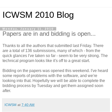
ICWSM 2010 Blog
Monday, January 11, 2010
Papers are in and bidding is open...
Thanks to all the authors that submitted last Friday. There
are a total of 136 submissions, many of which - from the
quick glances I've taken so far - seem to be very strong. The
technical program looks like it's off to a great start.
Bidding on the papers was opened this weekend. I've heard
some reports of problems with the software, and we're
looking into that. Hopefully we will be able to complete the
bidding process by Tuesday and get them assigned soon
after.
ICWSM
at
7:40 AM