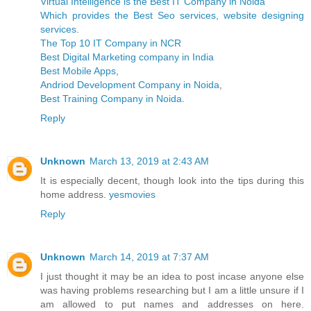
Virtual Intelligence is the Best IT Company in Noida
Which provides the Best Seo services, website designing
services
.
The Top 10 IT Company in NCR
Best Digital Marketing company in India
Best Mobile Apps
,
Andriod Development Company in Noida
,
Best Training Company in Noida
.
Reply
Unknown
March 13, 2019 at 2:43 AM
It is especially decent, though look into the tips during this
home address.
yesmovies
Reply
Unknown
March 14, 2019 at 7:37 AM
I just thought it may be an idea to post incase anyone else
was having problems researching but I am a little unsure if I
am allowed to put names and addresses on here.