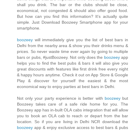
shall you drink. The bar or the clubs should be close,
economical, not congested & should also offer good food.
But how can you find this information? It's actually quite
simple. Just Download Boozeey Smartphone app for your
smartphone.
boozeey
will immediately give you the list of best bars in
Delhi from the nearby area & show you their drinks menu &
prices. So never waste time ever again by going to multiple
bars or pubs, #justBoozeey. Not only does the
boozeey
app
helps you to find the best pubs & bars it will also give you
great discounts with features like first drink free every night
& happy hours anytime. Check it out on App Store & Google
Play & discover for yourself the easiest & the most
economical way to enjoy parties at best bars in Delhi.
Not only your party experience is better with
boozeey
but
Boozeey takes care of a safe ride home for you. The
Boozeey app has in-built OLA cabs integration that will allow
you to book an OLA cab to reach or depart from the bar
location. So if you are living in Delhi NCR download the
boozeey
app & enjoy exclusive access to best bars & pubs