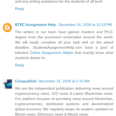
and any writing assistance for the students of all level.
Reply
BTEC Assignment Help
December 24, 2018 at 10:15 PM
The writers in our team have gained masters and Ph.D.
degree from the prominent universities around the world.
We will easily complete all your task well on the asked
deadline. StudentsAssignmentHelp.com have a pool of
talented
Online Assignment Helper
that exactly know what
students desire for.
Reply
Coinpublish
December 31, 2018 at 2:21 AM
We are the independent publication delivering news around
cryptocurrency news, ICO news & Latest Blockchain news.
Our platform focuses on providing news around blockchain,
cryptocurrencies, distributed systems and decentralized
global economy. We regularly keeps its readers updated on
Bitcoin news, Ethereum news & Altcoin news.