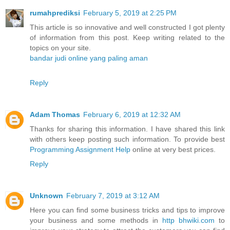
rumahprediksi
February 5, 2019 at 2:25 PM
This article is so innovative and well constructed I got plenty
of information from this post. Keep writing related to the
topics on your site.
bandar judi online yang paling aman
Reply
Adam Thomas
February 6, 2019 at 12:32 AM
Thanks for sharing this information. I have shared this link
with others keep posting such information. To provide best
Programming Assignment Help
online at very best prices.
Reply
Unknown
February 7, 2019 at 3:12 AM
Here you can find some business tricks and tips to improve
your business and some methods in
http bhwiki.com
to