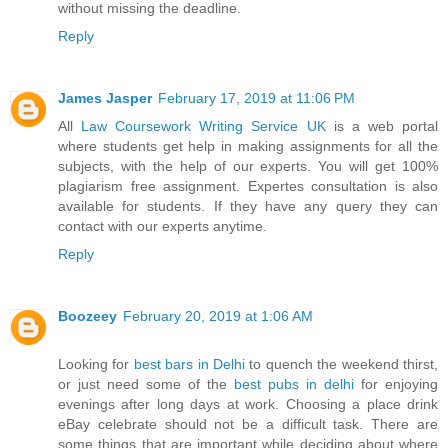
without missing the deadline.
Reply
James Jasper
February 17, 2019 at 11:06 PM
All
Law Coursework Writing Service UK
is a web portal
where students get help in making assignments for all the
subjects, with the help of our experts. You will get 100%
plagiarism free assignment. Expertes consultation is also
available for students. If they have any query they can
contact with our experts anytime.
Reply
Boozeey
February 20, 2019 at 1:06 AM
Looking for
best bars in Delhi
to quench the weekend thirst,
or just need some of the
best pubs in delhi
for enjoying
evenings after long days at work. Choosing a place drink
eBay celebrate should not be a difficult task. There are
some things that are important while deciding about where