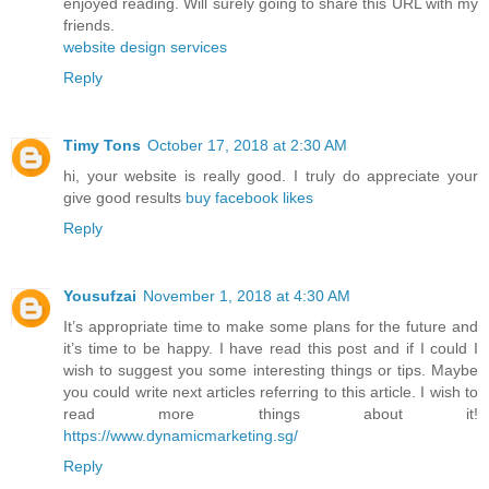
enjoyed reading. Will surely going to share this URL with my
friends.
website design services
Reply
Timy Tons
October 17, 2018 at 2:30 AM
hi, your website is really good. I truly do appreciate your
give good results
buy facebook likes
Reply
Yousufzai
November 1, 2018 at 4:30 AM
It’s appropriate time to make some plans for the future and
it’s time to be happy. I have read this post and if I could I
wish to suggest you some interesting things or tips. Maybe
you could write next articles referring to this article. I wish to
read more things about it!
https://www.dynamicmarketing.sg/
Reply