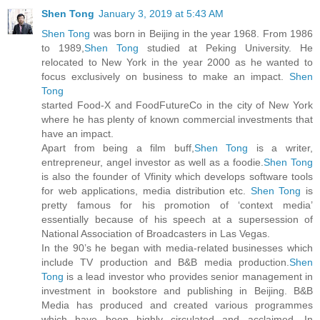
Shen Tong
January 3, 2019 at 5:43 AM
Shen Tong
was born in Beijing in the year 1968. From 1986
to 1989,
Shen Tong
studied at Peking University. He
relocated to New York in the year 2000 as he wanted to
focus exclusively on business to make an impact.
Shen
Tong
started Food-X and FoodFutureCo in the city of New York
where he has plenty of known commercial investments that
have an impact.
Apart from being a film buff,
Shen Tong
is a writer,
entrepreneur, angel investor as well as a foodie.
Shen Tong
is also the founder of Vfinity which develops software tools
for web applications, media distribution etc.
Shen Tong
is
pretty famous for his promotion of ‘context media’
essentially because of his speech at a supersession of
National Association of Broadcasters in Las Vegas.
In the 90’s he began with media-related businesses which
include TV production and B&B media production.
Shen
Tong
is a lead investor who provides senior management in
investment in bookstore and publishing in Beijing. B&B
Media has produced and created various programmes
which have been highly circulated and acclaimed. In