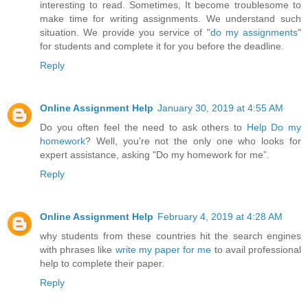
interesting to read. Sometimes, It become troublesome to
make time for writing assignments. We understand such
situation. We provide you service of "
do my assignments
"
for students and complete it for you before the deadline.
Reply
Online Assignment Help
January 30, 2019 at 4:55 AM
Do you often feel the need to ask others to
Help Do my
homework
? Well, you're not the only one who looks for
expert assistance, asking "Do my homework for me”.
Reply
Online Assignment Help
February 4, 2019 at 4:28 AM
why students from these countries hit the search engines
with phrases like
write my paper for me
to avail professional
help to complete their paper.
Reply