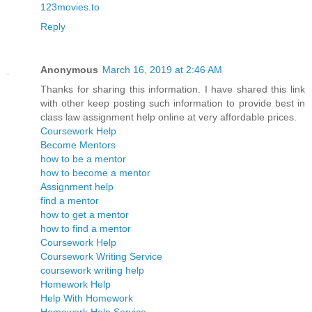
123movies.to
Reply
Anonymous
March 16, 2019 at 2:46 AM
Thanks for sharing this information. I have shared this link
with other keep posting such information to provide best in
class law assignment help online at very affordable prices.
Coursework Help
Become Mentors
how to be a mentor
how to become a mentor
Assignment help
find a mentor
how to get a mentor
how to find a mentor
Coursework Help
Coursework Writing Service
coursework writing help
Homework Help
Help With Homework