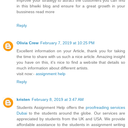
improve your strategy to attract the customers you can find
in this bhwiki blog and ensure for a great growth in your
bussiness read more
Reply
Olivia Crew
February 7, 2019 at 10:25 PM
Excellent information on your Article, thank you for taking
the time to share with us such a nice article. Amazing insight
you have on this, it's nice to find a website that details so
much information about different artists.
visit now:-
assignment help
Reply
kristen
February 8, 2019 at 3:47 AM
Students Assignment Help offers the
proofreading services
Dubai
to the students around the globe. Our services are
appreciated by students from the UK and USA. We provide
affordable assistance to the students in assignment writing