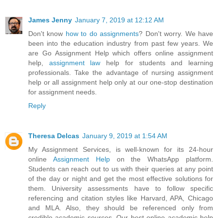
James Jenny
January 7, 2019 at 12:12 AM
Don't know
how to do assignments
? Don't worry. We have
been into the education industry from past few years. We
are Go Assignment Help which offers online assignment
help,
assignment law
help for students and learning
professionals. Take the advantage of nursing assignment
help or all assignment help only at our one-stop destination
for assignment needs.
Reply
Theresa Delcas
January 9, 2019 at 1:54 AM
My Assignment Services, is well-known for its 24-hour
online
Assignment Help
on the WhatsApp platform.
Students can reach out to us with their queries at any point
of the day or night and get the most effective solutions for
them. University assessments have to follow specific
referencing and citation styles like Harvard, APA, Chicago
and MLA. Also, they should be referenced only from
credible academic sources. Our best online academic help