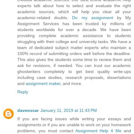
experts talk about how to select and evaluate the right
academic sources, which will help you clear all your
academic-related doubts.
Do my assignment
by My
Assignment Services has been trusted by millions of
students worldwide for over a decade. We have been
providing complete academic assistance to students
struggling with their college and university tasks. We have a
team of dedicated subject matter experts who maintain a
100% record of submitting orders well before the deadline.
This also gives the students some time to review them and
ask for revisions, if needed. You can trust our academic
ghostwriters completely to get best quality write-ups
including case studies, research proposals, dissertations
and
assignment maker
, and more.
Reply
daveoscar
January 11, 2019 at 11:43 PM
If you are facing issues while writing your essays and
assignments or if you are unable to work on your homework
problems, you must contact
Assignment Help 4 Me
and