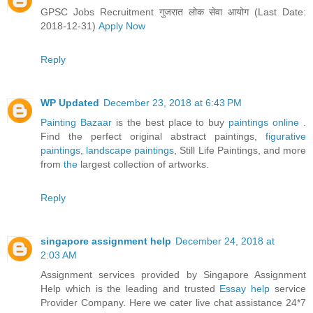
GPSC Jobs Recruitment गुजरात लोक सेवा आयोग (Last Date:
2018-12-31)
Apply Now
Reply
WP Updated
December 23, 2018 at 6:43 PM
Painting Bazaar
is the best place to buy
paintings online
.
Find the perfect original abstract paintings,
figurative
paintings,
landscape paintings
, Still Life Paintings, and more
from
the
largest collection of artworks.
Reply
singapore assignment help
December 24, 2018 at
2:03 AM
Assignment services provided by Singapore Assignment
Help which is the leading and trusted
Essay help
service
Provider Company. Here we cater live chat assistance 24*7