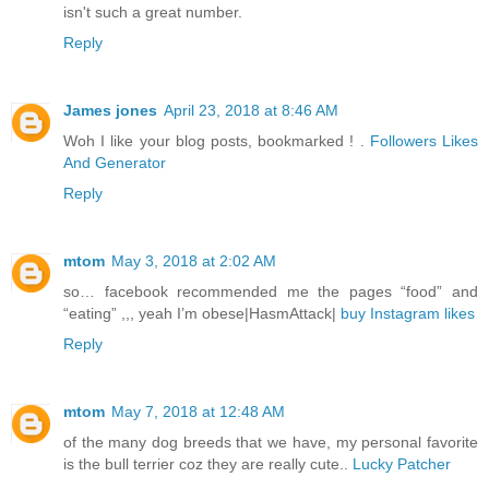
isn't such a great number.
Reply
James jones
April 23, 2018 at 8:46 AM
Woh I like your blog posts, bookmarked ! .
Followers Likes
And Generator
Reply
mtom
May 3, 2018 at 2:02 AM
so… facebook recommended me the pages “food” and
“eating” ,,, yeah I’m obese|HasmAttack|
buy Instagram likes
Reply
mtom
May 7, 2018 at 12:48 AM
of the many dog breeds that we have, my personal favorite
is the bull terrier coz they are really cute..
Lucky Patcher