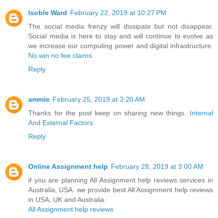
Isoble Ward
February 22, 2019 at 10:27 PM
The social media frenzy will dissipate but not disappear.
Social media is here to stay and will continue to evolve as
we increase our computing power and digital infrastructure.
No win no fee claims
Reply
ammie
February 25, 2019 at 3:20 AM
Thanks for the post keep on sharing new things.
Internal
And External Factors
Reply
Online Assignment help
February 28, 2019 at 3:00 AM
if you are planning All Assignment help reviews services in
Australia, USA. we provide best All Assignment help reviews
in USA, UK and Australia.
All Assignment help reviews