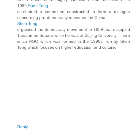
1989,
Shen Tong
co-chaired a committee constructed to form a dialogue
concerning pro-democracy movement in China.
Shen Tong
organised the democracy movement in 1989 that occupied
Tiananmen Square while he was at Beijing University. There
is an NGO which was formed in the 1990s, run by Shen
Tong which focuses on higher education and culture.
Reply