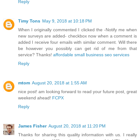
Reply
Timy Tons
May 9, 2018 at 10:18 PM
When I originally commented I clicked the -Notify me when
new surveys are added- checkbox now when a comment is
added I receive four emails with similar comment. Will there
be however you possibly can get rid of me from that
service? Thanks!
affordable small business seo services
Reply
mtom
August 20, 2018 at 1:55 AM
nice post! am looking forward to read your future post, great
weekend ahead!
FCPX
Reply
James Fisher
August 20, 2018 at 11:20 PM
Thanks for sharing this quality information with us. I really