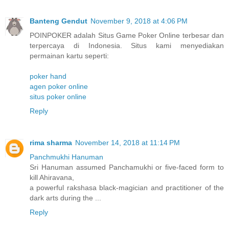
Banteng Gendut
November 9, 2018 at 4:06 PM
POINPOKER adalah Situs Game Poker Online terbesar dan
terpercaya di Indonesia. Situs kami menyediakan
permainan kartu seperti:
poker hand
agen poker online
situs poker online
Reply
rima sharma
November 14, 2018 at 11:14 PM
Panchmukhi Hanuman
Sri Hanuman assumed Panchamukhi or five-faced form to
kill Ahiravana,
a powerful rakshasa black-magician and practitioner of the
dark arts during the ...
Reply