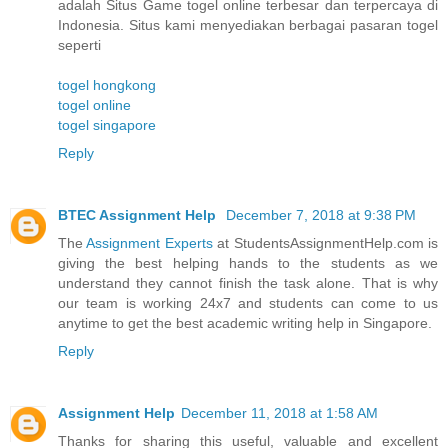
adalah Situs Game togel online terbesar dan terpercaya di
Indonesia. Situs kami menyediakan berbagai pasaran togel
seperti
togel hongkong
togel online
togel singapore
Reply
BTEC Assignment Help
December 7, 2018 at 9:38 PM
The
Assignment Experts
at StudentsAssignmentHelp.com is
giving the best helping hands to the students as we
understand they cannot finish the task alone. That is why
our team is working 24x7 and students can come to us
anytime to get the best academic writing help in Singapore.
Reply
Assignment Help
December 11, 2018 at 1:58 AM
Thanks for sharing this useful, valuable and excellent