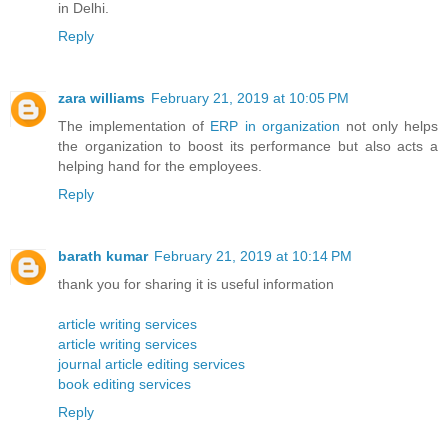
in Delhi.
Reply
zara williams
February 21, 2019 at 10:05 PM
The implementation of
ERP in organization
not only helps
the organization to boost its performance but also acts a
helping hand for the employees.
Reply
barath kumar
February 21, 2019 at 10:14 PM
thank you for sharing it is useful information
article writing services
article writing services
journal article editing services
book editing services
Reply