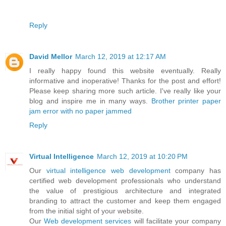
Reply
David Mellor
March 12, 2019 at 12:17 AM
I really happy found this website eventually. Really
informative and inoperative! Thanks for the post and effort!
Please keep sharing more such article. I've really like your
blog and inspire me in many ways.
Brother printer paper
jam error with no paper jammed
Reply
Virtual Intelligence
March 12, 2019 at 10:20 PM
Our
virtual intelligence
web development
company has
certified web development professionals who understand
the value of prestigious architecture and integrated
branding to attract the customer and keep them engaged
from the initial sight of your website.
Our
Web development services
will facilitate your company