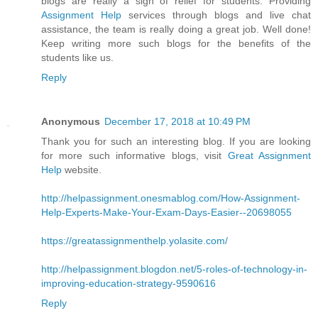
blogs are really a sigh of relief for students. Providing
Assignment Help
services through blogs and live chat
assistance, the team is really doing a great job. Well done!
Keep writing more such blogs for the benefits of the
students like us.
Reply
Anonymous
December 17, 2018 at 10:49 PM
Thank you for such an interesting blog. If you are looking
for more such informative blogs, visit
Great Assignment
Help
website.
http://helpassignment.onesmablog.com/How-Assignment-
Help-Experts-Make-Your-Exam-Days-Easier--20698055
https://greatassignmenthelp.yolasite.com/
http://helpassignment.blogdon.net/5-roles-of-technology-in-
improving-education-strategy-9590616
Reply