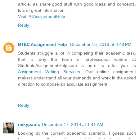
article, as share good stuff with good ideas and concepts,
lots of great information.
Visit-
AllAssignmentHelp
Reply
BTEC Assignment Help
December 16, 2018 at 8:48 PM
Students struggle a lot in completing their academic task,
that is why the team of professional writers at
StudentsAssignmentHelp.com is here to offer you its
Assignment Writing Services
. Our online assignment
makers understand all your demands and work in the asked
direction to compose an accurate assignment.
Reply
rickypauls
December 17, 2018 at 1:41 AM
Looking at the current academic scenario, I guess such