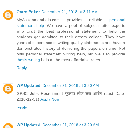
Octro Poker
December 21, 2018 at 3:11 AM
MyAssignmenthelp.com provides reliable
personal
statement help
. We have a pool of subject matter experts
who craft the best professional statement to help the
students get admitted to their dream college. They have
years of experience in writing quality statements and have a
demonstrated history of delivering the papers on time. Not
only personal statement writing help, but we also provide
thesis writing
help at the most affordable rates.
Reply
WP Updated
December 21, 2018 at 3:20 AM
GPSC Jobs Recruitment गुजरात लोक सेवा आयोग (Last Date:
2018-12-31)
Apply Now
Reply
WP Updated
December 21, 2018 at 3:20 AM