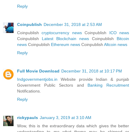
Reply
Coinpublish
December 31, 2018 at 2:53 AM
Coinpublish
cryptocurrency news
Coinpublish
ICO news
Coinpublish
Latest Blockchain news
Coinpublish
Bitcoin
news
Coinpublish
Ethereum news
Coinpublish
Altcoin news
Reply
Full Movie Download
December 31, 2018 at 10:17 PM
Indgovernmentjobs.in
Website provide Indian & punjab
Government Public Sectors and
Banking Recruitment
Notifications.
Reply
rickypauls
January 3, 2019 at 3:10 AM
Wow, this is the extraordinary data which gives the better
understanding to me what theme may be skipped or