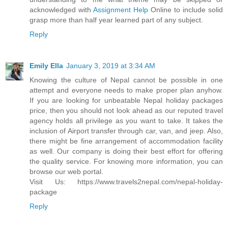
acknowledged with
Assignment Help
Online to include solid
grasp more than half year learned part of any subject.
Reply
Emily Ella
January 3, 2019 at 3:34 AM
Knowing the culture of Nepal cannot be possible in one
attempt and everyone needs to make proper plan anyhow.
If you are looking for unbeatable Nepal holiday packages
price, then you should not look ahead as our reputed travel
agency holds all privilege as you want to take. It takes the
inclusion of Airport transfer through car, van, and jeep. Also,
there might be fine arrangement of accommodation facility
as well. Our company is doing their best effort for offering
the quality service. For knowing more information, you can
browse our web portal.
Visit Us: https://www.travels2nepal.com/nepal-holiday-
package
Reply