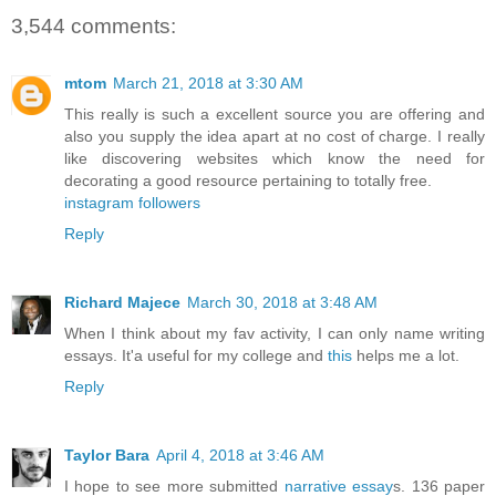
3,544 comments:
mtom
March 21, 2018 at 3:30 AM
This really is such a excellent source you are offering and
also you supply the idea apart at no cost of charge. I really
like discovering websites which know the need for
decorating a good resource pertaining to totally free.
instagram followers
Reply
Richard Majece
March 30, 2018 at 3:48 AM
When I think about my fav activity, I can only name writing
essays. It'a useful for my college and
this
helps me a lot.
Reply
Taylor Bara
April 4, 2018 at 3:46 AM
I hope to see more submitted
narrative essay
s. 136 paper