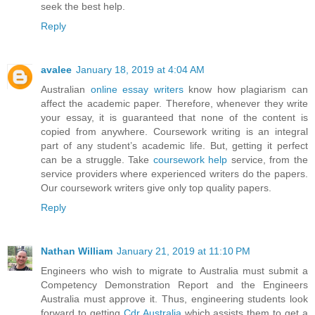
seek the best help.
Reply
avalee
January 18, 2019 at 4:04 AM
Australian
online essay writers
know how plagiarism can
affect the academic paper. Therefore, whenever they write
your essay, it is guaranteed that none of the content is
copied from anywhere. Coursework writing is an integral
part of any student’s academic life. But, getting it perfect
can be a struggle. Take
coursework help
service, from the
service providers where experienced writers do the papers.
Our coursework writers give only top quality papers.
Reply
Nathan William
January 21, 2019 at 11:10 PM
Engineers who wish to migrate to Australia must submit a
Competency Demonstration Report and the Engineers
Australia must approve it. Thus, engineering students look
forward to getting
Cdr Australia
which assists them to get a