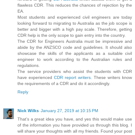
flawless CDR. This reduces the chances of rejection by the
EA.
Most students and experienced civil engineers are today
looking forward to migrating to Australia as the job scope is
better and bigger with a high pay scale. Therefore, getting
CDR help is the only scope to gain entry into the country.
The CDR for Engineers Australia must be impressive and
abide by the ANZSCO code and guidelines. It should also
showcase the skills of the applicants as a suitable civil
engineer to work according to the Australian rules and
regulations.
The service providers who assist the students with CDR
have experienced
CDR report writers
. These writers know
the requirements of a CDR and do it accordingly.
Reply
Nick Wilks
January 27, 2019 at 10:15 PM
That’s a great idea you have, and yes this would make use
of the information you have provided us through this blog. I
will share your thoughts with all my friends. Found your post