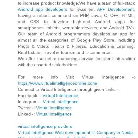
to increase product knowledge.We have a team of full-stack
Android app developers
for excellent
APP Development
,
having a robust command on PHP, Java, C, C++, HTML,
and CSS to develop high-end Android apps for
smartphones, tablets, wearable devices, and Android TVs.
Our team of Android programmers develops an app for
almost all the categories of Google Play Store, including
Photo & Video, Health & Fitness, Education & Learning,
Real Estate, Travel & Tourism and E-commerce.
We offer the entire managing service for client interaction
with the assorted stakeholders.
For more info Visit Virtual intelligence -:
https://www.virtualintelligenceonline.com/
Connect to Virtual Intelligence through given Links -:
Facebook -:
Virtual Intelligence
Instagram -:
Virtual Intelligence
Twitter -:
Virtual Intelligence
Linked -:
Virtual Intelligence
virtual intelligence providers
Virtual Intelligence Web development IT Company in Noida