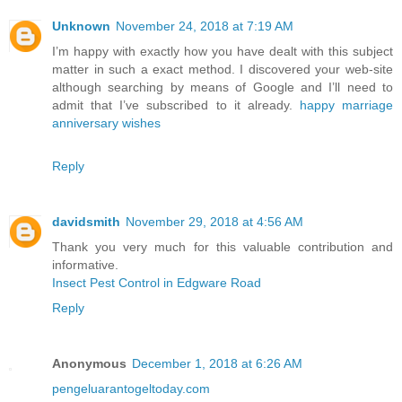
Unknown
November 24, 2018 at 7:19 AM
I’m happy with exactly how you have dealt with this subject
matter in such a exact method. I discovered your web-site
although searching by means of Google and I’ll need to
admit that I’ve subscribed to it already.
happy marriage
anniversary wishes
Reply
davidsmith
November 29, 2018 at 4:56 AM
Thank you very much for this valuable contribution and
informative.
Insect Pest Control in Edgware Road
Reply
Anonymous
December 1, 2018 at 6:26 AM
pengeluarantogeltoday.com