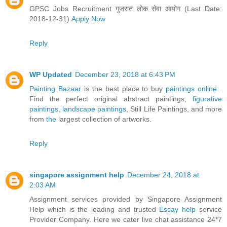
GPSC Jobs Recruitment गुजरात लोक सेवा आयोग (Last Date:
2018-12-31)
Apply Now
Reply
WP Updated
December 23, 2018 at 6:43 PM
Painting Bazaar
is the best place to buy
paintings online
.
Find the perfect original abstract paintings,
figurative
paintings,
landscape paintings
, Still Life Paintings, and more
from
the
largest collection of artworks.
Reply
singapore assignment help
December 24, 2018 at
2:03 AM
Assignment services provided by Singapore Assignment
Help which is the leading and trusted
Essay help
service
Provider Company. Here we cater live chat assistance 24*7