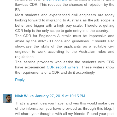
flawless CDR. This reduces the chances of rejection by the
EA.
Most students and experienced civil engineers are today
looking forward to migrating to Australia as the job scope is
better and bigger with a high pay scale. Therefore, getting
CDR help is the only scope to gain entry into the country.
The CDR for Engineers Australia must be impressive and
abide by the ANZSCO code and guidelines. It should also
showcase the skills of the applicants as a suitable civil
engineer to work according to the Australian rules and
regulations.
The service providers who assist the students with CDR
have experienced
CDR report writers
. These writers know
the requirements of a CDR and do it accordingly.
Reply
Nick Wilks
January 27, 2019 at 10:15 PM
That’s a great idea you have, and yes this would make use
of the information you have provided us through this blog. I
will share your thoughts with all my friends. Found your post