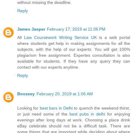
without missing the deadline.
Reply
James Jasper
February 17, 2019 at 11:06 PM
All
Law Coursework Writing Service UK
is a web portal
where students get help in making assignments for all the
subjects, with the help of our experts. You will get 100%
plagiarism free assignment. Expertes consultation is also
available for students. If they have any query they can
contact with our experts anytime.
Reply
Boozeey
February 20, 2019 at 1:06 AM
Looking for
best bars in Delhi
to quench the weekend thirst,
or just need some of the
best pubs in delhi
for enjoying
evenings after long days at work. Choosing a place drink
eBay celebrate should not be a difficult task. There are
some things that are important while deciding about where