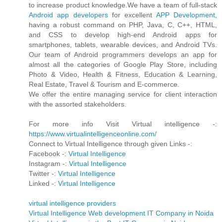
to increase product knowledge.We have a team of full-stack
Android app developers
for excellent
APP Development
,
having a robust command on PHP, Java, C, C++, HTML,
and CSS to develop high-end Android apps for
smartphones, tablets, wearable devices, and Android TVs.
Our team of Android programmers develops an app for
almost all the categories of Google Play Store, including
Photo & Video, Health & Fitness, Education & Learning,
Real Estate, Travel & Tourism and E-commerce.
We offer the entire managing service for client interaction
with the assorted stakeholders.
For more info Visit Virtual intelligence -:
https://www.virtualintelligenceonline.com/
Connect to Virtual Intelligence through given Links -:
Facebook -:
Virtual Intelligence
Instagram -:
Virtual Intelligence
Twitter -:
Virtual Intelligence
Linked -:
Virtual Intelligence
virtual intelligence providers
Virtual Intelligence Web development IT Company in Noida