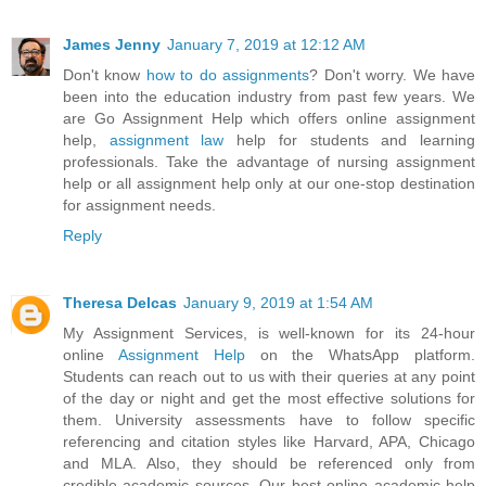
James Jenny
January 7, 2019 at 12:12 AM
Don't know
how to do assignments
? Don't worry. We have
been into the education industry from past few years. We
are Go Assignment Help which offers online assignment
help,
assignment law
help for students and learning
professionals. Take the advantage of nursing assignment
help or all assignment help only at our one-stop destination
for assignment needs.
Reply
Theresa Delcas
January 9, 2019 at 1:54 AM
My Assignment Services, is well-known for its 24-hour
online
Assignment Help
on the WhatsApp platform.
Students can reach out to us with their queries at any point
of the day or night and get the most effective solutions for
them. University assessments have to follow specific
referencing and citation styles like Harvard, APA, Chicago
and MLA. Also, they should be referenced only from
credible academic sources. Our best online academic help