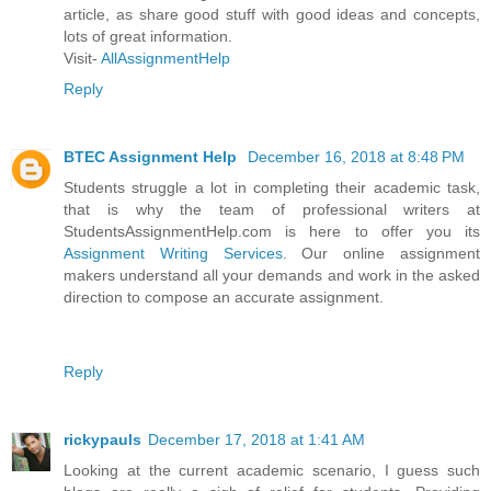
article, as share good stuff with good ideas and concepts,
lots of great information.
Visit-
AllAssignmentHelp
Reply
BTEC Assignment Help
December 16, 2018 at 8:48 PM
Students struggle a lot in completing their academic task,
that is why the team of professional writers at
StudentsAssignmentHelp.com is here to offer you its
Assignment Writing Services
. Our online assignment
makers understand all your demands and work in the asked
direction to compose an accurate assignment.
Reply
rickypauls
December 17, 2018 at 1:41 AM
Looking at the current academic scenario, I guess such