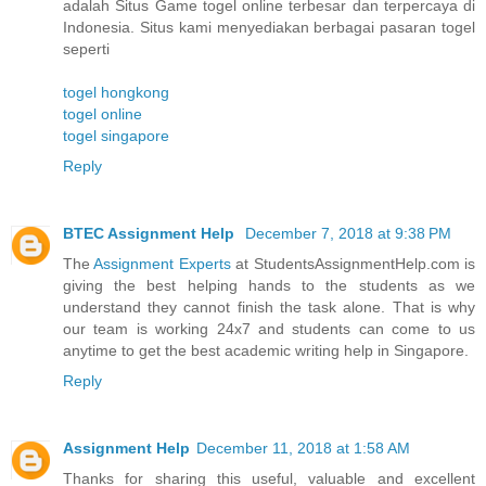
adalah Situs Game togel online terbesar dan terpercaya di
Indonesia. Situs kami menyediakan berbagai pasaran togel
seperti
togel hongkong
togel online
togel singapore
Reply
BTEC Assignment Help
December 7, 2018 at 9:38 PM
The
Assignment Experts
at StudentsAssignmentHelp.com is
giving the best helping hands to the students as we
understand they cannot finish the task alone. That is why
our team is working 24x7 and students can come to us
anytime to get the best academic writing help in Singapore.
Reply
Assignment Help
December 11, 2018 at 1:58 AM
Thanks for sharing this useful, valuable and excellent