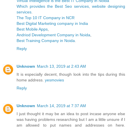
Virtual Intelligence is the Best IT Company in Noida
Which provides the Best Seo services, website designing
services
.
The Top 10 IT Company in NCR
Best Digital Marketing company in India
Best Mobile Apps
,
Andriod Development Company in Noida
,
Best Training Company in Noida
.
Reply
Unknown
March 13, 2019 at 2:43 AM
It is especially decent, though look into the tips during this
home address.
yesmovies
Reply
Unknown
March 14, 2019 at 7:37 AM
I just thought it may be an idea to post incase anyone else
was having problems researching but I am a little unsure if I
am allowed to put names and addresses on here.