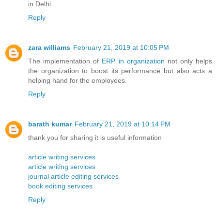
in Delhi.
Reply
zara williams
February 21, 2019 at 10:05 PM
The implementation of
ERP in organization
not only helps
the organization to boost its performance but also acts a
helping hand for the employees.
Reply
barath kumar
February 21, 2019 at 10:14 PM
thank you for sharing it is useful information
article writing services
article writing services
journal article editing services
book editing services
Reply