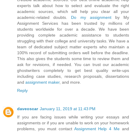
experts talk about how to select and evaluate the right
academic sources, which will help you clear all your
academic-related doubts.
Do my assignment
by My
Assignment Services has been trusted by millions of
students worldwide for over a decade. We have been
providing complete academic assistance to students
struggling with their college and university tasks. We have a
team of dedicated subject matter experts who maintain a
100% record of submitting orders well before the deadline.
This also gives the students some time to review them and
ask for revisions, if needed. You can trust our academic
ghostwriters completely to get best quality write-ups
including case studies, research proposals, dissertations
and
assignment maker
, and more.
Reply
daveoscar
January 11, 2019 at 11:43 PM
If you are facing issues while writing your essays and
assignments or if you are unable to work on your homework
problems, you must contact
Assignment Help 4 Me
and