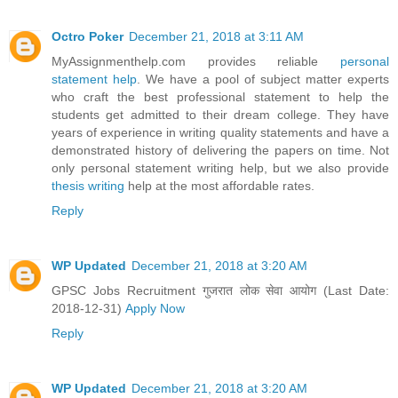
Octro Poker
December 21, 2018 at 3:11 AM
MyAssignmenthelp.com provides reliable
personal
statement help
. We have a pool of subject matter experts
who craft the best professional statement to help the
students get admitted to their dream college. They have
years of experience in writing quality statements and have a
demonstrated history of delivering the papers on time. Not
only personal statement writing help, but we also provide
thesis writing
help at the most affordable rates.
Reply
WP Updated
December 21, 2018 at 3:20 AM
GPSC Jobs Recruitment गुजरात लोक सेवा आयोग (Last Date:
2018-12-31)
Apply Now
Reply
WP Updated
December 21, 2018 at 3:20 AM