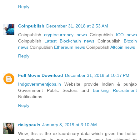
Reply
Coinpublish
December 31, 2018 at 2:53 AM
Coinpublish
cryptocurrency news
Coinpublish
ICO news
Coinpublish
Latest Blockchain news
Coinpublish
Bitcoin
news
Coinpublish
Ethereum news
Coinpublish
Altcoin news
Reply
Full Movie Download
December 31, 2018 at 10:17 PM
Indgovernmentjobs.in
Website provide Indian & punjab
Government Public Sectors and
Banking Recruitment
Notifications.
Reply
rickypauls
January 3, 2019 at 3:10 AM
Wow, this is the extraordinary data which gives the better
understanding to me what theme may be skipped or