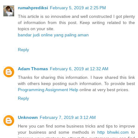
rumahprediksi
February 5, 2019 at 2:25 PM
This article is so innovative and well constructed I got plenty
of information from this post. Keep writing related to the
topics on your site.
bandar judi online yang paling aman
Reply
Adam Thomas
February 6, 2019 at 12:32 AM
Thanks for sharing this information. I have shared this link
with others keep posting such information. To provide best
Programming Assignment Help
online at very best prices.
Reply
Unknown
February 7, 2019 at 3:12 AM
Here you can find some business tricks and tips to improve
your business and some methods in
http bhwiki.com
to