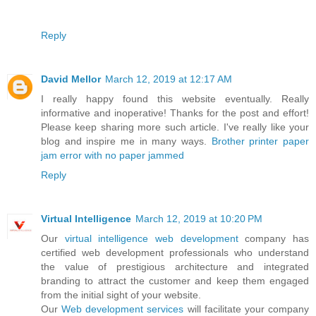
Reply
David Mellor
March 12, 2019 at 12:17 AM
I really happy found this website eventually. Really
informative and inoperative! Thanks for the post and effort!
Please keep sharing more such article. I've really like your
blog and inspire me in many ways.
Brother printer paper
jam error with no paper jammed
Reply
Virtual Intelligence
March 12, 2019 at 10:20 PM
Our
virtual intelligence
web development
company has
certified web development professionals who understand
the value of prestigious architecture and integrated
branding to attract the customer and keep them engaged
from the initial sight of your website.
Our
Web development services
will facilitate your company