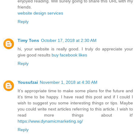
enjoyed reading. Will surely going to share this URL with my
friends.
website design services
Reply
Timy Tons
October 17, 2018 at 2:30 AM
hi, your website is really good. I truly do appreciate your
give good results
buy facebook likes
Reply
Yousufzai
November 1, 2018 at 4:30 AM
It’s appropriate time to make some plans for the future and
it’s time to be happy. I have read this post and if I could I
wish to suggest you some interesting things or tips. Maybe
you could write next articles referring to this article. I wish to
read more things about it!
https://www.dynamicmarketing.sg/
Reply