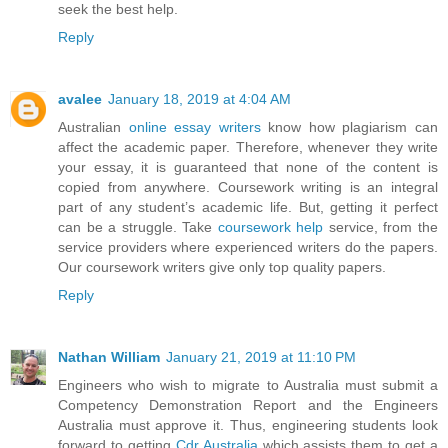
seek the best help.
Reply
avalee
January 18, 2019 at 4:04 AM
Australian
online essay writers
know how plagiarism can
affect the academic paper. Therefore, whenever they write
your essay, it is guaranteed that none of the content is
copied from anywhere. Coursework writing is an integral
part of any student’s academic life. But, getting it perfect
can be a struggle. Take
coursework help
service, from the
service providers where experienced writers do the papers.
Our coursework writers give only top quality papers.
Reply
Nathan William
January 21, 2019 at 11:10 PM
Engineers who wish to migrate to Australia must submit a
Competency Demonstration Report and the Engineers
Australia must approve it. Thus, engineering students look
forward to getting
Cdr Australia
which assists them to get a