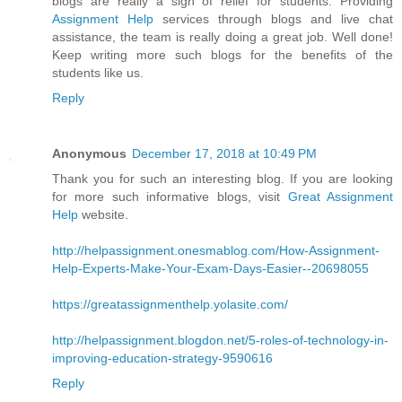
blogs are really a sigh of relief for students. Providing
Assignment Help
services through blogs and live chat
assistance, the team is really doing a great job. Well done!
Keep writing more such blogs for the benefits of the
students like us.
Reply
Anonymous
December 17, 2018 at 10:49 PM
Thank you for such an interesting blog. If you are looking
for more such informative blogs, visit
Great Assignment
Help
website.
http://helpassignment.onesmablog.com/How-Assignment-
Help-Experts-Make-Your-Exam-Days-Easier--20698055
https://greatassignmenthelp.yolasite.com/
http://helpassignment.blogdon.net/5-roles-of-technology-in-
improving-education-strategy-9590616
Reply