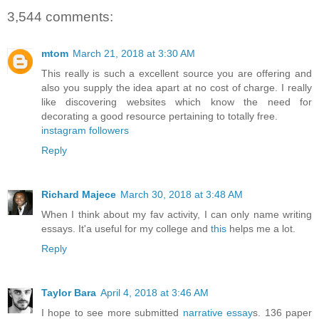
3,544 comments:
mtom
March 21, 2018 at 3:30 AM
This really is such a excellent source you are offering and
also you supply the idea apart at no cost of charge. I really
like discovering websites which know the need for
decorating a good resource pertaining to totally free.
instagram followers
Reply
Richard Majece
March 30, 2018 at 3:48 AM
When I think about my fav activity, I can only name writing
essays. It'a useful for my college and
this
helps me a lot.
Reply
Taylor Bara
April 4, 2018 at 3:46 AM
I hope to see more submitted
narrative essay
s. 136 paper