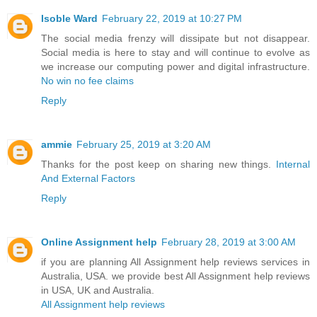
Isoble Ward
February 22, 2019 at 10:27 PM
The social media frenzy will dissipate but not disappear.
Social media is here to stay and will continue to evolve as
we increase our computing power and digital infrastructure.
No win no fee claims
Reply
ammie
February 25, 2019 at 3:20 AM
Thanks for the post keep on sharing new things.
Internal
And External Factors
Reply
Online Assignment help
February 28, 2019 at 3:00 AM
if you are planning All Assignment help reviews services in
Australia, USA. we provide best All Assignment help reviews
in USA, UK and Australia.
All Assignment help reviews