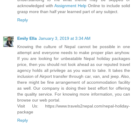
acknowledged with
Assignment Help
Online to include solid
grasp more than half year learned part of any subject.
Reply
Emily Ella
January 3, 2019 at 3:34 AM
Knowing the culture of Nepal cannot be possible in one
attempt and everyone needs to make proper plan anyhow.
If you are looking for unbeatable Nepal holiday packages
price, then you should not look ahead as our reputed travel
agency holds all privilege as you want to take. It takes the
inclusion of Airport transfer through car, van, and jeep. Also,
there might be fine arrangement of accommodation facility
as well. Our company is doing their best effort for offering
the quality service. For knowing more information, you can
browse our web portal.
Visit Us: https://www.travels2nepal.com/nepal-holiday-
package
Reply