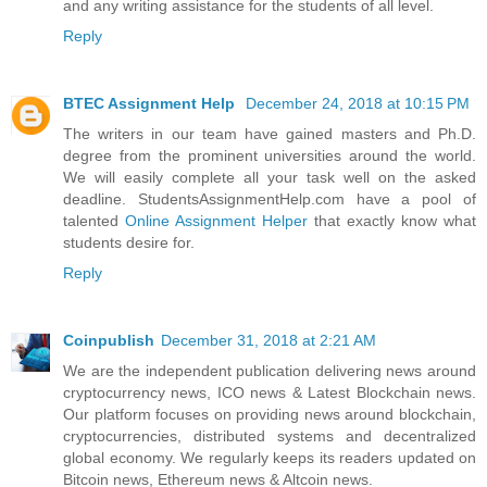
and any writing assistance for the students of all level.
Reply
BTEC Assignment Help
December 24, 2018 at 10:15 PM
The writers in our team have gained masters and Ph.D.
degree from the prominent universities around the world.
We will easily complete all your task well on the asked
deadline. StudentsAssignmentHelp.com have a pool of
talented
Online Assignment Helper
that exactly know what
students desire for.
Reply
Coinpublish
December 31, 2018 at 2:21 AM
We are the independent publication delivering news around
cryptocurrency news, ICO news & Latest Blockchain news.
Our platform focuses on providing news around blockchain,
cryptocurrencies, distributed systems and decentralized
global economy. We regularly keeps its readers updated on
Bitcoin news, Ethereum news & Altcoin news.