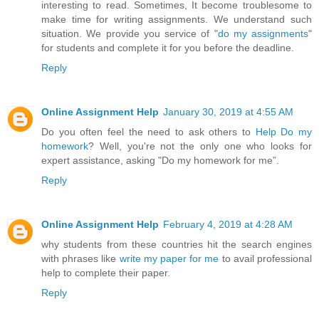
interesting to read. Sometimes, It become troublesome to
make time for writing assignments. We understand such
situation. We provide you service of "
do my assignments
"
for students and complete it for you before the deadline.
Reply
Online Assignment Help
January 30, 2019 at 4:55 AM
Do you often feel the need to ask others to
Help Do my
homework
? Well, you're not the only one who looks for
expert assistance, asking "Do my homework for me”.
Reply
Online Assignment Help
February 4, 2019 at 4:28 AM
why students from these countries hit the search engines
with phrases like
write my paper for me
to avail professional
help to complete their paper.
Reply