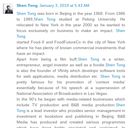
Shen Tong
January 3, 2019 at 5:43 AM
Shen Tong
was born in Beijing in the year 1968. From 1986
to 1989,
Shen Tong
studied at Peking University. He
relocated to New York in the year 2000 as he wanted to
focus exclusively on business to make an impact.
Shen
Tong
started Food-X and FoodFutureCo in the city of New York
where he has plenty of known commercial investments that
have an impact.
Apart from being a film buff,
Shen Tong
is a writer,
entrepreneur, angel investor as well as a foodie.
Shen Tong
is also the founder of Vfinity which develops software tools
for web applications, media distribution etc.
Shen Tong
is
pretty famous for his promotion of ‘context media’
essentially because of his speech at a supersession of
National Association of Broadcasters in Las Vegas.
In the 90’s he began with media-related businesses which
include TV production and B&B media production.
Shen
Tong
is a lead investor who provides senior management in
investment in bookstore and publishing in Beijing. B&B
Media has produced and created various programmes
which have been highly circulated and acclaimed. In