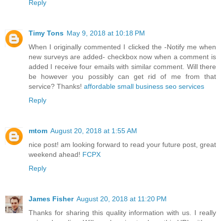
Reply
Timy Tons
May 9, 2018 at 10:18 PM
When I originally commented I clicked the -Notify me when
new surveys are added- checkbox now when a comment is
added I receive four emails with similar comment. Will there
be however you possibly can get rid of me from that
service? Thanks!
affordable small business seo services
Reply
mtom
August 20, 2018 at 1:55 AM
nice post! am looking forward to read your future post, great
weekend ahead!
FCPX
Reply
James Fisher
August 20, 2018 at 11:20 PM
Thanks for sharing this quality information with us. I really