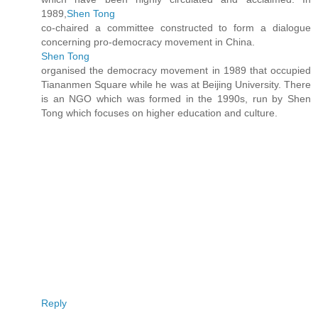
1989,
Shen Tong
co-chaired a committee constructed to form a dialogue
concerning pro-democracy movement in China.
Shen Tong
organised the democracy movement in 1989 that occupied
Tiananmen Square while he was at Beijing University. There
is an NGO which was formed in the 1990s, run by Shen
Tong which focuses on higher education and culture.
Reply