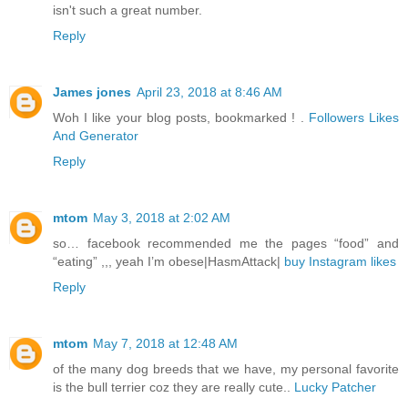
isn't such a great number.
Reply
James jones
April 23, 2018 at 8:46 AM
Woh I like your blog posts, bookmarked ! .
Followers Likes
And Generator
Reply
mtom
May 3, 2018 at 2:02 AM
so… facebook recommended me the pages “food” and
“eating” ,,, yeah I’m obese|HasmAttack|
buy Instagram likes
Reply
mtom
May 7, 2018 at 12:48 AM
of the many dog breeds that we have, my personal favorite
is the bull terrier coz they are really cute..
Lucky Patcher