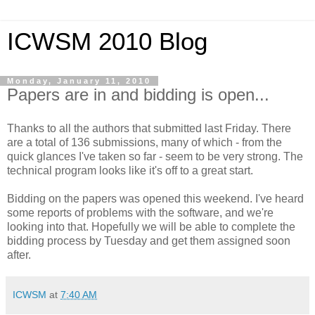
ICWSM 2010 Blog
Monday, January 11, 2010
Papers are in and bidding is open...
Thanks to all the authors that submitted last Friday. There
are a total of 136 submissions, many of which - from the
quick glances I've taken so far - seem to be very strong. The
technical program looks like it's off to a great start.
Bidding on the papers was opened this weekend. I've heard
some reports of problems with the software, and we're
looking into that. Hopefully we will be able to complete the
bidding process by Tuesday and get them assigned soon
after.
ICWSM
at
7:40 AM