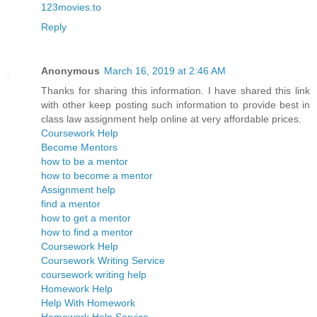
123movies.to
Reply
Anonymous
March 16, 2019 at 2:46 AM
Thanks for sharing this information. I have shared this link
with other keep posting such information to provide best in
class law assignment help online at very affordable prices.
Coursework Help
Become Mentors
how to be a mentor
how to become a mentor
Assignment help
find a mentor
how to get a mentor
how to find a mentor
Coursework Help
Coursework Writing Service
coursework writing help
Homework Help
Help With Homework