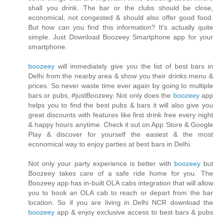
shall you drink. The bar or the clubs should be close,
economical, not congested & should also offer good food.
But how can you find this information? It's actually quite
simple. Just Download Boozeey Smartphone app for your
smartphone.
boozeey
will immediately give you the list of best bars in
Delhi from the nearby area & show you their drinks menu &
prices. So never waste time ever again by going to multiple
bars or pubs, #justBoozeey. Not only does the
boozeey
app
helps you to find the best pubs & bars it will also give you
great discounts with features like first drink free every night
& happy hours anytime. Check it out on App Store & Google
Play & discover for yourself the easiest & the most
economical way to enjoy parties at best bars in Delhi.
Not only your party experience is better with
boozeey
but
Boozeey takes care of a safe ride home for you. The
Boozeey app has in-built OLA cabs integration that will allow
you to book an OLA cab to reach or depart from the bar
location. So if you are living in Delhi NCR download the
boozeey
app & enjoy exclusive access to best bars & pubs