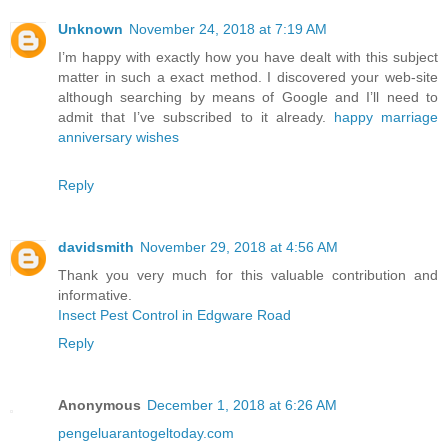
Unknown
November 24, 2018 at 7:19 AM
I’m happy with exactly how you have dealt with this subject
matter in such a exact method. I discovered your web-site
although searching by means of Google and I’ll need to
admit that I’ve subscribed to it already.
happy marriage
anniversary wishes
Reply
davidsmith
November 29, 2018 at 4:56 AM
Thank you very much for this valuable contribution and
informative.
Insect Pest Control in Edgware Road
Reply
Anonymous
December 1, 2018 at 6:26 AM
pengeluarantogeltoday.com