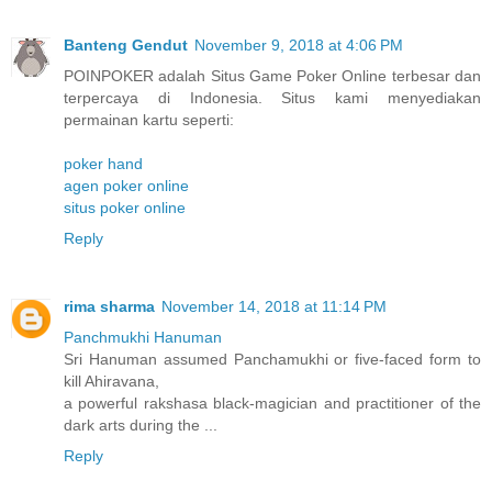
Banteng Gendut
November 9, 2018 at 4:06 PM
POINPOKER adalah Situs Game Poker Online terbesar dan
terpercaya di Indonesia. Situs kami menyediakan
permainan kartu seperti:
poker hand
agen poker online
situs poker online
Reply
rima sharma
November 14, 2018 at 11:14 PM
Panchmukhi Hanuman
Sri Hanuman assumed Panchamukhi or five-faced form to
kill Ahiravana,
a powerful rakshasa black-magician and practitioner of the
dark arts during the ...
Reply