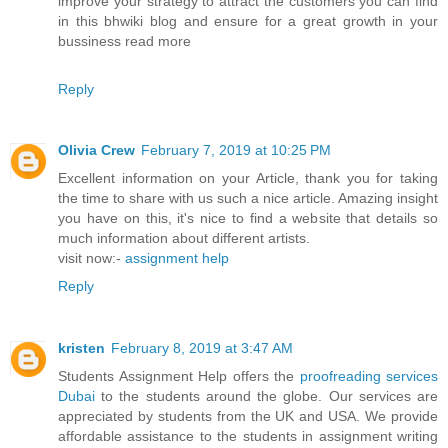
improve your strategy to attract the customers you can find
in this bhwiki blog and ensure for a great growth in your
bussiness read more
Reply
Olivia Crew
February 7, 2019 at 10:25 PM
Excellent information on your Article, thank you for taking
the time to share with us such a nice article. Amazing insight
you have on this, it's nice to find a website that details so
much information about different artists.
visit now:-
assignment help
Reply
kristen
February 8, 2019 at 3:47 AM
Students Assignment Help offers the
proofreading services
Dubai
to the students around the globe. Our services are
appreciated by students from the UK and USA. We provide
affordable assistance to the students in assignment writing