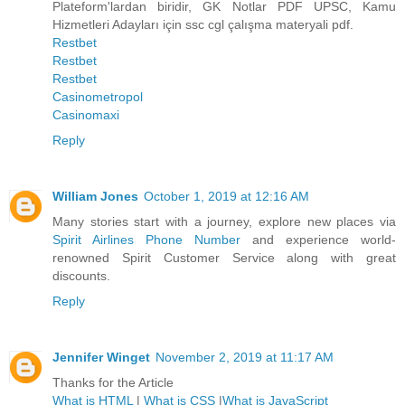
Plateform'lardan biridir, GK Notlar PDF UPSC, Kamu
Hizmetleri Adayları için ssc cgl çalışma materyali pdf.
Restbet
Restbet
Restbet
Casinometropol
Casinomaxi
Reply
William Jones
October 1, 2019 at 12:16 AM
Many stories start with a journey, explore new places via
Spirit Airlines Phone Number
and experience world-
renowned Spirit Customer Service along with great
discounts.
Reply
Jennifer Winget
November 2, 2019 at 11:17 AM
Thanks for the Article
What is HTML
|
What is CSS
|
What is JavaScript