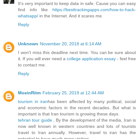
It's very important to keep data in safe. Cause you can easy
find info like
https://besttrackingapps.com/how-to-hack-
whatsapp/
in the Internet. And it scares me.
Reply
Unknown
November 20, 2018 at 6:14 AM
I won't miss this deadline next time. You can be sure about
it. If you will ever need a
college application essay
- feel free
to contact me.
Reply
MoeinRitm
February 25, 2019 at 12:44 AM
tourism in iran
has been affected by many political, social
and economic factors in the recent decades. But what is
important is that Iran tourism is growing these days.
tehran tour guide
, By the development of the media, Iran is
now well known in western countries and lots of tourists
travel to Iran annually. However, travel to iran has the
potential to have much more visitors.