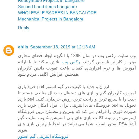
Readymade Projects in bangalore
Second hand items bangalore
WHOLESALE SAREES IN BANGALORE
Mechanical Projects in Bangalore
Reply
eblis
September 18, 2019 at 12:13 AM
وب سایت رکس وب در سال 1395 با انگیزه ایجاد فضای مجازی
تلاش میکند تا با ارائه
رکس وب
بهتر و کاراتر تاسیس گردید،
آموزش ها و نرم افزارهای کمیاب باعث تقویت دانش کاربران
همچنین افزایش آگاهی مردم شود.
خرید بازی ps4 ارزان و جدید با کیفیت در گیم استور
امروزه کاربران گیم و بازی های دیجیتال به دنبال منابعی هستند تا
بازی ps4 جدید را با سریع ترین و راحت ترین روش خریداری کنند.
فروشگاه های اینترنتی برای افراد امکان خرید بازی ps4 تحویل به
صورت فوری را فراهم می کند که بهترین و مطمئن ترین فروشگاه
اینترنتی در زمینه اکانت بازی های پلی استیشن 4 وب سایت گیم
استور است. شما می توانید در اینجا با بهترین بازی های PS4 آشنا
شوید.
فروشگاه اینترنتی گیم استور