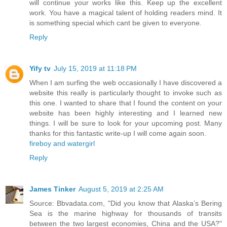
will continue your works like this. Keep up the excellent
work. You have a magical talent of holding readers mind. It
is something special which cant be given to everyone.
Reply
Yify tv
July 15, 2019 at 11:18 PM
When I am surfing the web occasionally I have discovered a
website this really is particularly thought to invoke such as
this one. I wanted to share that I found the content on your
website has been highly interesting and I learned new
things. I will be sure to look for your upcoming post. Many
thanks for this fantastic write-up I will come again soon.
fireboy and watergirl
Reply
James Tinker
August 5, 2019 at 2:25 AM
Source: Bbvadata.com, "Did you know that Alaska’s Bering
Sea is the marine highway for thousands of transits
between the two largest economies, China and the USA?"