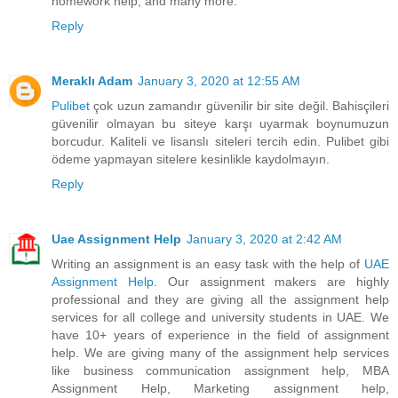
homework help, and many more.
Reply
Meraklı Adam
January 3, 2020 at 12:55 AM
Pulibet
çok uzun zamandır güvenilir bir site değil. Bahisçileri
güvenilir olmayan bu siteye karşı uyarmak boynumuzun
borcudur. Kaliteli ve lisanslı siteleri tercih edin. Pulibet gibi
ödeme yapmayan sitelere kesinlikle kaydolmayın.
Reply
Uae Assignment Help
January 3, 2020 at 2:42 AM
Writing an assignment is an easy task with the help of
UAE
Assignment Help
. Our assignment makers are highly
professional and they are giving all the assignment help
services for all college and university students in UAE. We
have 10+ years of experience in the field of assignment
help. We are giving many of the assignment help services
like business communication assignment help, MBA
Assignment Help, Marketing assignment help,