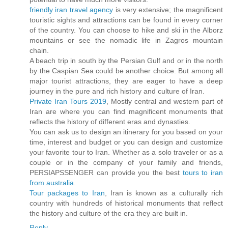
friendly iran travel agency
is very extensive; the magnificent
touristic sights and attractions can be found in every corner
of the country. You can choose to hike and ski in the Alborz
mountains or see the nomadic life in Zagros mountain
chain.
A beach trip in south by the Persian Gulf and or in the north
by the Caspian Sea could be another choice. But among all
major tourist attractions, they are eager to have a deep
journey in the pure and rich history and culture of Iran.
Private Iran Tours 2019
, Mostly central and western part of
Iran are where you can find magnificent monuments that
reflects the history of different eras and dynasties.
You can ask us to design an itinerary for you based on your
time, interest and budget or you can design and customize
your favorite tour to Iran. Whether as a solo traveler or as a
couple or in the company of your family and friends,
PERSIAPSSENGER can provide you the best
tours to iran
from australia
.
Tour packages to Iran
, Iran is known as a culturally rich
country with hundreds of historical monuments that reflect
the history and culture of the era they are built in.
Reply