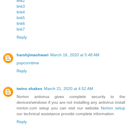
link2
link3
link4
link5
link6
link7
Reply
harshjimashwari
March 16, 2020 at 5:48 AM
popcorntime
Reply
twins shakes
March 21, 2020 at 4:52 AM
Norton antivirus gives complete security to the
devices/windows if you are not installing any antivirus install
norton.com setup you can visit our website
Norton setup
our technical assistance provide complete information.
Reply