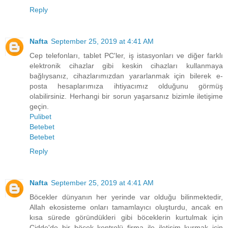
Reply
Nafta
September 25, 2019 at 4:41 AM
Cep telefonları, tablet PC'ler, iş istasyonları ve diğer farklı
elektronik cihazlar gibi keskin cihazları kullanmaya
bağlıysanız, cihazlarımızdan yararlanmak için bilerek e-
posta hesaplarımıza ihtiyacımız olduğunu görmüş
olabilirsiniz. Herhangi bir sorun yaşarsanız bizimle iletişime
geçin.
Pulibet
Betebet
Betebet
Reply
Nafta
September 25, 2019 at 4:41 AM
Böcekler dünyanın her yerinde var olduğu bilinmektedir,
Allah ekosisteme onları tamamlayıcı oluşturdu, ancak en
kısa sürede göründükleri gibi böceklerin kurtulmak için
Cidde'de bir böcek kontrolü firma ile iletişim kurmak için