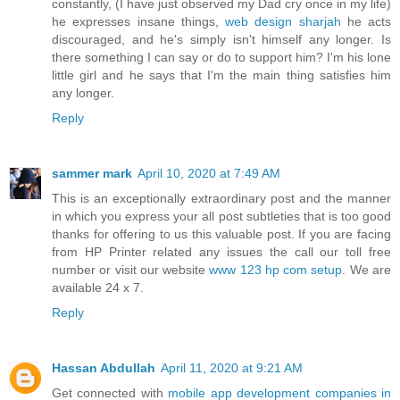
constantly, (I have just observed my Dad cry once in my life)
he expresses insane things,
web design sharjah
he acts
discouraged, and he's simply isn't himself any longer. Is
there something I can say or do to support him? I'm his lone
little girl and he says that I'm the main thing satisfies him
any longer.
Reply
sammer mark
April 10, 2020 at 7:49 AM
This is an exceptionally extraordinary post and the manner
in which you express your all post subtleties that is too good
thanks for offering to us this valuable post. If you are facing
from HP Printer related any issues the call our toll free
number or visit our website
www 123 hp com setup
. We are
available 24 x 7.
Reply
Hassan Abdullah
April 11, 2020 at 9:21 AM
Get connected with
mobile app development companies in