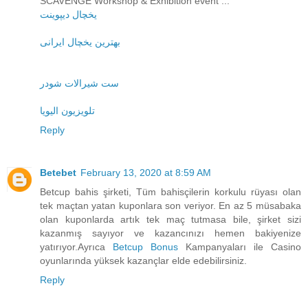
SCAVENGE Workshop & Exhibition event ...
یخچال دیپوینت
بهترین یخچال ایرانی
ست شیرالات شودر
تلویزیون الیویا
Reply
Betebet
February 13, 2020 at 8:59 AM
Betcup bahis şirketi, Tüm bahisçilerin korkulu rüyası olan
tek maçtan yatan kuponlara son veriyor. En az 5 müsabaka
olan kuponlarda artık tek maç tutmasa bile, şirket sizi
kazanmış sayıyor ve kazancınızı hemen bakiyenize
yatırıyor.Ayrıca
Betcup Bonus
Kampanyaları ile Casino
oyunlarında yüksek kazançlar elde edebilirsiniz.
Reply