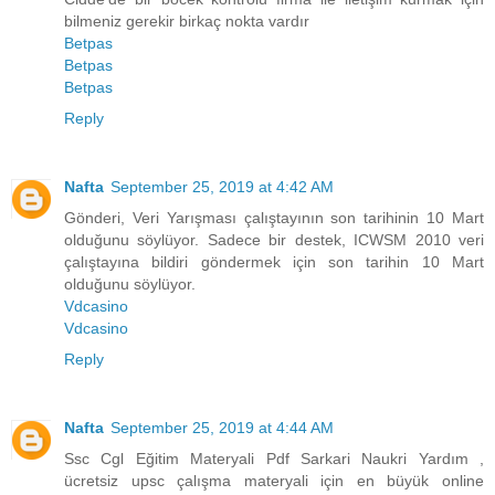
bilmeniz gerekir birkaç nokta vardır
Betpas
Betpas
Betpas
Reply
Nafta
September 25, 2019 at 4:42 AM
Gönderi, Veri Yarışması çalıştayının son tarihinin 10 Mart
olduğunu söylüyor. Sadece bir destek, ICWSM 2010 veri
çalıştayına bildiri göndermek için son tarihin 10 Mart
olduğunu söylüyor.
Vdcasino
Vdcasino
Reply
Nafta
September 25, 2019 at 4:44 AM
Ssc Cgl Eğitim Materyali Pdf Sarkari Naukri Yardım ,
ücretsiz upsc çalışma materyali için en büyük online