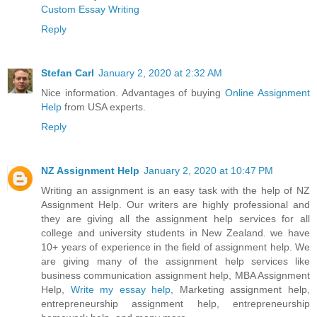
Custom Essay Writing
Reply
Stefan Carl
January 2, 2020 at 2:32 AM
Nice information. Advantages of buying
Online Assignment
Help
from USA experts.
Reply
NZ Assignment Help
January 2, 2020 at 10:47 PM
Writing an assignment is an easy task with the help of NZ
Assignment Help. Our writers are highly professional and
they are giving all the assignment help services for all
college and university students in New Zealand. we have
10+ years of experience in the field of assignment help. We
are giving many of the assignment help services like
business communication assignment help, MBA Assignment
Help,
Write my essay help
, Marketing assignment help,
entrepreneurship assignment help, entrepreneurship