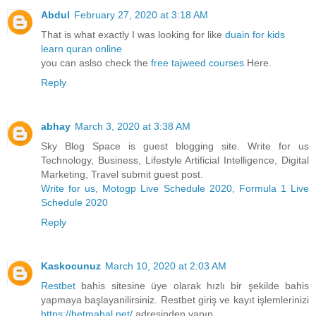
Abdul
February 27, 2020 at 3:18 AM
That is what exactly I was looking for like
duain for kids
learn quran online
you can aslso check the
free tajweed courses
Here.
Reply
abhay
March 3, 2020 at 3:38 AM
Sky Blog Space is guest blogging site. Write for us
Technology, Business, Lifestyle Artificial Intelligence, Digital
Marketing, Travel submit guest post.
Write for us
,
Motogp Live Schedule 2020
,
Formula 1 Live
Schedule 2020
Reply
Kaskocunuz
March 10, 2020 at 2:03 AM
Restbet
bahis sitesine üye olarak hızlı bir şekilde bahis
yapmaya başlayanilirsiniz. Restbet giriş ve kayıt işlemlerinizi
https://betmahal.net/
adresinden yapın.