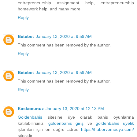
entrepreneurship assignment help, entrepreneurship
homework help, and many more.
Reply
Betebet
January 13, 2020 at 9:59 AM
This comment has been removed by the author.
Reply
Betebet
January 13, 2020 at 9:59 AM
This comment has been removed by the author.
Reply
Kaskocunuz
January 13, 2020 at 12:13 PM
Goldenbahis
sitesine üye olarak bahis oyunlarına
katılabilirsiniz.
goldenbahis giriş
ve
goldenbahis üyelik
işlemleri için en doğru adres
https://habervemedya.com/
sitesidir.