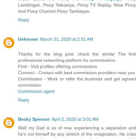
Lambingan, Pinoy Teleserye, Pinoy TV Replay, Wow Pinoy
And Pinoy Channel Pinoy Tambayan.
Reply
Unknown
March 31, 2020 at 2:31 AM
Thanks for the blog post. check the similar The first
professional networking platform for commissions
Find - Visit profiles offering commissions
Connect - Contact with best commission providers near you
Commission - Work or refer the business and get agreed
commission
Commission agent
Reply
Becky Spencer
April 2, 2020 at 3:01 AM
Well my Dad is as of now experiencing a separation and
he's not himself by any stretch of the imagination. He cries