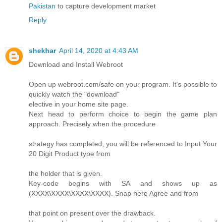
Pakistan
to capture development market
Reply
shekhar
April 14, 2020 at 4:43 AM
Download and Install Webroot
Open up webroot.com/safe on your program. It's possible to
quickly watch the "download"
elective in your home site page.
Next head to perform choice to begin the game plan
approach. Precisely when the procedure
strategy has completed, you will be referenced to Input Your
20 Digit Product type from
the holder that is given.
Key-code begins with SA and shows up as
(XXXX\XXXX\XXXX\XXXX). Snap here Agree and from
that point on present over the drawback.