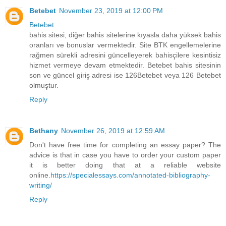
Betebet
November 23, 2019 at 12:00 PM
Betebet
bahis sitesi, diğer bahis sitelerine kıyasla daha yüksek bahis
oranları ve bonuslar vermektedir. Site BTK engellemelerine
rağmen sürekli adresini güncelleyerek bahisçilere kesintisiz
hizmet vermeye devam etmektedir. Betebet bahis sitesinin
son ve güncel giriş adresi ise 126Betebet veya 126 Betebet
olmuştur.
Reply
Bethany
November 26, 2019 at 12:59 AM
Don't have free time for completing an essay paper? The
advice is that in case you have to order your custom paper
it is better doing that at a reliable website
online.
https://specialessays.com/annotated-bibliography-
writing/
Reply