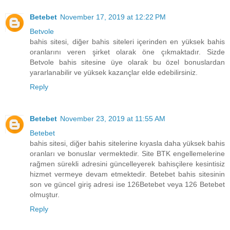
Betebet
November 17, 2019 at 12:22 PM
Betvole
bahis sitesi, diğer bahis siteleri içerinden en yüksek bahis
oranlarını veren şirket olarak öne çıkmaktadır. Sizde
Betvole bahis sitesine üye olarak bu özel bonuslardan
yararlanabilir ve yüksek kazançlar elde edebilirsiniz.
Reply
Betebet
November 23, 2019 at 11:55 AM
Betebet
bahis sitesi, diğer bahis sitelerine kıyasla daha yüksek bahis
oranları ve bonuslar vermektedir. Site BTK engellemelerine
rağmen sürekli adresini güncelleyerek bahisçilere kesintisiz
hizmet vermeye devam etmektedir. Betebet bahis sitesinin
son ve güncel giriş adresi ise 126Betebet veya 126 Betebet
olmuştur.
Reply