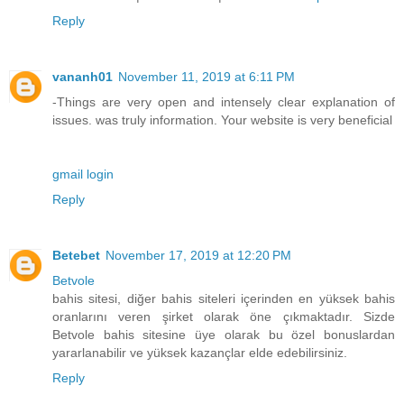
Reply
vananh01
November 11, 2019 at 6:11 PM
-Things are very open and intensely clear explanation of
issues. was truly information. Your website is very beneficial
gmail login
Reply
Betebet
November 17, 2019 at 12:20 PM
Betvole
bahis sitesi, diğer bahis siteleri içerinden en yüksek bahis
oranlarını veren şirket olarak öne çıkmaktadır. Sizde
Betvole bahis sitesine üye olarak bu özel bonuslardan
yararlanabilir ve yüksek kazançlar elde edebilirsiniz.
Reply