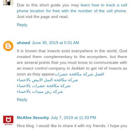
Due to this short guide you may
learn how to track a cell
phone location for free with the number of the cell phone
.
Just visit the page and read.
Reply
ahmed
June 30, 2019 at 5:01 AM
It is known that insects exist everywhere in the world, God
created them complementary to the ecosystem, but there
are several points that you must know to communicate with
an insect control company in Jeddah to get rid of insects as
soon as they appear
افضل شركة مكافحة حشرات
شركة مكافحة النمل الابيض بالاحساء
شركة مكافحة حشرات بالاحساء
شركة رش مبيدات بالاحساء
Reply
McAfee Security
July 7, 2019 at 11:33 PM
Nice blog. I would like to share it with my friends. I hope you