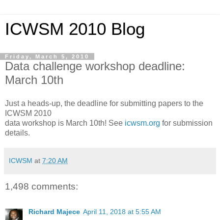
ICWSM 2010 Blog
Friday, March 5, 2010
Data challenge workshop deadline:
March 10th
Just a heads-up, the deadline for submitting papers to the
ICWSM 2010
data workshop is March 10th! See
icwsm.org
for submission
details.
ICWSM
at
7:20 AM
1,498 comments:
Richard Majece
April 11, 2018 at 5:55 AM