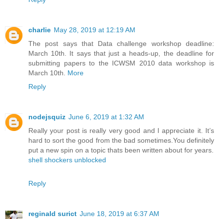
charlie
May 28, 2019 at 12:19 AM
The post says that Data challenge workshop deadline:
March 10th. It says that just a heads-up, the deadline for
submitting papers to the ICWSM 2010 data workshop is
March 10th.
More
Reply
nodejsquiz
June 6, 2019 at 1:32 AM
Really your post is really very good and I appreciate it. It’s
hard to sort the good from the bad sometimes.You definitely
put a new spin on a topic thats been written about for years.
shell shockers unblocked
Reply
reginald surict
June 18, 2019 at 6:37 AM