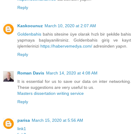
Reply
Kaskocunuz
March 10, 2020 at 2:07 AM
Goldenbahis
bahis sitesine üye olarak hızlı bir şekilde bahis
yapmaya başlayanilirsiniz. Goldenbahis giriş ve kayıt
işlemlerinizi
https://habervemedya.com/
adresinden yapın.
Reply
Roman Davis
March 14, 2020 at 4:08 AM
It is essential for us to save our data on inter networking.
These suggestions are very useful to us.
Masters dissertation writing service
Reply
parisa
March 15, 2020 at 5:56 AM
link1