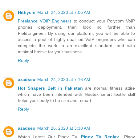
Hithyshi
March 24, 2020 at 7:06 AM
Freelance VOIP Engineers
to conduct your Polycom VoIP
phones deployment, then look no further than
FieldEngineer. By using our platform, you will be able to
access a pool of highly-qualified VoIP engineers who can
complete the work to an excellent standard, and with
minimal hassle for your business.
Reply
azadseo
March 24, 2020 at 7:16 AM
Hot Shapers Belt in Pakistan
are normal fitness attire
which have been intended with Neotex smart textile skill
helps your body to be slim and smart.
Reply
azadseo
March 26, 2020 at 3:38 AM
Watch Latest Our Pinoy TV,
Pinoy TV Replay
,, Pinoy