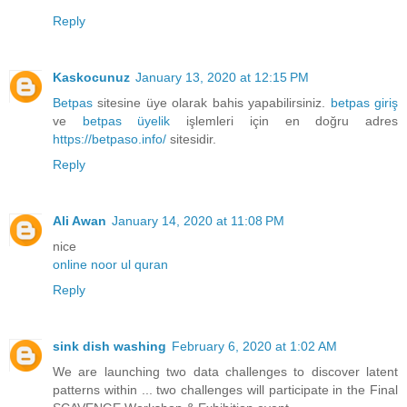
Reply
Kaskocunuz
January 13, 2020 at 12:15 PM
Betpas
sitesine üye olarak bahis yapabilirsiniz.
betpas giriş
ve
betpas üyelik
işlemleri için en doğru adres
https://betpaso.info/
sitesidir.
Reply
Ali Awan
January 14, 2020 at 11:08 PM
nice
online noor ul quran
Reply
sink dish washing
February 6, 2020 at 1:02 AM
We are launching two data challenges to discover latent
patterns within ... two challenges will participate in the Final