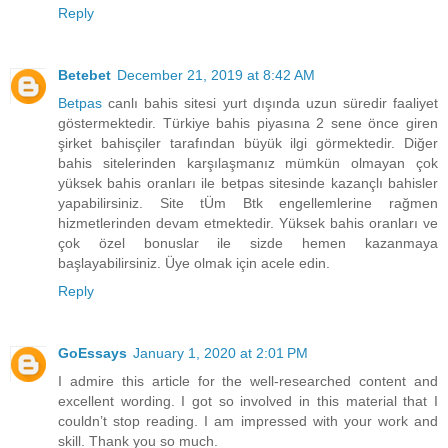
Reply
Betebet
December 21, 2019 at 8:42 AM
Betpas
canlı bahis sitesi yurt dışında uzun süredir faaliyet
göstermektedir. Türkiye bahis piyasına 2 sene önce giren
şirket bahisçiler tarafından büyük ilgi görmektedir. Diğer
bahis sitelerinden karşılaşmanız mümkün olmayan çok
yüksek bahis oranları ile betpas sitesinde kazançlı bahisler
yapabilirsiniz. Site tÜm Btk engellemlerine rağmen
hizmetlerinden devam etmektedir. Yüksek bahis oranları ve
çok özel bonuslar ile sizde hemen kazanmaya
başlayabilirsiniz. Üye olmak için acele edin.
Reply
GoEssays
January 1, 2020 at 2:01 PM
I admire this article for the well-researched content and
excellent wording. I got so involved in this material that I
couldn’t stop reading. I am impressed with your work and
skill. Thank you so much.