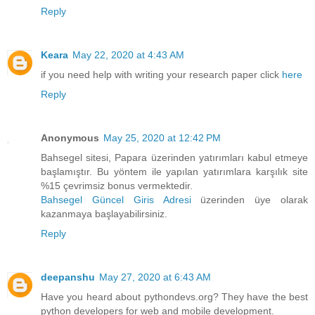
Reply
Keara
May 22, 2020 at 4:43 AM
if you need help with writing your research paper click
here
Reply
Anonymous
May 25, 2020 at 12:42 PM
Bahsegel sitesi, Papara üzerinden yatırımları kabul etmeye
başlamıştır. Bu yöntem ile yapılan yatırımlara karşılık site
%15 çevrimsiz bonus vermektedir.
Bahsegel Güncel Giris Adresi
üzerinden üye olarak
kazanmaya başlayabilirsiniz.
Reply
deepanshu
May 27, 2020 at 6:43 AM
Have you heard about pythondevs.org? They have the best
python developers for web and mobile development.