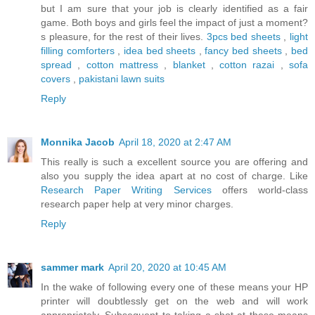
but I am sure that your job is clearly identified as a fair
game. Both boys and girls feel the impact of just a moment?
s pleasure, for the rest of their lives.
3pcs bed sheets
,
light
filling comforters
,
idea bed sheets
,
fancy bed sheets
,
bed
spread
,
cotton mattress
,
blanket
,
cotton razai
,
sofa
covers
,
pakistani lawn suits
Reply
Monnika Jacob
April 18, 2020 at 2:47 AM
This really is such a excellent source you are offering and
also you supply the idea apart at no cost of charge. Like
Research Paper Writing Services
offers world-class
research paper help at very minor charges.
Reply
sammer mark
April 20, 2020 at 10:45 AM
In the wake of following every one of these means your HP
printer will doubtlessly get on the web and will work