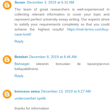
Susan
December 3, 2019 at 6:32 AM
The team of great researchers is well-experienced in
collecting relevant information to cover your topic and
represent perfect university essay writing. Our experts strive
to satisfy your requirements completely so that you could
achieve the highest results!
https://mid-terms.com/buy-
case-brief/
Reply
Betebet
December 8, 2019 at 8:46 AM
Bahsegel
sitesinin bonusları ile kazançlarınızı
katlayabilirsiniz.
Reply
bonuscu amca
December 13, 2019 at 6:27 AM
underoverbet üyelik
thanks for information