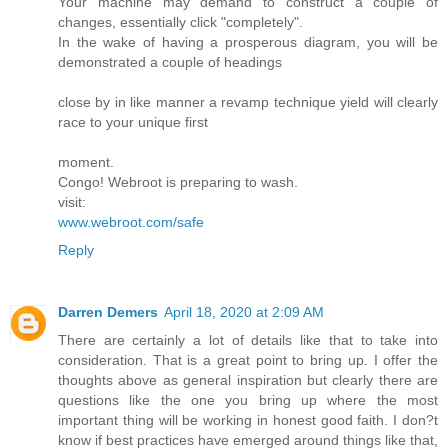
Your machine may demand to construct a couple of
changes, essentially click "completely".
In the wake of having a prosperous diagram, you will be
demonstrated a couple of headings
close by in like manner a revamp technique yield will clearly
race to your unique first
moment.
Congo! Webroot is preparing to wash.
visit:
www.webroot.com/safe
Reply
Darren Demers
April 18, 2020 at 2:09 AM
There are certainly a lot of details like that to take into
consideration. That is a great point to bring up. I offer the
thoughts above as general inspiration but clearly there are
questions like the one you bring up where the most
important thing will be working in honest good faith. I don?t
know if best practices have emerged around things like that,