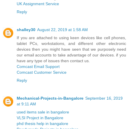
UK Assignment Service
Reply
shalley30
August 22, 2019 at 1:58 AM
If you are attached to using keen devices like cell phones,
tablet PCs, workstations, and different other electronic
devices then you might have seen that we purposely need
our email accounts to take advantage of our devices. if you
have any type of issues then contact us.
Comcast Email Support
Comcast Customer Service
Reply
Mechanical-Projects-in-Bangalore
September 16, 2019
at 9:11 AM
used items sale in bangalore
VLSI Project in Bangalore
phd thesis help in bangalore