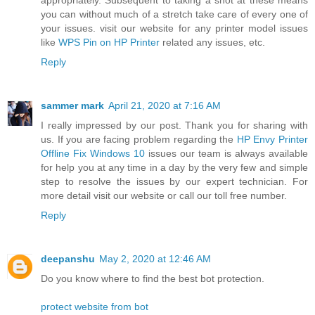
appropriately. Subsequent to taking a shot at these means
you can without much of a stretch take care of every one of
your issues. visit our website for any printer model issues
like
WPS Pin on HP Printer
related any issues, etc.
Reply
sammer mark
April 21, 2020 at 7:16 AM
I really impressed by our post. Thank you for sharing with
us. If you are facing problem regarding the
HP Envy Printer
Offline Fix Windows 10
issues our team is always available
for help you at any time in a day by the very few and simple
step to resolve the issues by our expert technician. For
more detail visit our website or call our toll free number.
Reply
deepanshu
May 2, 2020 at 12:46 AM
Do you know where to find the best bot protection.
protect website from bot