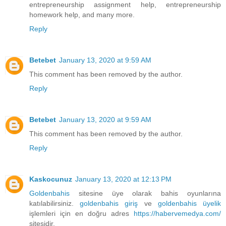
entrepreneurship assignment help, entrepreneurship
homework help, and many more.
Reply
Betebet
January 13, 2020 at 9:59 AM
This comment has been removed by the author.
Reply
Betebet
January 13, 2020 at 9:59 AM
This comment has been removed by the author.
Reply
Kaskocunuz
January 13, 2020 at 12:13 PM
Goldenbahis
sitesine üye olarak bahis oyunlarına
katılabilirsiniz.
goldenbahis giriş
ve
goldenbahis üyelik
işlemleri için en doğru adres
https://habervemedya.com/
sitesidir.