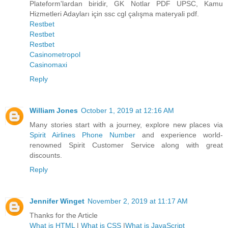
Plateform'lardan biridir, GK Notlar PDF UPSC, Kamu
Hizmetleri Adayları için ssc cgl çalışma materyali pdf.
Restbet
Restbet
Restbet
Casinometropol
Casinomaxi
Reply
William Jones
October 1, 2019 at 12:16 AM
Many stories start with a journey, explore new places via
Spirit Airlines Phone Number
and experience world-
renowned Spirit Customer Service along with great
discounts.
Reply
Jennifer Winget
November 2, 2019 at 11:17 AM
Thanks for the Article
What is HTML
|
What is CSS
|
What is JavaScript