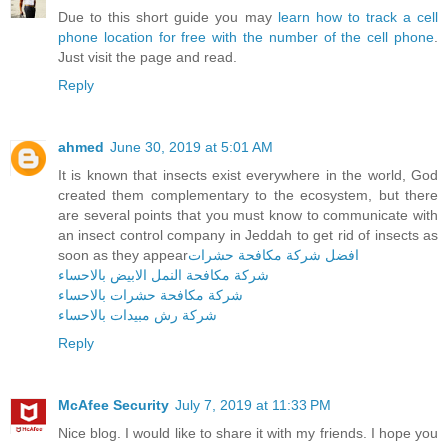
Due to this short guide you may
learn how to track a cell
phone location for free with the number of the cell phone
.
Just visit the page and read.
Reply
ahmed
June 30, 2019 at 5:01 AM
It is known that insects exist everywhere in the world, God
created them complementary to the ecosystem, but there
are several points that you must know to communicate with
an insect control company in Jeddah to get rid of insects as
soon as they appear
افضل شركة مكافحة حشرات
شركة مكافحة النمل الابيض بالاحساء
شركة مكافحة حشرات بالاحساء
شركة رش مبيدات بالاحساء
Reply
McAfee Security
July 7, 2019 at 11:33 PM
Nice blog. I would like to share it with my friends. I hope you