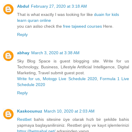
Abdul
February 27, 2020 at 3:18 AM
That is what exactly I was looking for like
duain for kids
learn quran online
you can aslso check the
free tajweed courses
Here.
Reply
abhay
March 3, 2020 at 3:38 AM
Sky Blog Space is guest blogging site. Write for us
Technology, Business, Lifestyle Artificial Intelligence, Digital
Marketing, Travel submit guest post.
Write for us
,
Motogp Live Schedule 2020
,
Formula 1 Live
Schedule 2020
Reply
Kaskocunuz
March 10, 2020 at 2:03 AM
Restbet
bahis sitesine üye olarak hızlı bir şekilde bahis
yapmaya başlayanilirsiniz. Restbet giriş ve kayıt işlemlerinizi
https://betmahal.net/
adresinden yapın.