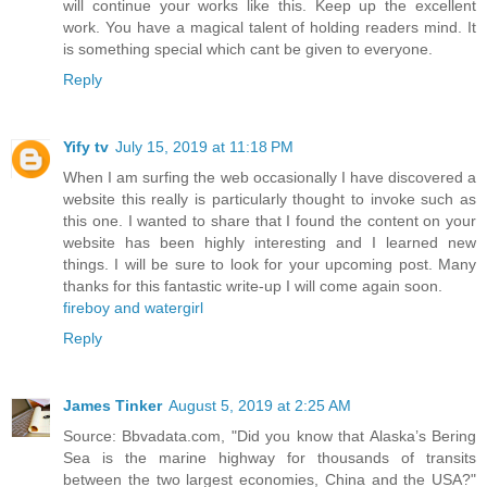
will continue your works like this. Keep up the excellent
work. You have a magical talent of holding readers mind. It
is something special which cant be given to everyone.
Reply
Yify tv
July 15, 2019 at 11:18 PM
When I am surfing the web occasionally I have discovered a
website this really is particularly thought to invoke such as
this one. I wanted to share that I found the content on your
website has been highly interesting and I learned new
things. I will be sure to look for your upcoming post. Many
thanks for this fantastic write-up I will come again soon.
fireboy and watergirl
Reply
James Tinker
August 5, 2019 at 2:25 AM
Source: Bbvadata.com, "Did you know that Alaska’s Bering
Sea is the marine highway for thousands of transits
between the two largest economies, China and the USA?"