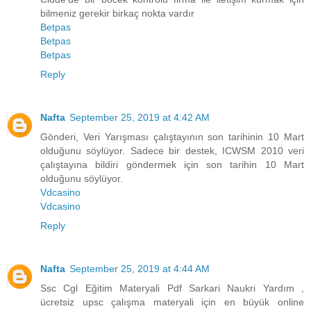
bilmeniz gerekir birkaç nokta vardır
Betpas
Betpas
Betpas
Reply
Nafta
September 25, 2019 at 4:42 AM
Gönderi, Veri Yarışması çalıştayının son tarihinin 10 Mart
olduğunu söylüyor. Sadece bir destek, ICWSM 2010 veri
çalıştayına bildiri göndermek için son tarihin 10 Mart
olduğunu söylüyor.
Vdcasino
Vdcasino
Reply
Nafta
September 25, 2019 at 4:44 AM
Ssc Cgl Eğitim Materyali Pdf Sarkari Naukri Yardım ,
ücretsiz upsc çalışma materyali için en büyük online