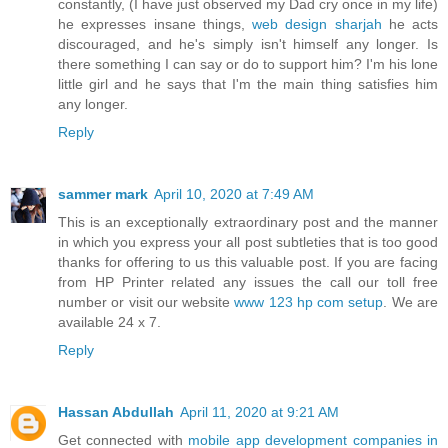
constantly, (I have just observed my Dad cry once in my life)
he expresses insane things,
web design sharjah
he acts
discouraged, and he's simply isn't himself any longer. Is
there something I can say or do to support him? I'm his lone
little girl and he says that I'm the main thing satisfies him
any longer.
Reply
sammer mark
April 10, 2020 at 7:49 AM
This is an exceptionally extraordinary post and the manner
in which you express your all post subtleties that is too good
thanks for offering to us this valuable post. If you are facing
from HP Printer related any issues the call our toll free
number or visit our website
www 123 hp com setup
. We are
available 24 x 7.
Reply
Hassan Abdullah
April 11, 2020 at 9:21 AM
Get connected with
mobile app development companies in