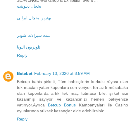
SCAVENGE Workshop & Exhibition event ...
یخچال دیپوینت
بهترین یخچال ایرانی
ست شیرالات شودر
تلویزیون الیویا
Reply
Betebet
February 13, 2020 at 8:59 AM
Betcup bahis şirketi, Tüm bahisçilerin korkulu rüyası olan
tek maçtan yatan kuponlara son veriyor. En az 5 müsabaka
olan kuponlarda artık tek maç tutmasa bile, şirket sizi
kazanmış sayıyor ve kazancınızı hemen bakiyenize
yatırıyor.Ayrıca
Betcup Bonus
Kampanyaları ile Casino
oyunlarında yüksek kazançlar elde edebilirsiniz.
Reply