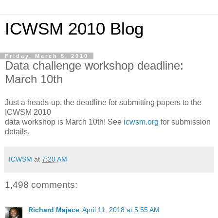
ICWSM 2010 Blog
Friday, March 5, 2010
Data challenge workshop deadline:
March 10th
Just a heads-up, the deadline for submitting papers to the
ICWSM 2010
data workshop is March 10th! See
icwsm.org
for submission
details.
ICWSM
at
7:20 AM
1,498 comments:
Richard Majece
April 11, 2018 at 5:55 AM