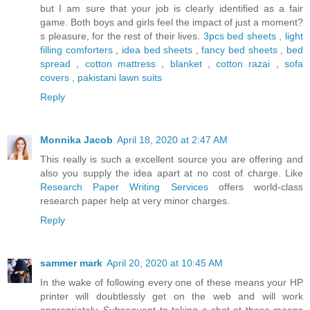
but I am sure that your job is clearly identified as a fair
game. Both boys and girls feel the impact of just a moment?
s pleasure, for the rest of their lives.
3pcs bed sheets
,
light
filling comforters
,
idea bed sheets
,
fancy bed sheets
,
bed
spread
,
cotton mattress
,
blanket
,
cotton razai
,
sofa
covers
,
pakistani lawn suits
Reply
Monnika Jacob
April 18, 2020 at 2:47 AM
This really is such a excellent source you are offering and
also you supply the idea apart at no cost of charge. Like
Research Paper Writing Services
offers world-class
research paper help at very minor charges.
Reply
sammer mark
April 20, 2020 at 10:45 AM
In the wake of following every one of these means your HP
printer will doubtlessly get on the web and will work