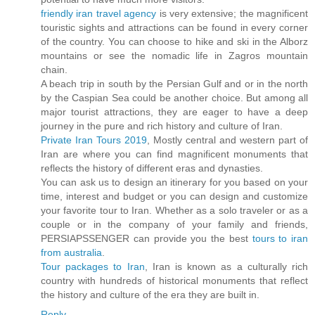
friendly iran travel agency
is very extensive; the magnificent
touristic sights and attractions can be found in every corner
of the country. You can choose to hike and ski in the Alborz
mountains or see the nomadic life in Zagros mountain
chain.
A beach trip in south by the Persian Gulf and or in the north
by the Caspian Sea could be another choice. But among all
major tourist attractions, they are eager to have a deep
journey in the pure and rich history and culture of Iran.
Private Iran Tours 2019
, Mostly central and western part of
Iran are where you can find magnificent monuments that
reflects the history of different eras and dynasties.
You can ask us to design an itinerary for you based on your
time, interest and budget or you can design and customize
your favorite tour to Iran. Whether as a solo traveler or as a
couple or in the company of your family and friends,
PERSIAPSSENGER can provide you the best
tours to iran
from australia
.
Tour packages to Iran
, Iran is known as a culturally rich
country with hundreds of historical monuments that reflect
the history and culture of the era they are built in.
Reply