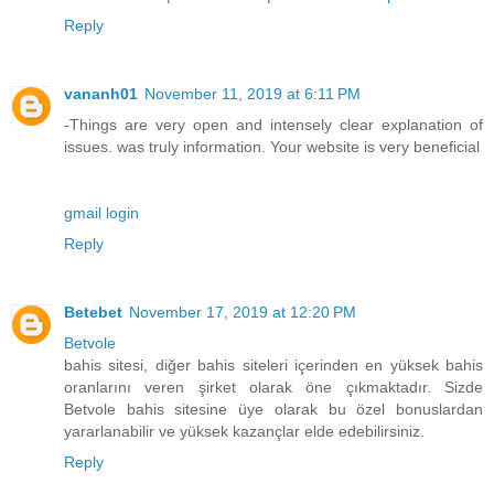
Reply
vananh01
November 11, 2019 at 6:11 PM
-Things are very open and intensely clear explanation of
issues. was truly information. Your website is very beneficial
gmail login
Reply
Betebet
November 17, 2019 at 12:20 PM
Betvole
bahis sitesi, diğer bahis siteleri içerinden en yüksek bahis
oranlarını veren şirket olarak öne çıkmaktadır. Sizde
Betvole bahis sitesine üye olarak bu özel bonuslardan
yararlanabilir ve yüksek kazançlar elde edebilirsiniz.
Reply