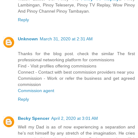
Lambingan, Pinoy Teleserye, Pinoy TV Replay, Wow Pinoy
And Pinoy Channel Pinoy Tambayan.
Reply
Unknown
March 31, 2020 at 2:31 AM
Thanks for the blog post. check the similar The first
professional networking platform for commissions
Find - Visit profiles offering commissions
Connect - Contact with best commission providers near you
Commission - Work or refer the business and get agreed
commission
Commission agent
Reply
Becky Spencer
April 2, 2020 at 3:01 AM
Well my Dad is as of now experiencing a separation and
he's not himself by any stretch of the imagination. He cries