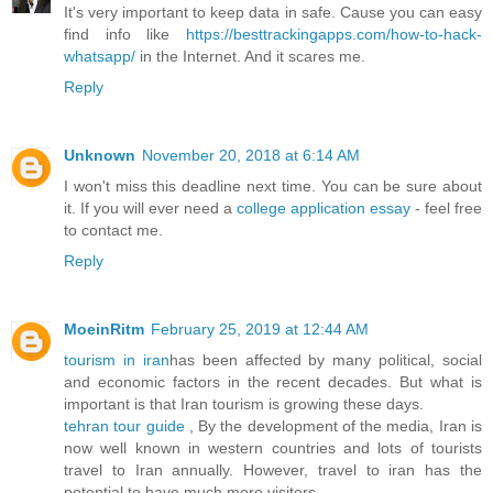
It's very important to keep data in safe. Cause you can easy
find info like
https://besttrackingapps.com/how-to-hack-
whatsapp/
in the Internet. And it scares me.
Reply
Unknown
November 20, 2018 at 6:14 AM
I won't miss this deadline next time. You can be sure about
it. If you will ever need a
college application essay
- feel free
to contact me.
Reply
MoeinRitm
February 25, 2019 at 12:44 AM
tourism in iran
has been affected by many political, social
and economic factors in the recent decades. But what is
important is that Iran tourism is growing these days.
tehran tour guide
, By the development of the media, Iran is
now well known in western countries and lots of tourists
travel to Iran annually. However, travel to iran has the
potential to have much more visitors.