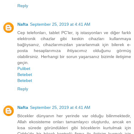
Reply
Nafta
September 25, 2019 at 4:41 AM
Cep telefonları, tablet PC'ler, iş istasyonları ve diğer farklı
elektronik cihazlar gibi keskin cihazları kullanmaya
bağlıysanız, cihazlarımızdan yararlanmak için bilerek e-
posta hesaplarımıza ihtiyacımız olduğunu görmüş
olabilirsiniz. Herhangi bir sorun yaşarsanız bizimle iletişime
geçin.
Pulibet
Betebet
Betebet
Reply
Nafta
September 25, 2019 at 4:41 AM
Böcekler dünyanın her yerinde var olduğu bilinmektedir,
Allah ekosisteme onları tamamlayıcı oluşturdu, ancak en
kısa sürede göründükleri gibi böceklerin kurtulmak için
Cidde'de bir böcek kontrolü firma ile iletişim kurmak için