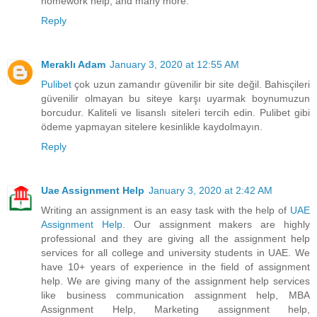
homework help, and many more.
Reply
Meraklı Adam
January 3, 2020 at 12:55 AM
Pulibet
çok uzun zamandır güvenilir bir site değil. Bahisçileri
güvenilir olmayan bu siteye karşı uyarmak boynumuzun
borcudur. Kaliteli ve lisanslı siteleri tercih edin. Pulibet gibi
ödeme yapmayan sitelere kesinlikle kaydolmayın.
Reply
Uae Assignment Help
January 3, 2020 at 2:42 AM
Writing an assignment is an easy task with the help of
UAE
Assignment Help
. Our assignment makers are highly
professional and they are giving all the assignment help
services for all college and university students in UAE. We
have 10+ years of experience in the field of assignment
help. We are giving many of the assignment help services
like business communication assignment help, MBA
Assignment Help, Marketing assignment help,