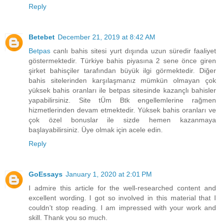
Reply
Betebet
December 21, 2019 at 8:42 AM
Betpas
canlı bahis sitesi yurt dışında uzun süredir faaliyet
göstermektedir. Türkiye bahis piyasına 2 sene önce giren
şirket bahisçiler tarafından büyük ilgi görmektedir. Diğer
bahis sitelerinden karşılaşmanız mümkün olmayan çok
yüksek bahis oranları ile betpas sitesinde kazançlı bahisler
yapabilirsiniz. Site tÜm Btk engellemlerine rağmen
hizmetlerinden devam etmektedir. Yüksek bahis oranları ve
çok özel bonuslar ile sizde hemen kazanmaya
başlayabilirsiniz. Üye olmak için acele edin.
Reply
GoEssays
January 1, 2020 at 2:01 PM
I admire this article for the well-researched content and
excellent wording. I got so involved in this material that I
couldn’t stop reading. I am impressed with your work and
skill. Thank you so much.