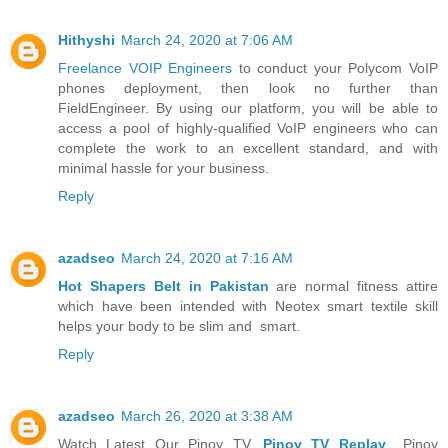
Hithyshi
March 24, 2020 at 7:06 AM
Freelance VOIP Engineers
to conduct your Polycom VoIP
phones deployment, then look no further than
FieldEngineer. By using our platform, you will be able to
access a pool of highly-qualified VoIP engineers who can
complete the work to an excellent standard, and with
minimal hassle for your business.
Reply
azadseo
March 24, 2020 at 7:16 AM
Hot Shapers Belt in Pakistan
are normal fitness attire
which have been intended with Neotex smart textile skill
helps your body to be slim and smart.
Reply
azadseo
March 26, 2020 at 3:38 AM
Watch Latest Our Pinoy TV,
Pinoy TV Replay
,, Pinoy