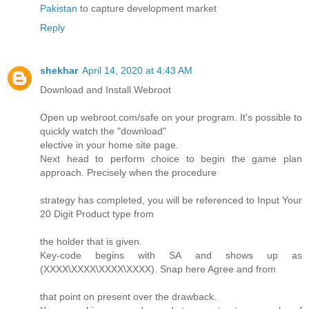
Pakistan
to capture development market
Reply
shekhar
April 14, 2020 at 4:43 AM
Download and Install Webroot
Open up webroot.com/safe on your program. It's possible to
quickly watch the "download"
elective in your home site page.
Next head to perform choice to begin the game plan
approach. Precisely when the procedure
strategy has completed, you will be referenced to Input Your
20 Digit Product type from
the holder that is given.
Key-code begins with SA and shows up as
(XXXX\XXXX\XXXX\XXXX). Snap here Agree and from
that point on present over the drawback.