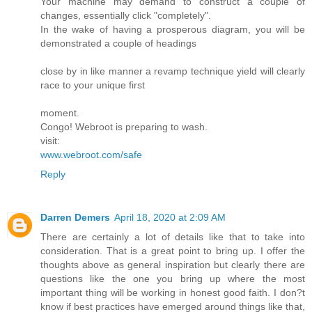
Your machine may demand to construct a couple of
changes, essentially click "completely".
In the wake of having a prosperous diagram, you will be
demonstrated a couple of headings
close by in like manner a revamp technique yield will clearly
race to your unique first
moment.
Congo! Webroot is preparing to wash.
visit:
www.webroot.com/safe
Reply
Darren Demers
April 18, 2020 at 2:09 AM
There are certainly a lot of details like that to take into
consideration. That is a great point to bring up. I offer the
thoughts above as general inspiration but clearly there are
questions like the one you bring up where the most
important thing will be working in honest good faith. I don?t
know if best practices have emerged around things like that,