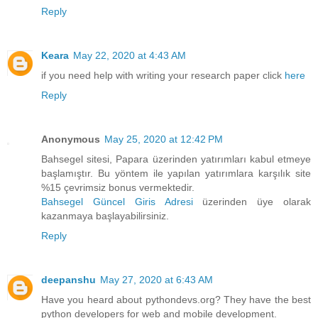
Reply
Keara
May 22, 2020 at 4:43 AM
if you need help with writing your research paper click
here
Reply
Anonymous
May 25, 2020 at 12:42 PM
Bahsegel sitesi, Papara üzerinden yatırımları kabul etmeye
başlamıştır. Bu yöntem ile yapılan yatırımlara karşılık site
%15 çevrimsiz bonus vermektedir.
Bahsegel Güncel Giris Adresi
üzerinden üye olarak
kazanmaya başlayabilirsiniz.
Reply
deepanshu
May 27, 2020 at 6:43 AM
Have you heard about pythondevs.org? They have the best
python developers for web and mobile development.