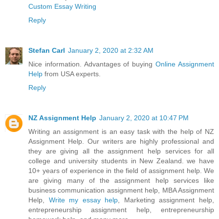
Custom Essay Writing
Reply
Stefan Carl
January 2, 2020 at 2:32 AM
Nice information. Advantages of buying
Online Assignment
Help
from USA experts.
Reply
NZ Assignment Help
January 2, 2020 at 10:47 PM
Writing an assignment is an easy task with the help of NZ
Assignment Help. Our writers are highly professional and
they are giving all the assignment help services for all
college and university students in New Zealand. we have
10+ years of experience in the field of assignment help. We
are giving many of the assignment help services like
business communication assignment help, MBA Assignment
Help,
Write my essay help
, Marketing assignment help,
entrepreneurship assignment help, entrepreneurship