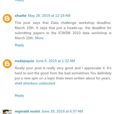
charlie
May 28, 2019 at 12:19 AM
The post says that Data challenge workshop deadline:
March 10th. It says that just a heads-up, the deadline for
submitting papers to the ICWSM 2010 data workshop is
March 10th.
More
Reply
nodejsquiz
June 6, 2019 at 1:32 AM
Really your post is really very good and I appreciate it. It’s
hard to sort the good from the bad sometimes.You definitely
put a new spin on a topic thats been written about for years.
shell shockers unblocked
Reply
reginald surict
June 18, 2019 at 6:37 AM