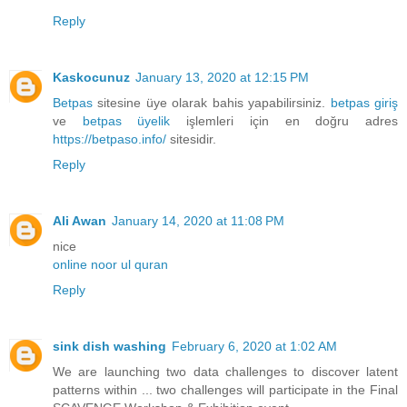
Reply
Kaskocunuz
January 13, 2020 at 12:15 PM
Betpas
sitesine üye olarak bahis yapabilirsiniz.
betpas giriş
ve
betpas üyelik
işlemleri için en doğru adres
https://betpaso.info/
sitesidir.
Reply
Ali Awan
January 14, 2020 at 11:08 PM
nice
online noor ul quran
Reply
sink dish washing
February 6, 2020 at 1:02 AM
We are launching two data challenges to discover latent
patterns within ... two challenges will participate in the Final