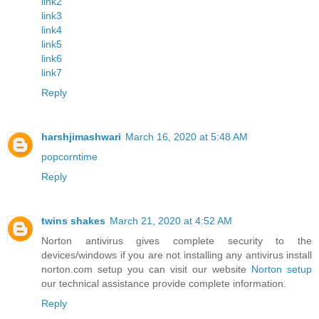
link2
link3
link4
link5
link6
link7
Reply
harshjimashwari
March 16, 2020 at 5:48 AM
popcorntime
Reply
twins shakes
March 21, 2020 at 4:52 AM
Norton antivirus gives complete security to the
devices/windows if you are not installing any antivirus install
norton.com setup you can visit our website
Norton setup
our technical assistance provide complete information.
Reply