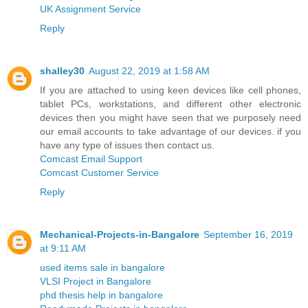
UK Assignment Service
Reply
shalley30
August 22, 2019 at 1:58 AM
If you are attached to using keen devices like cell phones,
tablet PCs, workstations, and different other electronic
devices then you might have seen that we purposely need
our email accounts to take advantage of our devices. if you
have any type of issues then contact us.
Comcast Email Support
Comcast Customer Service
Reply
Mechanical-Projects-in-Bangalore
September 16, 2019
at 9:11 AM
used items sale in bangalore
VLSI Project in Bangalore
phd thesis help in bangalore