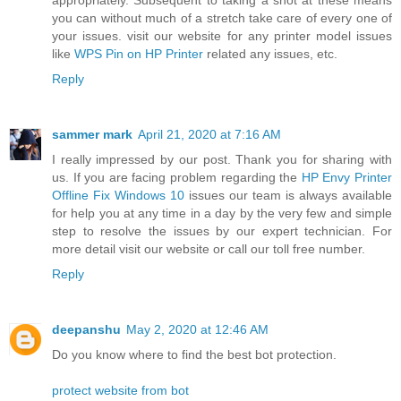
appropriately. Subsequent to taking a shot at these means
you can without much of a stretch take care of every one of
your issues. visit our website for any printer model issues
like
WPS Pin on HP Printer
related any issues, etc.
Reply
sammer mark
April 21, 2020 at 7:16 AM
I really impressed by our post. Thank you for sharing with
us. If you are facing problem regarding the
HP Envy Printer
Offline Fix Windows 10
issues our team is always available
for help you at any time in a day by the very few and simple
step to resolve the issues by our expert technician. For
more detail visit our website or call our toll free number.
Reply
deepanshu
May 2, 2020 at 12:46 AM
Do you know where to find the best bot protection.
protect website from bot