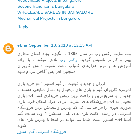
Readymade Projects in bangalore
Second hand items bangalore
WHOLESALE SAREES IN BANGALORE
Mechanical Projects in Bangalore
Reply
eblis
September 18, 2019 at 12:13 AM
وب سایت رکس وب در سال 1395 با انگیزه ایجاد فضای مجازی
تلاش میکند تا با ارائه
رکس وب
بهتر و کاراتر تاسیس گردید،
آموزش ها و نرم افزارهای کمیاب باعث تقویت دانش کاربران
همچنین افزایش آگاهی مردم شود.
خرید بازی ps4 ارزان و جدید با کیفیت در گیم استور
امروزه کاربران گیم و بازی های دیجیتال به دنبال منابعی هستند تا
بازی ps4 جدید را با سریع ترین و راحت ترین روش خریداری کنند.
فروشگاه های اینترنتی برای افراد امکان خرید بازی ps4 تحویل به
صورت فوری را فراهم می کند که بهترین و مطمئن ترین فروشگاه
اینترنتی در زمینه اکانت بازی های پلی استیشن 4 وب سایت گیم
استور است. شما می توانید در اینجا با بهترین بازی های PS4 آشنا
شوید.
فروشگاه اینترنتی گیم استور