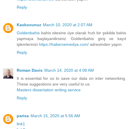
Reply
Kaskocunuz
March 10, 2020 at 2:07 AM
Goldenbahis
bahis sitesine üye olarak hızlı bir şekilde bahis
yapmaya başlayanilirsiniz. Goldenbahis giriş ve kayıt
işlemlerinizi
https://habervemedya.com/
adresinden yapın.
Reply
Roman Davis
March 14, 2020 at 4:08 AM
It is essential for us to save our data on inter networking.
These suggestions are very useful to us.
Masters dissertation writing service
Reply
parisa
March 15, 2020 at 5:56 AM
link1