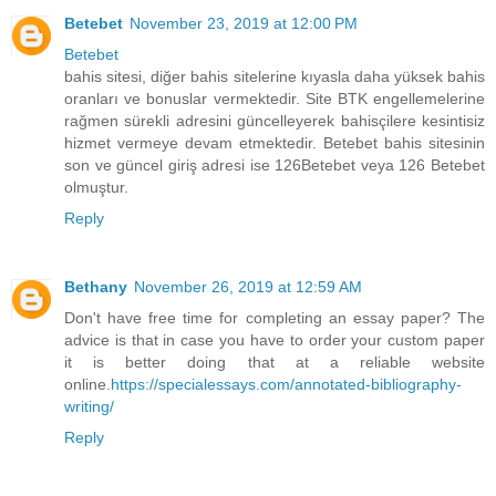
Betebet
November 23, 2019 at 12:00 PM
Betebet
bahis sitesi, diğer bahis sitelerine kıyasla daha yüksek bahis
oranları ve bonuslar vermektedir. Site BTK engellemelerine
rağmen sürekli adresini güncelleyerek bahisçilere kesintisiz
hizmet vermeye devam etmektedir. Betebet bahis sitesinin
son ve güncel giriş adresi ise 126Betebet veya 126 Betebet
olmuştur.
Reply
Bethany
November 26, 2019 at 12:59 AM
Don't have free time for completing an essay paper? The
advice is that in case you have to order your custom paper
it is better doing that at a reliable website
online.
https://specialessays.com/annotated-bibliography-
writing/
Reply