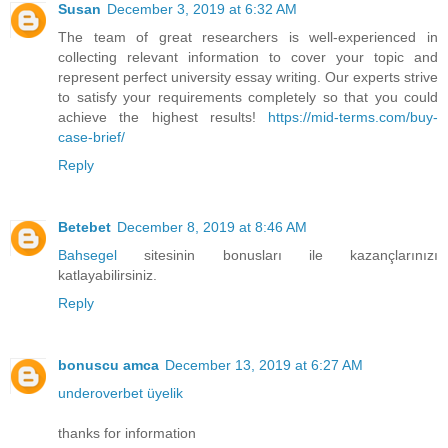
Susan
December 3, 2019 at 6:32 AM
The team of great researchers is well-experienced in
collecting relevant information to cover your topic and
represent perfect university essay writing. Our experts strive
to satisfy your requirements completely so that you could
achieve the highest results!
https://mid-terms.com/buy-
case-brief/
Reply
Betebet
December 8, 2019 at 8:46 AM
Bahsegel
sitesinin bonusları ile kazançlarınızı
katlayabilirsiniz.
Reply
bonuscu amca
December 13, 2019 at 6:27 AM
underoverbet üyelik
thanks for information