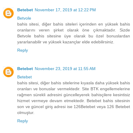
Betebet
November 17, 2019 at 12:22 PM
Betvole
bahis sitesi, diğer bahis siteleri içerinden en yüksek bahis
oranlarını veren şirket olarak öne çıkmaktadır. Sizde
Betvole bahis sitesine üye olarak bu özel bonuslardan
yararlanabilir ve yüksek kazançlar elde edebilirsiniz.
Reply
Betebet
November 23, 2019 at 11:55 AM
Betebet
bahis sitesi, diğer bahis sitelerine kıyasla daha yüksek bahis
oranları ve bonuslar vermektedir. Site BTK engellemelerine
rağmen sürekli adresini güncelleyerek bahisçilere kesintisiz
hizmet vermeye devam etmektedir. Betebet bahis sitesinin
son ve güncel giriş adresi ise 126Betebet veya 126 Betebet
olmuştur.
Reply