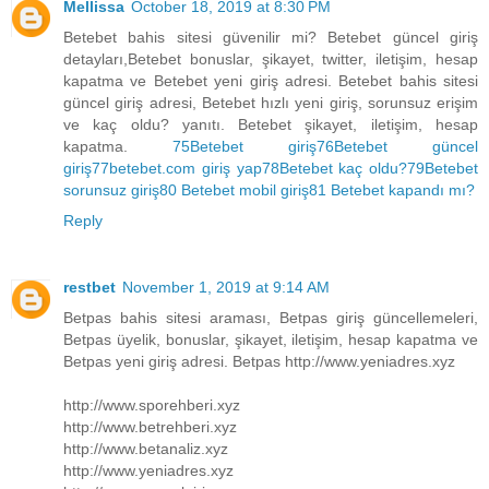
Mellissa
October 18, 2019 at 8:30 PM
Betebet bahis sitesi güvenilir mi? Betebet güncel giriş
detayları,Betebet bonuslar, şikayet, twitter, iletişim, hesap
kapatma ve Betebet yeni giriş adresi. Betebet bahis sitesi
güncel giriş adresi, Betebet hızlı yeni giriş, sorunsuz erişim
ve kaç oldu? yanıtı. Betebet şikayet, iletişim, hesap
kapatma.
75Betebet giriş
76Betebet güncel
giriş
77betebet.com giriş yap
78Betebet kaç oldu?
79Betebet
sorunsuz giriş
80 Betebet mobil giriş
81 Betebet kapandı mı?
Reply
restbet
November 1, 2019 at 9:14 AM
Betpas bahis sitesi araması, Betpas giriş güncellemeleri,
Betpas üyelik, bonuslar, şikayet, iletişim, hesap kapatma ve
Betpas yeni giriş adresi. Betpas http://www.yeniadres.xyz
http://www.sporehberi.xyz
http://www.betrehberi.xyz
http://www.betanaliz.xyz
http://www.yeniadres.xyz