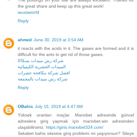
the great share and keep up this great work!
wuxiaworld
Reply
ahmed
June 30, 2019 at 3:54 AM
it reacts with the acids in it. The gases are formed and it is
difficult for the ants to get rid of those gases.
شركة رش مبيدات بسكاكا
المبيدات الحشرية الكيميائية
افضل شركة مكافحة حشرات
شركة رش مبيدات بالمجمعة
Reply
OBahis
July 15, 2019 at 4:47 AM
Yüksek oranları maçlar Mariobet adresinde güncel
adreslere giriş yapmak için mariobet.win adresinden
ulaşabilirsiniz.
https://giris.mariobet324.com/
Sekabet bahis sitesine giriş problemi mi yaşıyorsun? Siteye