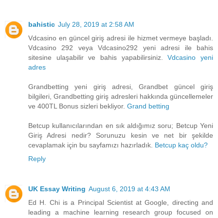
bahistic
July 28, 2019 at 2:58 AM
Vdcasino en güncel giriş adresi ile hizmet vermeye başladı.
Vdcasino 292 veya Vdcasino292 yeni adresi ile bahis
sitesine ulaşabilir ve bahis yapabilirsiniz.
Vdcasino yeni
adres
Grandbetting yeni giriş adresi, Grandbet güncel giriş
bilgileri, Grandbetting giriş adresleri hakkında güncellemeler
ve 400TL Bonus sizleri bekliyor.
Grand betting
Betcup kullanıcılarından en sık aldığımız soru; Betcup Yeni
Giriş Adresi nedir? Sorunuzu kesin ve net bir şekilde
cevaplamak için bu sayfamızı hazırladık.
Betcup kaç oldu?
Reply
UK Essay Writing
August 6, 2019 at 4:43 AM
Ed H. Chi is a Principal Scientist at Google, directing and
leading a machine learning research group focused on