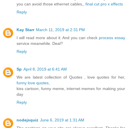
you can avoid those ethernet cables,,
final cut pro x effects
Reply
Kay Starr
March 11, 2019 at 2:31 PM
I will read more about it. And you can check
process essay
service meanwhile. Deal?
Reply
Sp
April 8, 2019 at 6:41 AM
We are latest collection of Quotes , love quotes for her,
funny love quotes,
kiss cartoon, funny meme, internet memes for making your
day
Reply
nodejsquiz
June 6, 2019 at 1:31 AM
The postings on your site are always excellent. Thanks for