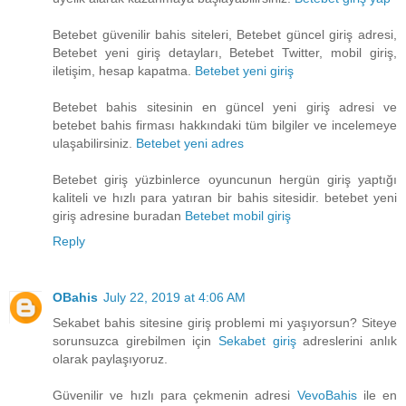
Betebet güvenilir bahis siteleri, Betebet güncel giriş adresi,
Betebet yeni giriş detayları, Betebet Twitter, mobil giriş,
iletişim, hesap kapatma.
Betebet yeni giriş
Betebet bahis sitesinin en güncel yeni giriş adresi ve
betebet bahis firması hakkındaki tüm bilgiler ve incelemeye
ulaşabilirsiniz.
Betebet yeni adres
Betebet giriş yüzbinlerce oyuncunun hergün giriş yaptığı
kaliteli ve hızlı para yatıran bir bahis sitesidir. betebet yeni
giriş adresine buradan
Betebet mobil giriş
Reply
OBahis
July 22, 2019 at 4:06 AM
Sekabet bahis sitesine giriş problemi mi yaşıyorsun? Siteye
sorunsuzca girebilmen için
Sekabet giriş
adreslerini anlık
olarak paylaşıyoruz.
Güvenilir ve hızlı para çekmenin adresi
VevoBahis
ile en