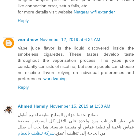
like connection error, setup fails, etc.
for more details visit website
Netgear wifi extender
Reply
worldnew
November 12, 2019 at 6:34 AM
Vape juice flavor is the liquid discovered inside the
smokeless cigarettes. These tastes develop taste
throughout the vaporization process. The yaps juice
constantly consists of nicotine, but some people can choose
no nicotine flavors relying on individual preferences and
preferences.
worldvaping
Reply
Ahmed Hamdy
November 15, 2019 at 1:38 AM
نصائح لحفظ خزائن المطبخ نظيفة لفترة أطول
قم بغبار الخزانات مرة واحدة على الأقل كل أسبوعين بقطعة
قماش ناعمة أو قطعة قماش أو منفضة قياسية. هذا يجب أن يقلل
شركة تنظيف بالدمام
من الحاجة إلى تنظيف أعمق.