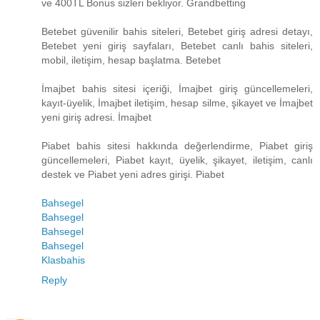
ve 400TL Bonus sizleri bekliyor. Grandbetting
Betebet güvenilir bahis siteleri, Betebet giriş adresi detayı,
Betebet yeni giriş sayfaları, Betebet canlı bahis siteleri,
mobil, iletişim, hesap başlatma. Betebet
İmajbet bahis sitesi içeriği, İmajbet giriş güncellemeleri,
kayıt-üyelik, İmajbet iletişim, hesap silme, şikayet ve İmajbet
yeni giriş adresi. İmajbet
Piabet bahis sitesi hakkında değerlendirme, Piabet giriş
güncellemeleri, Piabet kayıt, üyelik, şikayet, iletişim, canlı
destek ve Piabet yeni adres girişi. Piabet
Bahsegel
Bahsegel
Bahsegel
Bahsegel
Klasbahis
Reply