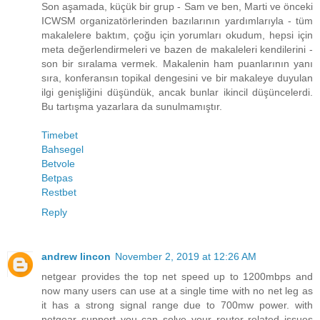
Son aşamada, küçük bir grup - Sam ve ben, Marti ve önceki
ICWSM organizatörlerinden bazılarının yardımlarıyla - tüm
makalelere baktım, çoğu için yorumları okudum, hepsi için
meta değerlendirmeleri ve bazen de makaleleri kendilerini -
son bir sıralama vermek. Makalenin ham puanlarının yanı
sıra, konferansın topikal dengesini ve bir makaleye duyulan
ilgi genişliğini düşündük, ancak bunlar ikincil düşüncelerdi.
Bu tartışma yazarlara da sunulmamıştır.
Timebet
Bahsegel
Betvole
Betpas
Restbet
Reply
andrew lincon
November 2, 2019 at 12:26 AM
netgear provides the top net speed up to 1200mbps and
now many users can use at a single time with no net leg as
it has a strong signal range due to 700mw power. with
netgear support you can solve your router related issues