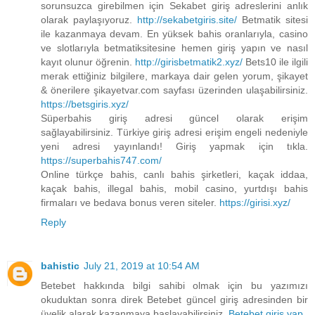
sorunsuzca girebilmen için Sekabet giriş adreslerini anlık
olarak paylaşıyoruz.
http://sekabetgiris.site/
Betmatik sitesi
ile kazanmaya devam. En yüksek bahis oranlarıyla, casino
ve slotlarıyla betmatiksitesine hemen giriş yapın ve nasıl
kayıt olunur öğrenin.
http://girisbetmatik2.xyz/
Bets10 ile ilgili
merak ettiğiniz bilgilere, markaya dair gelen yorum, şikayet
& önerilere şikayetvar.com sayfası üzerinden ulaşabilirsiniz.
https://betsgiris.xyz/
Süperbahis giriş adresi güncel olarak erişim
sağlayabilirsiniz. Türkiye giriş adresi erişim engeli nedeniyle
yeni adresi yayınlandı! Giriş yapmak için tıkla.
https://superbahis747.com/
Online türkçe bahis, canlı bahis şirketleri, kaçak iddaa,
kaçak bahis, illegal bahis, mobil casino, yurtdışı bahis
firmaları ve bedava bonus veren siteler.
https://girisi.xyz/
Reply
bahistic
July 21, 2019 at 10:54 AM
Betebet hakkında bilgi sahibi olmak için bu yazımızı
okuduktan sonra direk Betebet güncel giriş adresinden bir
üyelik alarak kazanmaya başlayabilirsiniz.
Betebet giriş yap