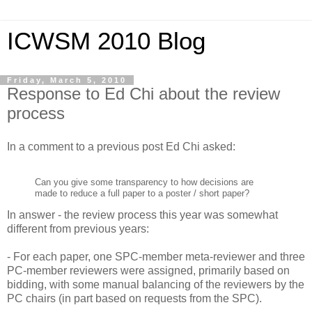
ICWSM 2010 Blog
Friday, March 5, 2010
Response to Ed Chi about the review
process
In a comment to a previous post Ed Chi asked:
Can you give some transparency to how decisions are
made to reduce a full paper to a poster / short paper?
In answer - the review process this year was somewhat
different from previous years:
- For each paper, one SPC-member meta-reviewer and three
PC-member reviewers were assigned, primarily based on
bidding, with some manual balancing of the reviewers by the
PC chairs (in part based on requests from the SPC).