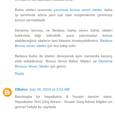
Bahis siteleri arasında
çevrimsiz bonus veren siteler
, daha
iyi tanınmak adına yeni üye olan müşterilerine çevrimsiz
bonus vermektedir.
Deneme bonusu ve Bedava bahis veren bahis siteleri
hakkında bilgi edinebilir, para yatırmadan bonus
alabileceğiniz sitelerin tam listesini inceleyebilirsiniz.
Bedava
Bonus veren siteler
için bizi takip edin.
Bedava bahis ile siteleri deneyerek aynı zamanda kazanç
elde edebilirsiniz. Bonus Veren Bahis Siteleri ve
Deneme
Bonusu Veren Siteler
için giriniz.
Reply
OBahis
July 24, 2019 at 3:51 AM
Bambaşka bir hepsibahis & Youwin tanıtım sitesi.
Hepsibahis Yeni Giriş Adresi - Youwin Giriş Adresi bilgileri en
güncel haliyle bu sayfada.