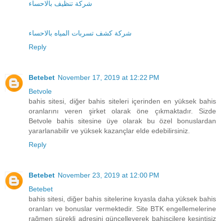
شركة تنظيف بالاحساء
شركة كشف تسربات المياه بالاحساء
Reply
Betebet
November 17, 2019 at 12:22 PM
Betvole
bahis sitesi, diğer bahis siteleri içerinden en yüksek bahis
oranlarını veren şirket olarak öne çıkmaktadır. Sizde
Betvole bahis sitesine üye olarak bu özel bonuslardan
yararlanabilir ve yüksek kazançlar elde edebilirsiniz.
Reply
Betebet
November 23, 2019 at 12:00 PM
Betebet
bahis sitesi, diğer bahis sitelerine kıyasla daha yüksek bahis
oranları ve bonuslar vermektedir. Site BTK engellemelerine
rağmen sürekli adresini güncelleyerek bahisçilere kesintisiz