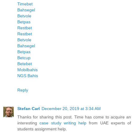
Timebet
Bahsegel
Betvole
Betpas
Restbet
Restbet
Betvole
Bahsegel
Betpas
Betcup
Betebet
Mobilbahis
NGS Bahis
Reply
Stefan Carl
December 20, 2019 at 3:34 AM
Thanks for sharing this post. Time has come to acquire an
interesting
case study writing help
from UAE experts of
students assignment help.