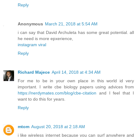
Reply
Anonymous
March 21, 2018 at 5:54 AM
i can say that David Archuleta has some great potential. all
he need is more epxerience,
instagram viral
Reply
Richard Majece
April 14, 2018 at 4:34 AM
For me to be in your own place in this world id very
important. I write cbe biology papers using advices from
https://nerdymates.com/blog/cbe-citation
and I feel that I
want to do this for years.
Reply
mtom
August 20, 2018 at 2:18 AM
i like wireless internet because you can surf anywhere and