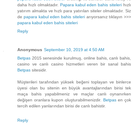
daha hızlı olmaktadır.
Papara kabul eden bahis siteleri
hızlı
yatırım almakta ve hızlı para yatırılan siteler olmaktadır. Siz
de
papara kabul eden bahis siteleri
arıyorsanız tıklayın >>>
papara kabul eden bahis siteleri
Reply
Anonymous
September 10, 2019 at 4:50 AM
Betpas
2015 senesinde kurulmuş, online bahis, canlı bahis,
casino ve canlı casino hizmetleri veren bir sanal bahis
Betpas
sitesidir.
Müşterileri tarafından yüksek beğeni toplayan ve binlerce
üyesi olan bu sitenin en büyük avantajlarından birisi tek
maça bahis yapabilmeniz ve maçlar canlı oynanırken
değişen oranlara kupon oluşturabilmenizdir.
Betpas
en çok
tercih edilen yanlarından birisi de canlı bahistir.
Reply