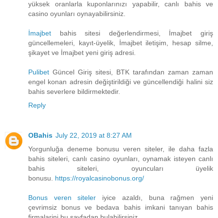
yüksek oranlarla kuponlarınızı yapabilir, canlı bahis ve
casino oyunları oynayabilirsiniz.
İmajbet
bahis sitesi değerlendirmesi, İmajbet giriş
güncellemeleri, kayıt-üyelik, İmajbet iletişim, hesap silme,
şikayet ve İmajbet yeni giriş adresi.
Pulibet
Güncel Giriş sitesi, BTK tarafından zaman zaman
engel konan adresin değiştirildiği ve güncellendiği halini siz
bahis severlere bildirmektedir.
Reply
OBahis
July 22, 2019 at 8:27 AM
Yorgunluğa deneme bonusu veren siteler, ile daha fazla
bahis siteleri, canlı casino oyunları, oynamak isteyen canlı
bahis siteleri, oyuncuları üyelik
bonusu.
https://royalcasinobonus.org/
Bonus veren siteler
iyice azaldı, buna rağmen yeni
çevrimsiz bonus ve bedava bahis imkani tanıyan bahis
firmalarini bu sayfadan bulabilirsiniz.