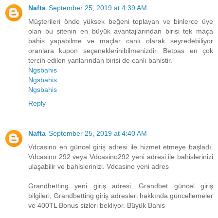
Nafta
September 25, 2019 at 4:39 AM
Müşterileri önde yüksek beğeni toplayan ve binlerce üye
olan bu sitenin en büyük avantajlarından birisi tek maça
bahis yapabilme ve maçlar canlı olarak seyredebiliyor
oranlara kupon seçeneklerinibilmenizdir. Betpas en çok
tercih edilen yanlarından birisi de canlı bahistir.
Ngsbahis
Ngsbahis
Ngsbahis
Reply
Nafta
September 25, 2019 at 4:40 AM
Vdcasino en güncel giriş adresi ile hizmet etmeye başladı.
Vdcasino 292 veya Vdcasino292 yeni adresi ile bahislerinizi
ulaşabilir ve bahislerinizi. Vdcasino yeni adres
Grandbetting yeni giriş adresi, Grandbet güncel giriş
bilgileri, Grandbetting giriş adresleri hakkında güncellemeler
ve 400TL Bonus sizleri bekliyor. Büyük Bahis