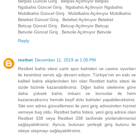
Betpas Güncel Giriş . Betpas Açılmıyor Betpas
Ngsbahis Güncel Giriş . Ngsbahis Açılmıyor Ngsbahis
Mobilbahis Güncel Giriş . Mobilbahis Açılmıyor Mobilbahis
Betebet Güncel Giriş . Betebet Açılmıyor Betebet
Betcup Güncel Giriş . Betcup Açılmıyor Betcup
Betvole Güncel Giriş . Betvole Açılmıyor Betvole
Reply
restbet
December 11, 2019 at 1:05 PM
Restbet bahis sitesi canlı spor bahisleri ve casino oyunları
ile kesintisiz servis ağı devam ediyor. Türkiye'nin en eski ve
kaliteli bahis ekiplerinden biri olan Restbet bahis sitesi ile
sizde bizimle kazanabilirsiniz. Diğer bahis sitelerine göre
daha yüksek bahis imkanı ve bonuslar ile hem
kazanacaksınız hemde keyif dolu bahisler yapabileceksiniz.
Site son adres güncellemesi ile yeni giriş adresinden hizmet
vemeye baş oldu. Restbet bahis listesi, yeni giriş adresi olan
Restbet 338 veya Restbet 338 tarihinde yönlendirmenizi
sağlayabilirsiniz. Ayrıca, bulunan yerleşik giriş butonu ile
siteye ulaşmayı sağlayabilirsiniz.