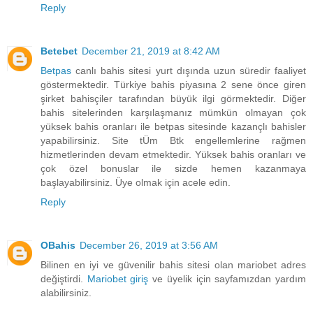
Reply
Betebet
December 21, 2019 at 8:42 AM
Betpas
canlı bahis sitesi yurt dışında uzun süredir faaliyet
göstermektedir. Türkiye bahis piyasına 2 sene önce giren
şirket bahisçiler tarafından büyük ilgi görmektedir. Diğer
bahis sitelerinden karşılaşmanız mümkün olmayan çok
yüksek bahis oranları ile betpas sitesinde kazançlı bahisler
yapabilirsiniz. Site tÜm Btk engellemlerine rağmen
hizmetlerinden devam etmektedir. Yüksek bahis oranları ve
çok özel bonuslar ile sizde hemen kazanmaya
başlayabilirsiniz. Üye olmak için acele edin.
Reply
OBahis
December 26, 2019 at 3:56 AM
Bilinen en iyi ve güvenilir bahis sitesi olan mariobet adres
değiştirdi.
Mariobet giriş
ve üyelik için sayfamızdan yardım
alabilirsiniz.