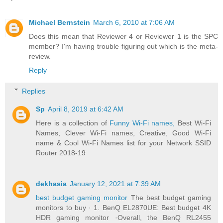
Michael Bernstein
March 6, 2010 at 7:06 AM
Does this mean that Reviewer 4 or Reviewer 1 is the SPC
member? I'm having trouble figuring out which is the meta-
review.
Reply
Replies
Sp
April 8, 2019 at 6:42 AM
Here is a collection of
Funny Wi-Fi names,
Best Wi-Fi
Names, Clever Wi-Fi names, Creative, Good Wi-Fi
name & Cool Wi-Fi Names list for your Network SSID
Router 2018-19
dekhasia
January 12, 2021 at 7:39 AM
best budget gaming monitor
The best budget gaming
monitors to buy · 1. BenQ EL2870UE: Best budget 4K
HDR gaming monitor ·Overall, the BenQ RL2455