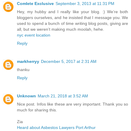
Comlete Exclusive
September 3, 2013 at 11:31 PM
Hey, my hubby and I really like your blog. :) We’re both
bloggers ourselves, and he insisted that I message you. We
used to spend a bunch of time writing blog posts, giving are
all, but we weren’t making much moolah, hehe.
nyc event location
Reply
markherryy
December 5, 2017 at 2:31 AM
thanku
Reply
Unknown
March 21, 2018 at 3:52 AM
Nice post. Infos like these are very important. Thank you so
much for sharing this.
Zia
Heard about Asbestos Lawyers Port Arthur