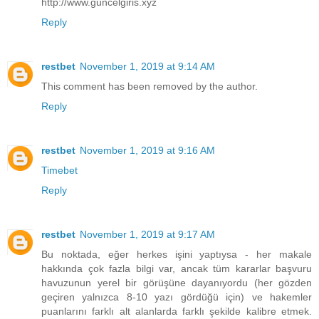
http://www.guncelgiris.xyz
Reply
restbet
November 1, 2019 at 9:14 AM
This comment has been removed by the author.
Reply
restbet
November 1, 2019 at 9:16 AM
Timebet
Reply
restbet
November 1, 2019 at 9:17 AM
Bu noktada, eğer herkes işini yaptıysa - her makale
hakkında çok fazla bilgi var, ancak tüm kararlar başvuru
havuzunun yerel bir görüşüne dayanıyordu (her gözden
geçiren yalnızca 8-10 yazı gördüğü için) ve hakemler
puanlarını farklı alt alanlarda farklı şekilde kalibre etmek.