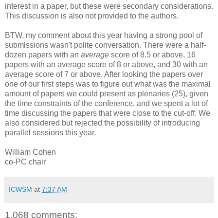
interest in a paper, but these were secondary considerations.
This discussion is also not provided to the authors.
BTW, my comment about this year having a strong pool of
submissions wasn't polite conversation. There were a half-
dozen papers with an
average
score of 8.5 or above, 16
papers with an average score of 8 or above, and 30 with an
average score of 7 or above. After looking the papers over
one of our first steps was to figure out what was the maximal
amount of papers we could present as plenaries (25), given
the time constraints of the conference, and we spent a lot of
time discussing the papers that were close to the cut-off. We
also considered but rejected the possibility of introducing
parallel sessions this year.
William Cohen
co-PC chair
ICWSM
at
7:37 AM
1,068 comments: