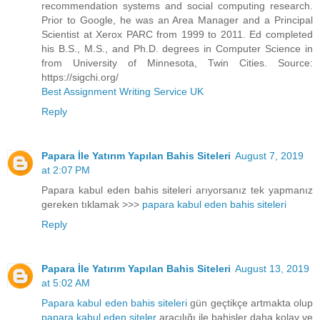
recommendation systems and social computing research.
Prior to Google, he was an Area Manager and a Principal
Scientist at Xerox PARC from 1999 to 2011. Ed completed
his B.S., M.S., and Ph.D. degrees in Computer Science in
from University of Minnesota, Twin Cities. Source:
https://sigchi.org/
Best Assignment Writing Service UK
Reply
Papara İle Yatırım Yapılan Bahis Siteleri
August 7, 2019
at 2:07 PM
Papara kabul eden bahis siteleri arıyorsanız tek yapmanız
gereken tıklamak >>>
papara kabul eden bahis siteleri
Reply
Papara İle Yatırım Yapılan Bahis Siteleri
August 13, 2019
at 5:02 AM
Papara kabul eden bahis siteleri
gün geçtikçe artmakta olup
papara kabul eden siteler
aracılığı ile bahisler daha kolay ve