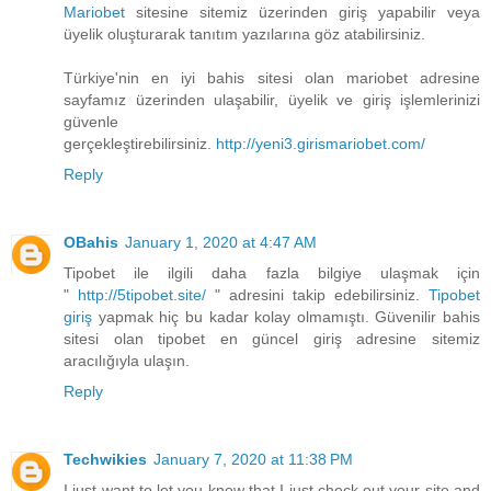
Mariobet
sitesine sitemiz üzerinden giriş yapabilir veya
üyelik oluşturarak tanıtım yazılarına göz atabilirsiniz.
Türkiye'nin en iyi bahis sitesi olan mariobet adresine
sayfamız üzerinden ulaşabilir, üyelik ve giriş işlemlerinizi
güvenle
gerçekleştirebilirsiniz.
http://yeni3.girismariobet.com/
Reply
OBahis
January 1, 2020 at 4:47 AM
Tipobet ile ilgili daha fazla bilgiye ulaşmak için
"
http://5tipobet.site/
" adresini takip edebilirsiniz.
Tipobet
giriş
yapmak hiç bu kadar kolay olmamıştı. Güvenilir bahis
sitesi olan tipobet en güncel giriş adresine sitemiz
aracılığıyla ulaşın.
Reply
Techwikies
January 7, 2020 at 11:38 PM
I just want to let you know that I just check out your site and