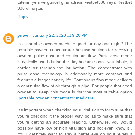
Sitenin yeni ve güncel giriş adresi Restbet338 veya Restbet
338 olmuştur.
Reply
yuwell
January 22, 2020 at 9:20 PM
Is a portable oxygen machine good for day and night? The
portable oxygen concentrator has two settings for receiving
oxygen: pulse dose and continuous flow. Pulse dose mode
is typically used during the day because once you inhale, it
carries air through the intubation. The concentrator with
pulse dose technology is additionally more compact and
features a longer battery life. Continuous flow mode delivers
a continuing flow of air through a pipe. For people that need
oxygen to sleep, this mode is that the most suitable option
.
portable oxygen concentrator medicare
It's important when checking your vital sign to form sure that
you're checking it the proper way, so as to make sure that
you're getting an accurate reading. Otherwise, you would
possibly have low or high vital sign and not even know it .
You'll definitely want to stay a better eye on your levels if