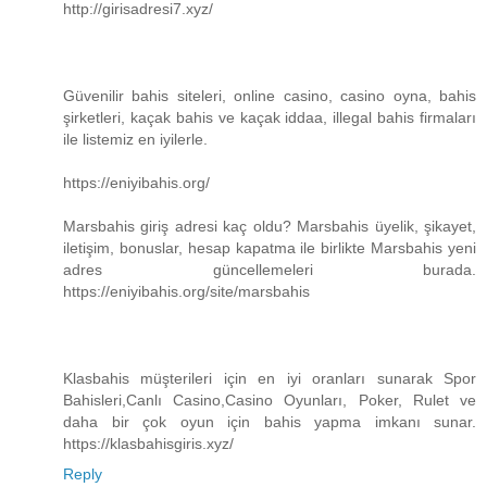
http://girisadresi7.xyz/
Güvenilir bahis siteleri, online casino, casino oyna, bahis
şirketleri, kaçak bahis ve kaçak iddaa, illegal bahis firmaları
ile listemiz en iyilerle.
https://eniyibahis.org/
Marsbahis giriş adresi kaç oldu? Marsbahis üyelik, şikayet,
iletişim, bonuslar, hesap kapatma ile birlikte Marsbahis yeni
adres güncellemeleri burada.
https://eniyibahis.org/site/marsbahis
Klasbahis müşterileri için en iyi oranları sunarak Spor
Bahisleri,Canlı Casino,Casino Oyunları, Poker, Rulet ve
daha bir çok oyun için bahis yapma imkanı sunar.
https://klasbahisgiris.xyz/
Reply