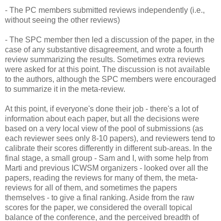
- The PC members submitted reviews independently (i.e.,
without seeing the other reviews)
- The SPC member then led a discussion of the paper, in the
case of any substantive disagreement, and wrote a fourth
review summarizing the results. Sometimes extra reviews
were asked for at this point. The discussion is not available
to the authors, although the SPC members were encouraged
to summarize it in the meta-review.
At this point, if everyone's done their job - there's a lot of
information about each paper, but all the decisions were
based on a very local view of the pool of submissions (as
each reviewer sees only 8-10 papers), and reviewers tend to
calibrate their scores differently in different sub-areas. In the
final stage, a small group - Sam and I, with some help from
Marti and previous ICWSM organizers - looked over all the
papers, reading the reviews for many of them, the meta-
reviews for all of them, and sometimes the papers
themselves - to give a final ranking. Aside from the raw
scores for the paper, we considered the overall topical
balance of the conference, and the perceived breadth of