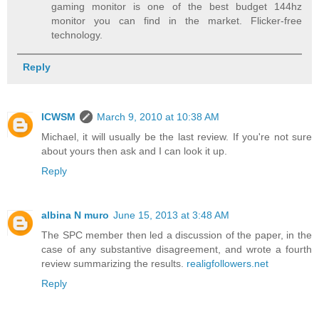
gaming monitor is one of the best budget 144hz
monitor you can find in the market. Flicker-free
technology.
Reply
ICWSM
March 9, 2010 at 10:38 AM
Michael, it will usually be the last review. If you're not sure
about yours then ask and I can look it up.
Reply
albina N muro
June 15, 2013 at 3:48 AM
The SPC member then led a discussion of the paper, in the
case of any substantive disagreement, and wrote a fourth
review summarizing the results.
realigfollowers.net
Reply