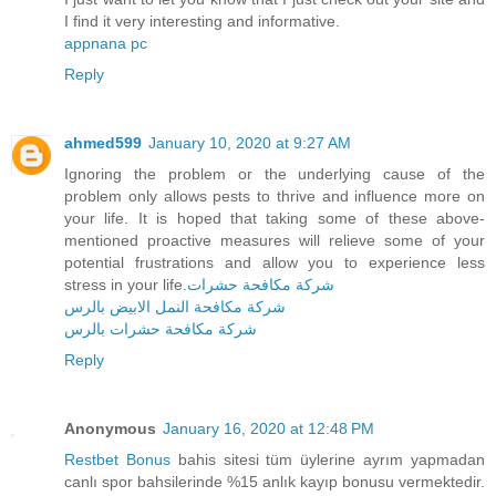
I find it very interesting and informative.
appnana pc
Reply
ahmed599
January 10, 2020 at 9:27 AM
Ignoring the problem or the underlying cause of the
problem only allows pests to thrive and influence more on
your life. It is hoped that taking some of these above-
mentioned proactive measures will relieve some of your
potential frustrations and allow you to experience less
stress in your life.
شركة مكافحة حشرات
شركة مكافحة النمل الابيض بالرس
شركة مكافحة حشرات بالرس
Reply
Anonymous
January 16, 2020 at 12:48 PM
Restbet Bonus
bahis sitesi tüm üylerine ayrım yapmadan
canlı spor bahsilerinde %15 anlık kayıp bonusu vermektedir.