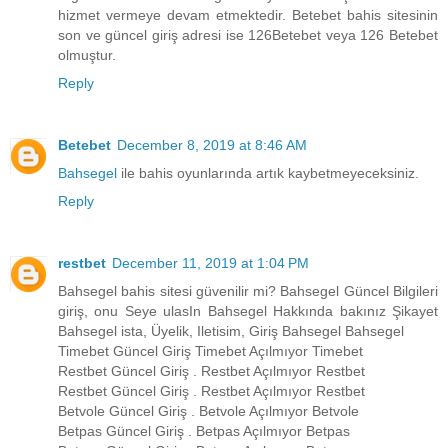
hizmet vermeye devam etmektedir. Betebet bahis sitesinin
son ve güncel giriş adresi ise 126Betebet veya 126 Betebet
olmuştur.
Reply
Betebet
December 8, 2019 at 8:46 AM
Bahsegel
ile bahis oyunlarında artık kaybetmeyeceksiniz.
Reply
restbet
December 11, 2019 at 1:04 PM
Bahsegel bahis sitesi güvenilir mi? Bahsegel Güncel Bilgileri
giriş, onu Seye ulasIn Bahsegel Hakkında bakınız Şikayet
Bahsegel ista, Üyelik, Iletisim, Giriş Bahsegel Bahsegel
Timebet Güncel Giriş Timebet Açılmıyor Timebet
Restbet Güncel Giriş . Restbet Açılmıyor Restbet
Restbet Güncel Giriş . Restbet Açılmıyor Restbet
Betvole Güncel Giriş . Betvole Açılmıyor Betvole
Betpas Güncel Giriş . Betpas Açılmıyor Betpas