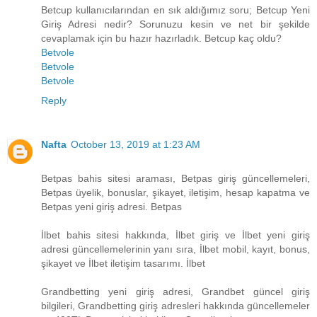
Betcup kullanıcılarından en sık aldığımız soru; Betcup Yeni
Giriş Adresi nedir? Sorunuzu kesin ve net bir şekilde
cevaplamak için bu hazır hazırladık. Betcup kaç oldu?
Betvole
Betvole
Betvole
Reply
Nafta
October 13, 2019 at 1:23 AM
Betpas bahis sitesi araması, Betpas giriş güncellemeleri,
Betpas üyelik, bonuslar, şikayet, iletişim, hesap kapatma ve
Betpas yeni giriş adresi. Betpas
İlbet bahis sitesi hakkında, İlbet giriş ve İlbet yeni giriş
adresi güncellemelerinin yanı sıra, İlbet mobil, kayıt, bonus,
şikayet ve İlbet iletişim tasarımı. İlbet
Grandbetting yeni giriş adresi, Grandbet güncel giriş
bilgileri, Grandbetting giriş adresleri hakkında güncellemeler