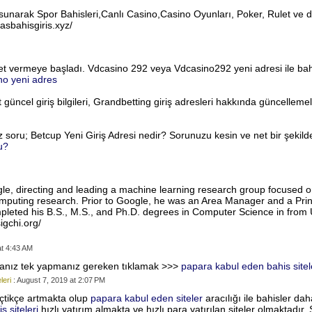
rı sunarak Spor Bahisleri,Canlı Casino,Casino Oyunları, Poker, Rulet ve 
asbahisgiris.xyz/
met vermeye başladı. Vdcasino 292 veya Vdcasino292 yeni adresi ile bah
no yeni adres
 güncel giriş bilgileri, Grandbetting giriş adresleri hakkında güncellem
z soru; Betcup Yeni Giriş Adresi nedir? Sorunuzu kesin ve net bir şekil
u?
oogle, directing and leading a machine learning research group focused 
uting research. Prior to Google, he was an Area Manager and a Princi
eted his B.S., M.S., and Ph.D. degrees in Computer Science in from U
igchi.org/
at 4:43 AM
rsanız tek yapmanız gereken tıklamak >>>
papara kabul eden bahis sitel
leri
: August 7, 2019 at 2:07 PM
tikçe artmakta olup
papara kabul eden siteler
aracılığı ile bahisler da
 siteleri
hızlı yatırım almakta ve hızlı para yatırılan siteler olmaktadır.