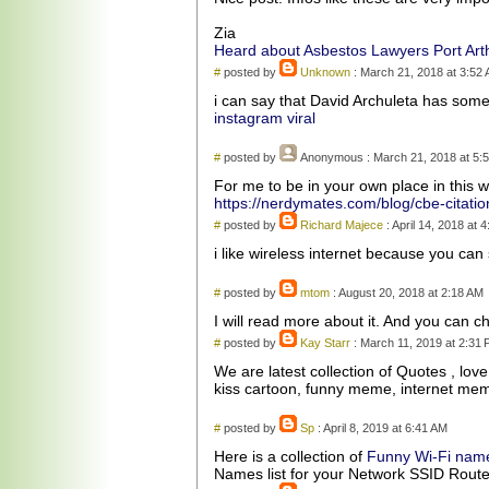
Zia
Heard about Asbestos Lawyers Port Art
#
posted by
Unknown
: March 21, 2018 at 3:52
i can say that David Archuleta has some
instagram viral
#
posted by
Anonymous
: March 21, 2018 at 5:
For me to be in your own place in this w
https://nerdymates.com/blog/cbe-citatio
#
posted by
Richard Majece
: April 14, 2018 at 
i like wireless internet because you ca
#
posted by
mtom
: August 20, 2018 at 2:18 AM
I will read more about it. And you can 
#
posted by
Kay Starr
: March 11, 2019 at 2:31
We are latest collection of Quotes , lov
kiss cartoon, funny meme, internet me
#
posted by
Sp
: April 8, 2019 at 6:41 AM
Here is a collection of
Funny Wi-Fi nam
Names list for your Network SSID Rout