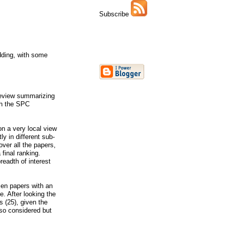
Subscribe
dding, with some
review summarizing
ugh the SPC
on a very local view
y in different sub-
ver all the papers,
final ranking.
readth of interest
zen papers with an
. After looking the
 (25), given the
lso considered but