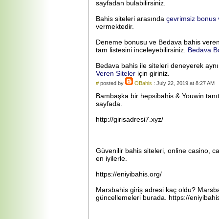
sayfadan bulabilirsiniz.
Bahis siteleri arasında
çevrimsiz bonus v
vermektedir.
Deneme bonusu ve Bedava bahis veren bah
tam listesini inceleyebilirsiniz.
Bedava Bo
Bedava bahis ile siteleri deneyerek ayn
Veren Siteler
için giriniz.
#
posted by
OBahis
: July 22, 2019 at 8:27 AM
Bambaşka bir hepsibahis & Youwin tanıtım
sayfada.
http://girisadresi7.xyz/
Güvenilir bahis siteleri, online casino, c
en iyilerle.
https://eniyibahis.org/
Marsbahis giriş adresi kaç oldu? Marsbah
güncellemeleri burada. https://eniyibahi