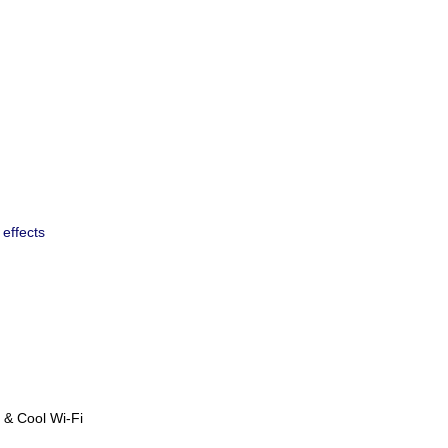
x effects
 & Cool Wi-Fi