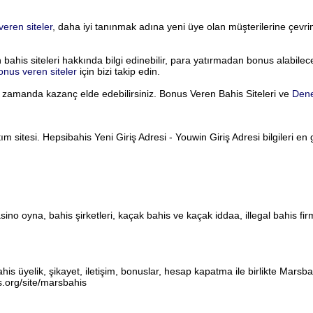
eren siteler
, daha iyi tanınmak adına yeni üye olan müşterilerine çevr
is siteleri hakkında bilgi edinebilir, para yatırmadan bonus alabileceğ
nus veren siteler
için bizi takip edin.
ı zamanda kazanç elde edebilirsiniz. Bonus Veren Bahis Siteleri ve
Den
 sitesi. Hepsibahis Yeni Giriş Adresi - Youwin Giriş Adresi bilgileri en 
asino oyna, bahis şirketleri, kaçak bahis ve kaçak iddaa, illegal bahis firm
is üyelik, şikayet, iletişim, bonuslar, hesap kapatma ile birlikte Marsb
s.org/site/marsbahis