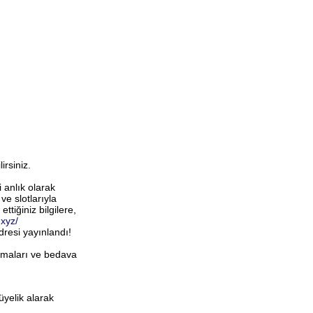
rsiniz.
 anlık olarak
e slotlarıyla
ettiğiniz bilgilere,
.xyz/
dresi yayınlandı!
firmaları ve bedava
üyelik alarak