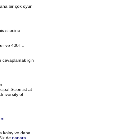
daha bir çok oyun
is sitesine
eler ve 400TL
de cevaplamak için
on
pal Scientist at
niversity of
eri
ha kolay ve daha
 Siz de
papara