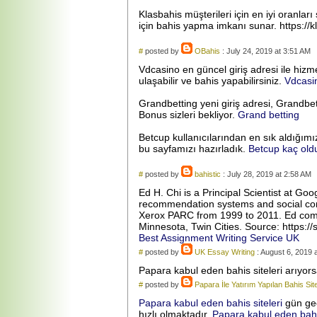
Klasbahis müşterileri için en iyi oranla
için bahis yapma imkanı sunar. https://kl
#
posted by
OBahis
: July 24, 2019 at 3:51 AM
Vdcasino en güncel giriş adresi ile hiz
ulaşabilir ve bahis yapabilirsiniz.
Vdcasi
Grandbetting yeni giriş adresi, Grandbet
Bonus sizleri bekliyor.
Grand betting
Betcup kullanıcılarından en sık aldığımı
bu sayfamızı hazırladık.
Betcup kaç old
#
posted by
bahistic
: July 28, 2019 at 2:58 AM
Ed H. Chi is a Principal Scientist at G
recommendation systems and social comp
Xerox PARC from 1999 to 2011. Ed compl
Minnesota, Twin Cities. Source: https://s
Best Assignment Writing Service UK
#
posted by
UK Essay Writing
: August 6, 2019 
Papara kabul eden bahis siteleri arıyo
#
posted by
Papara İle Yatırım Yapılan Bahis Site
Papara kabul eden bahis siteleri
gün geç
hızlı olmaktadır.
Papara kabul eden bahis