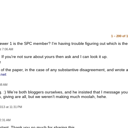
1 – 200 of 
ewer 1 is the SPC member? I'm having trouble figuring out which is the
t 7:06 AM
w. If you're not sure about yours then ask and I can look it up.
M
f the paper, in the case of any substantive disagreement, and wrote a
.net
:48 AM
og. :) We’re both bloggers ourselves, and he insisted that I message yo
s, giving are all, but we weren’t making much moolah, hehe.
013 at 11:31 PM
 2:31 AM
ortant. Thank you so much for sharing this.