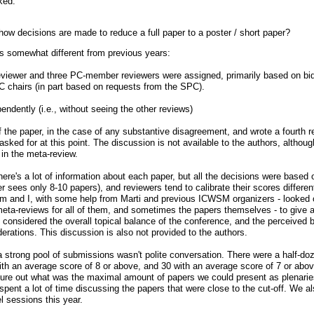
ked:
ow decisions are made to reduce a full paper to a poster / short paper?
as somewhat different from previous years:
viewer and three PC-member reviewers were assigned, primarily based on bi
C chairs (in part based on requests from the SPC).
dently (i.e., without seeing the other reviews)
the paper, in the case of any substantive disagreement, and wrote a fourth 
sked for at this point. The discussion is not available to the authors, altho
in the meta-review.
 there's a lot of information about each paper, but all the decisions were based 
 sees only 8-10 papers), and reviewers tend to calibrate their scores differentl
Sam and I, with some help from Marti and previous ICWSM organizers - looked o
eta-reviews for all of them, and sometimes the papers themselves - to give a 
 considered the overall topical balance of the conference, and the perceived b
erations. This discussion is also not provided to the authors.
trong pool of submissions wasn't polite conversation. There were a half-do
ith an average score of 8 or above, and 30 with an average score of 7 or above
igure out what was the maximal amount of papers we could present as plenaries
spent a lot of time discussing the papers that were close to the cut-off. We a
el sessions this year.