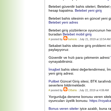
Betebet güvenilir bahis siteleri, Betebet g
hesap kapatma.
Betebet yeni giriş
Betebet bahis sitesinin en güncel yeni gi
Betebet yeni adres
Betebet giriş yüzbinlerce oyuncunun hergün
buradan
Betebet mobil giriş
#
posted by
bahistic
: July 21, 2019 at 10:54 AM
Sekabet bahis sitesine giriş problemi m
paylaşıyoruz.
Güvenilir ve hızlı para çekmenin adresi
oynayabilirsiniz.
İmajbet
bahis sitesi değerlendirmesi, İma
yeni giriş adresi.
Pulibet
Güncel Giriş sitesi, BTK tarafınd
severlere bildirmektedir.
#
posted by
OBahis
: July 22, 2019 at 4:06 AM
Yorgunluğa deneme bonusu veren siteler, 
oyuncuları üyelik bonusu.
https://royal
Bonus veren siteler
iyice azaldı, buna r