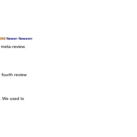
1068
Newer›
Newest»
 meta-review.
 fourth review
u. We used to