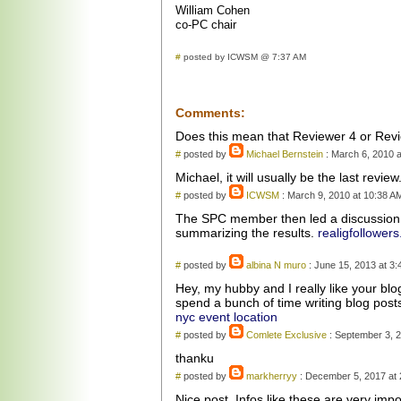
William Cohen
co-PC chair
#
posted by ICWSM @ 7:37 AM
Comments:
Does this mean that Reviewer 4 or Revi
#
posted by
Michael Bernstein
: March 6, 2010 a
Michael, it will usually be the last revie
#
posted by
ICWSM
: March 9, 2010 at 10:38 A
The SPC member then led a discussion o
summarizing the results.
realigfollowers
#
posted by
albina N muro
: June 15, 2013 at 3
Hey, my hubby and I really like your bl
spend a bunch of time writing blog post
nyc event location
#
posted by
Comlete Exclusive
: September 3, 2
thanku
#
posted by
markherryy
: December 5, 2017 at
Nice post. Infos like these are very imp