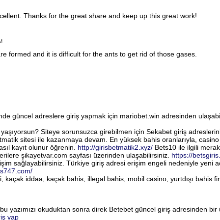
cellent. Thanks for the great share and keep up this great work!
M
re formed and it is difficult for the ants to get rid of those gases.
de güncel adreslere giriş yapmak için mariobet.win adresinden ulaşabili
 yaşıyorsun? Siteye sorunsuzca girebilmen için Sekabet giriş adreslerini
matik sitesi ile kazanmaya devam. En yüksek bahis oranlarıyla, casino v
asıl kayıt olunur öğrenin.
http://girisbetmatik2.xyz/
Bets10 ile ilgili merak 
rilere şikayetvar.com sayfası üzerinden ulaşabilirsiniz.
https://betsgiris
şim sağlayabilirsiniz. Türkiye giriş adresi erişim engeli nedeniyle yeni a
is747.com/
ri, kaçak iddaa, kaçak bahis, illegal bahis, mobil casino, yurtdışı bahis 
 bu yazımızı okuduktan sonra direk Betebet güncel giriş adresinden bir 
riş yap