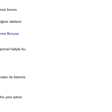
imsiz bonus
iniz sitelerin
eme Bonusu
güncel haliyle bu
aları ile listemiz
ahis yeni adres