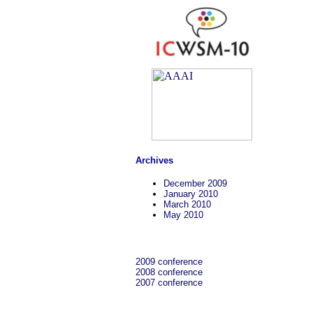
Archives
December 2009
January 2010
March 2010
May 2010
2009 conference
2008 conference
2007 conference