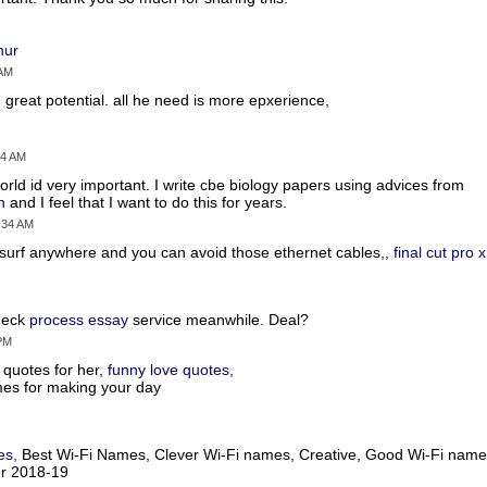
hur
 AM
 great potential. all he need is more epxerience,
54 AM
orld id very important. I write cbe biology papers using advices from
n
and I feel that I want to do this for years.
4:34 AM
n surf anywhere and you can avoid those ethernet cables,,
final cut pro 
check
process essay
service meanwhile. Deal?
 PM
e quotes for her,
funny love quotes,
mes for making your day
es,
Best Wi-Fi Names, Clever Wi-Fi names, Creative, Good Wi-Fi name
er 2018-19