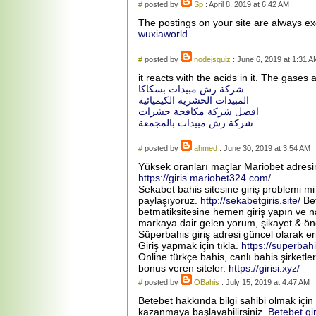
#
posted by
Sp
: April 8, 2019 at 6:42 AM
The postings on your site are always ex
wuxiaworld
#
posted by
nodejsquiz
: June 6, 2019 at 1:31 A
it reacts with the acids in it. The gases a
شركة رش مبيدات بسكاكا
المبيدات الحشرية الكيميائية
افضل شركة مكافحة حشرات
شركة رش مبيدات بالمجمعة
#
posted by
ahmed
: June 30, 2019 at 3:54 AM
Yüksek oranları maçlar Mariobet adresin
https://giris.mariobet324.com/
Sekabet bahis sitesine giriş problemi mi
paylaşıyoruz.
http://sekabetgiris.site/
Bet
betmatiksitesine hemen giriş yapın ve n
markaya dair gelen yorum, şikayet & öne
Süperbahis giriş adresi güncel olarak eri
Giriş yapmak için tıkla.
https://superbah
Online türkçe bahis, canlı bahis şirketle
bonus veren siteler.
https://girisi.xyz/
#
posted by
OBahis
: July 15, 2019 at 4:47 AM
Betebet hakkında bilgi sahibi olmak için
kazanmaya başlayabilirsiniz.
Betebet gi