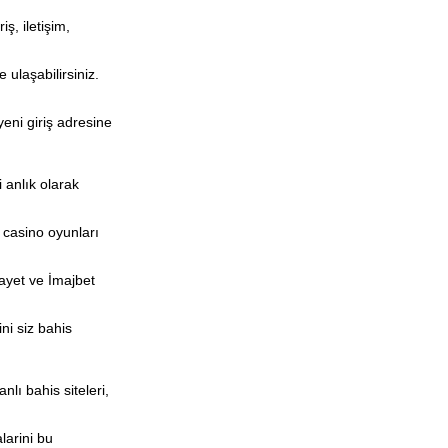
ş, iletişim,
 ulaşabilirsiniz.
yeni giriş adresine
 anlık olarak
e casino oyunları
kayet ve İmajbet
ni siz bahis
lı bahis siteleri,
larini bu