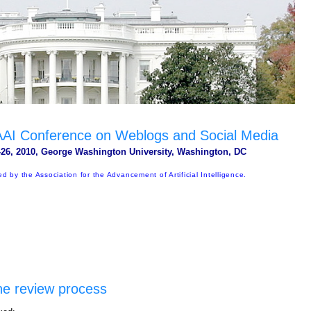
 AAAI Conference on Weblogs and Social Media
26, 2010, George Washington University, Washington, DC
d by the Association for the Advancement of Artificial Intelligence.
he review process