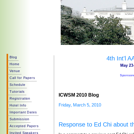
4th Int'l
Blog
Home
May 23-
Venue
Sponsore
Call for Papers
Schedule
Tutorials
ICWSM 2010 Blog
Registration
Friday, March 5, 2010
Hotel Info
Important Dates
Submission
Response to Ed Chi about t
Accepted Papers
Invited Speakers