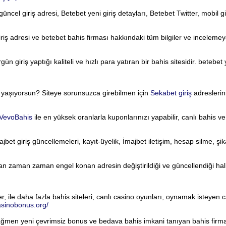
üncel giriş adresi, Betebet yeni giriş detayları, Betebet Twitter, mobil giri
riş adresi ve betebet bahis firması hakkındaki tüm bilgiler ve incelemeye
 giriş yaptığı kaliteli ve hızlı para yatıran bir bahis sitesidir. betebet 
i yaşıyorsun? Siteye sorunsuzca girebilmen için
Sekabet giriş
adreslerini
VevoBahis
ile en yüksek oranlarla kuponlarınızı yapabilir, canlı bahis v
jbet giriş güncellemeleri, kayıt-üyelik, İmajbet iletişim, hesap silme, şi
an zaman zaman engel konan adresin değiştirildiği ve güncellendiği hali
ile daha fazla bahis siteleri, canlı casino oyunları, oynamak isteyen can
casinobonus.org/
ağmen yeni çevrimsiz bonus ve bedava bahis imkani tanıyan bahis firma