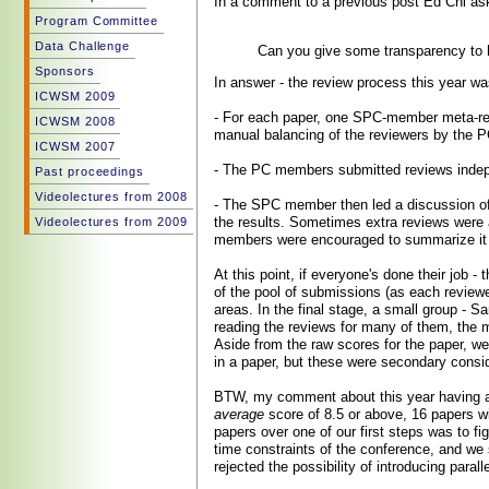
In a comment to a previous post Ed Chi as
Program Committee
Data Challenge
Can you give some transparency to h
Sponsors
In answer - the review process this year w
ICWSM 2009
- For each paper, one SPC-member meta-re
ICWSM 2008
manual balancing of the reviewers by the P
ICWSM 2007
- The PC members submitted reviews indepen
Past proceedings
Videolectures from 2008
- The SPC member then led a discussion of 
the results. Sometimes extra reviews were a
Videolectures from 2009
members were encouraged to summarize it 
At this point, if everyone's done their job -
of the pool of submissions (as each reviewer
areas. In the final stage, a small group - 
reading the reviews for many of them, the m
Aside from the raw scores for the paper, we
in a paper, but these were secondary consid
BTW, my comment about this year having a s
average
score of 8.5 or above, 16 papers w
papers over one of our first steps was to f
time constraints of the conference, and we 
rejected the possibility of introducing parall