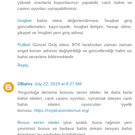
yüksek oranlarla kuponlarınızı yapabilir, canlı bahis ve
casino oyunları oynayabilirsiniz.
İmajbet
bahis sitesi değerlendirmesi, İmajbet giriş
güncellemeleri, kayıt-üyelik, İmajbet iletişim, hesap silme,
şikayet ve İmajbet yeni giriş adresi.
Pulibet
Güncel Giriş sitesi, BTK tarafından zaman zaman
engel konan adresin değiştirildiği ve güncellendiği halini siz
bahis severlere bildirmektedir.
Reply
OBahis
July 22, 2019 at 8:27 AM
Yorgunluğa deneme bonusu veren siteler, ile daha fazla
bahis siteleri, canlı casino oyunları, oynamak isteyen canlı
bahis siteleri, oyuncuları üyelik
bonusu.
https://royalcasinobonus.org/
Bonus veren siteler
iyice azaldı, buna rağmen yeni
çevrimsiz bonus ve bedava bahis imkani tanıyan bahis
firmalarini bu sayfadan bulabilirsiniz.