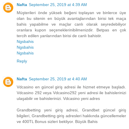
Nafta
September 25, 2019 at 4:39 AM
Müşterileri önde yüksek beğeni toplayan ve binlerce üye
olan bu sitenin en büyük avantajlarından birisi tek maça
bahis yapabilme ve maçlar canlı olarak seyredebiliyor
oranlara kupon seçeneklerinibilmenizdir. Betpas en çok
tercih edilen yanlarından birisi de canlı bahistir.
Ngsbahis
Ngsbahis
Ngsbahis
Reply
Nafta
September 25, 2019 at 4:40 AM
Vdcasino en güncel giriş adresi ile hizmet etmeye başladı.
Vdcasino 292 veya Vdcasino292 yeni adresi ile bahislerinizi
ulaşabilir ve bahislerinizi. Vdcasino yeni adres
Grandbetting yeni giriş adresi, Grandbet güncel giriş
bilgileri, Grandbetting giriş adresleri hakkında güncellemeler
ve 400TL Bonus sizleri bekliyor. Büyük Bahis