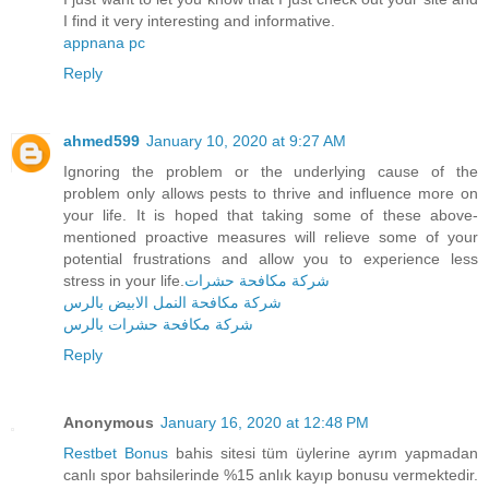
I find it very interesting and informative.
appnana pc
Reply
ahmed599
January 10, 2020 at 9:27 AM
Ignoring the problem or the underlying cause of the
problem only allows pests to thrive and influence more on
your life. It is hoped that taking some of these above-
mentioned proactive measures will relieve some of your
potential frustrations and allow you to experience less
stress in your life.
شركة مكافحة حشرات
شركة مكافحة النمل الابيض بالرس
شركة مكافحة حشرات بالرس
Reply
Anonymous
January 16, 2020 at 12:48 PM
Restbet Bonus
bahis sitesi tüm üylerine ayrım yapmadan
canlı spor bahsilerinde %15 anlık kayıp bonusu vermektedir.