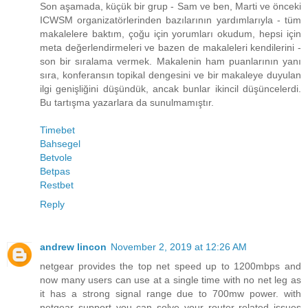
Son aşamada, küçük bir grup - Sam ve ben, Marti ve önceki
ICWSM organizatörlerinden bazılarının yardımlarıyla - tüm
makalelere baktım, çoğu için yorumları okudum, hepsi için
meta değerlendirmeleri ve bazen de makaleleri kendilerini -
son bir sıralama vermek. Makalenin ham puanlarının yanı
sıra, konferansın topikal dengesini ve bir makaleye duyulan
ilgi genişliğini düşündük, ancak bunlar ikincil düşüncelerdi.
Bu tartışma yazarlara da sunulmamıştır.
Timebet
Bahsegel
Betvole
Betpas
Restbet
Reply
andrew lincon
November 2, 2019 at 12:26 AM
netgear provides the top net speed up to 1200mbps and
now many users can use at a single time with no net leg as
it has a strong signal range due to 700mw power. with
netgear support you can solve your router related issues