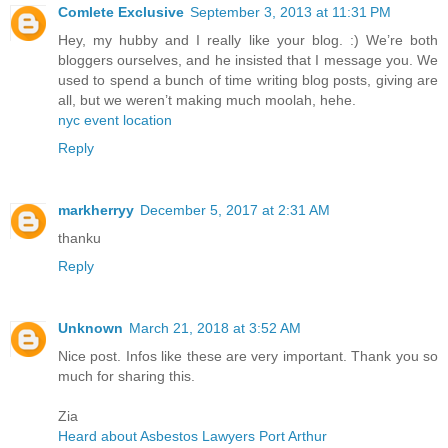
Comlete Exclusive
September 3, 2013 at 11:31 PM
Hey, my hubby and I really like your blog. :) We’re both
bloggers ourselves, and he insisted that I message you. We
used to spend a bunch of time writing blog posts, giving are
all, but we weren’t making much moolah, hehe.
nyc event location
Reply
markherryy
December 5, 2017 at 2:31 AM
thanku
Reply
Unknown
March 21, 2018 at 3:52 AM
Nice post. Infos like these are very important. Thank you so
much for sharing this.
Zia
Heard about Asbestos Lawyers Port Arthur