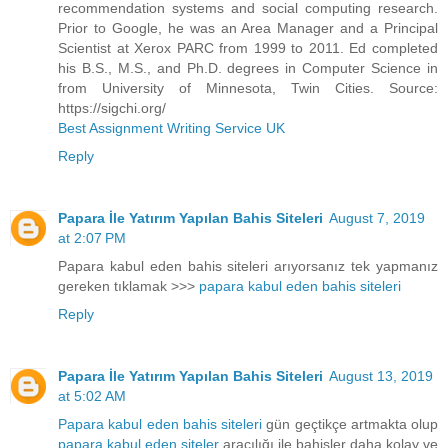
recommendation systems and social computing research.
Prior to Google, he was an Area Manager and a Principal
Scientist at Xerox PARC from 1999 to 2011. Ed completed
his B.S., M.S., and Ph.D. degrees in Computer Science in
from University of Minnesota, Twin Cities. Source:
https://sigchi.org/
Best Assignment Writing Service UK
Reply
Papara İle Yatırım Yapılan Bahis Siteleri
August 7, 2019
at 2:07 PM
Papara kabul eden bahis siteleri arıyorsanız tek yapmanız
gereken tıklamak >>>
papara kabul eden bahis siteleri
Reply
Papara İle Yatırım Yapılan Bahis Siteleri
August 13, 2019
at 5:02 AM
Papara kabul eden bahis siteleri
gün geçtikçe artmakta olup
papara kabul eden siteler
aracılığı ile bahisler daha kolay ve