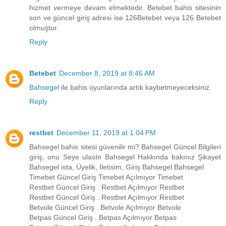
hizmet vermeye devam etmektedir. Betebet bahis sitesinin
son ve güncel giriş adresi ise 126Betebet veya 126 Betebet
olmuştur.
Reply
Betebet
December 8, 2019 at 8:46 AM
Bahsegel
ile bahis oyunlarında artık kaybetmeyeceksiniz.
Reply
restbet
December 11, 2019 at 1:04 PM
Bahsegel bahis sitesi güvenilir mi? Bahsegel Güncel Bilgileri
giriş, onu Seye ulasIn Bahsegel Hakkında bakınız Şikayet
Bahsegel ista, Üyelik, Iletisim, Giriş Bahsegel Bahsegel
Timebet Güncel Giriş Timebet Açılmıyor Timebet
Restbet Güncel Giriş . Restbet Açılmıyor Restbet
Restbet Güncel Giriş . Restbet Açılmıyor Restbet
Betvole Güncel Giriş . Betvole Açılmıyor Betvole
Betpas Güncel Giriş . Betpas Açılmıyor Betpas