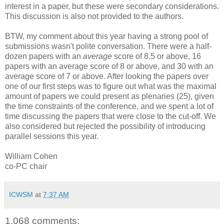
interest in a paper, but these were secondary considerations.
This discussion is also not provided to the authors.
BTW, my comment about this year having a strong pool of
submissions wasn't polite conversation. There were a half-
dozen papers with an
average
score of 8.5 or above, 16
papers with an average score of 8 or above, and 30 with an
average score of 7 or above. After looking the papers over
one of our first steps was to figure out what was the maximal
amount of papers we could present as plenaries (25), given
the time constraints of the conference, and we spent a lot of
time discussing the papers that were close to the cut-off. We
also considered but rejected the possibility of introducing
parallel sessions this year.
William Cohen
co-PC chair
ICWSM
at
7:37 AM
1,068 comments: