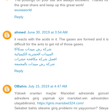
the great share and keep up this great work!
wuxiaworld
Reply
ahmed
June 30, 2019 at 3:54 AM
it reacts with the acids in it. The gases are formed and it is
difficult for the ants to get rid of those gases.
شركة رش مبيدات بسكاكا
المبيدات الحشرية الكيميائية
افضل شركة مكافحة حشرات
شركة رش مبيدات بالمجمعة
Reply
OBahis
July 15, 2019 at 4:47 AM
Yüksek oranları maçlar Mariobet adresinde güncel
adreslere giriş yapmak için mariobet.win adresinden
ulaşabilirsiniz.
https://giris.mariobet324.com/
Sekabet bahis sitesine giriş problemi mi yaşıyorsun? Siteye