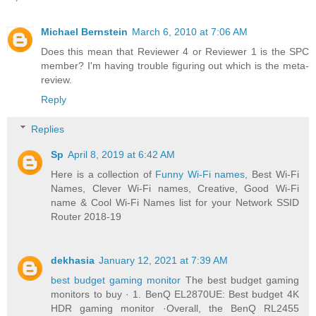
Michael Bernstein
March 6, 2010 at 7:06 AM
Does this mean that Reviewer 4 or Reviewer 1 is the SPC
member? I'm having trouble figuring out which is the meta-
review.
Reply
Replies
Sp
April 8, 2019 at 6:42 AM
Here is a collection of
Funny Wi-Fi names,
Best Wi-Fi
Names, Clever Wi-Fi names, Creative, Good Wi-Fi
name & Cool Wi-Fi Names list for your Network SSID
Router 2018-19
dekhasia
January 12, 2021 at 7:39 AM
best budget gaming monitor
The best budget gaming
monitors to buy · 1. BenQ EL2870UE: Best budget 4K
HDR gaming monitor ·Overall, the BenQ RL2455