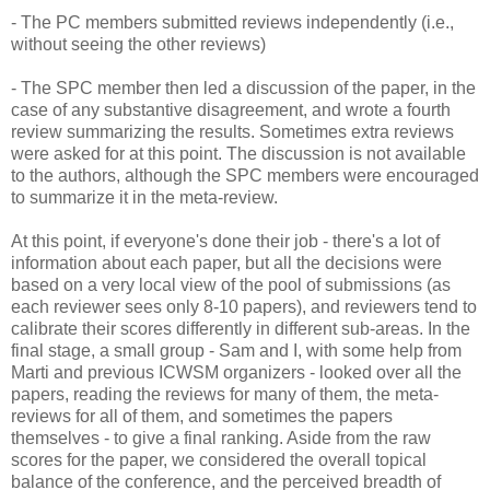
- The PC members submitted reviews independently (i.e.,
without seeing the other reviews)
- The SPC member then led a discussion of the paper, in the
case of any substantive disagreement, and wrote a fourth
review summarizing the results. Sometimes extra reviews
were asked for at this point. The discussion is not available
to the authors, although the SPC members were encouraged
to summarize it in the meta-review.
At this point, if everyone's done their job - there's a lot of
information about each paper, but all the decisions were
based on a very local view of the pool of submissions (as
each reviewer sees only 8-10 papers), and reviewers tend to
calibrate their scores differently in different sub-areas. In the
final stage, a small group - Sam and I, with some help from
Marti and previous ICWSM organizers - looked over all the
papers, reading the reviews for many of them, the meta-
reviews for all of them, and sometimes the papers
themselves - to give a final ranking. Aside from the raw
scores for the paper, we considered the overall topical
balance of the conference, and the perceived breadth of