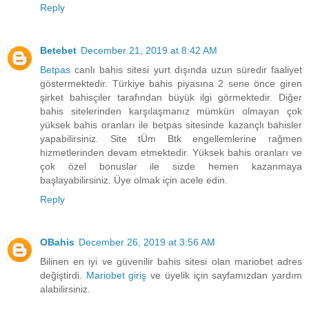
Reply
Betebet
December 21, 2019 at 8:42 AM
Betpas
canlı bahis sitesi yurt dışında uzun süredir faaliyet
göstermektedir. Türkiye bahis piyasına 2 sene önce giren
şirket bahisçiler tarafından büyük ilgi görmektedir. Diğer
bahis sitelerinden karşılaşmanız mümkün olmayan çok
yüksek bahis oranları ile betpas sitesinde kazançlı bahisler
yapabilirsiniz. Site tÜm Btk engellemlerine rağmen
hizmetlerinden devam etmektedir. Yüksek bahis oranları ve
çok özel bonuslar ile sizde hemen kazanmaya
başlayabilirsiniz. Üye olmak için acele edin.
Reply
OBahis
December 26, 2019 at 3:56 AM
Bilinen en iyi ve güvenilir bahis sitesi olan mariobet adres
değiştirdi.
Mariobet giriş
ve üyelik için sayfamızdan yardım
alabilirsiniz.