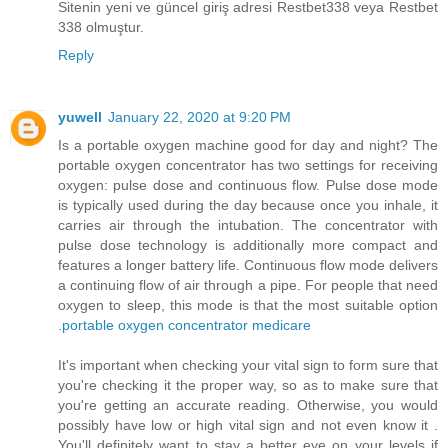
Sitenin yeni ve güncel giriş adresi Restbet338 veya Restbet
338 olmuştur.
Reply
yuwell
January 22, 2020 at 9:20 PM
Is a portable oxygen machine good for day and night? The
portable oxygen concentrator has two settings for receiving
oxygen: pulse dose and continuous flow. Pulse dose mode
is typically used during the day because once you inhale, it
carries air through the intubation. The concentrator with
pulse dose technology is additionally more compact and
features a longer battery life. Continuous flow mode delivers
a continuing flow of air through a pipe. For people that need
oxygen to sleep, this mode is that the most suitable option
.
portable oxygen concentrator medicare
It's important when checking your vital sign to form sure that
you're checking it the proper way, so as to make sure that
you're getting an accurate reading. Otherwise, you would
possibly have low or high vital sign and not even know it .
You'll definitely want to stay a better eye on your levels if