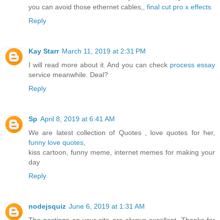
you can avoid those ethernet cables,,
final cut pro x effects
Reply
Kay Starr
March 11, 2019 at 2:31 PM
I will read more about it. And you can check
process essay
service meanwhile. Deal?
Reply
Sp
April 8, 2019 at 6:41 AM
We are latest collection of Quotes , love quotes for her,
funny love quotes,
kiss cartoon, funny meme, internet memes for making your
day
Reply
nodejsquiz
June 6, 2019 at 1:31 AM
The postings on your site are always excellent. Thanks for