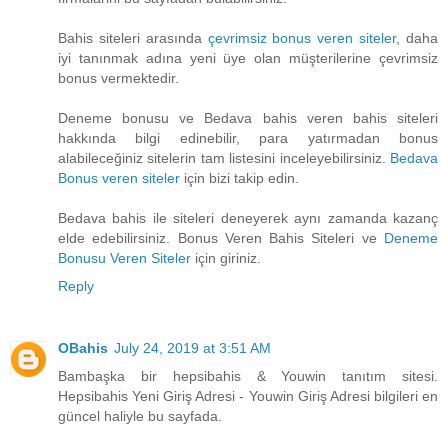
Bahis siteleri arasında
çevrimsiz bonus veren siteler
, daha
iyi tanınmak adına yeni üye olan müşterilerine çevrimsiz
bonus vermektedir.
Deneme bonusu ve Bedava bahis veren bahis siteleri
hakkında bilgi edinebilir, para yatırmadan bonus
alabileceğiniz sitelerin tam listesini inceleyebilirsiniz.
Bedava
Bonus veren siteler
için bizi takip edin.
Bedava bahis ile siteleri deneyerek aynı zamanda kazanç
elde edebilirsiniz. Bonus Veren Bahis Siteleri ve
Deneme
Bonusu Veren Siteler
için giriniz.
Reply
OBahis
July 24, 2019 at 3:51 AM
Bambaşka bir hepsibahis & Youwin tanıtım sitesi.
Hepsibahis Yeni Giriş Adresi - Youwin Giriş Adresi bilgileri en
güncel haliyle bu sayfada.