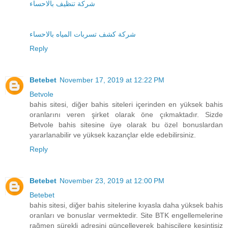
شركة تنظيف بالاحساء
شركة كشف تسربات المياه بالاحساء
Reply
Betebet
November 17, 2019 at 12:22 PM
Betvole
bahis sitesi, diğer bahis siteleri içerinden en yüksek bahis
oranlarını veren şirket olarak öne çıkmaktadır. Sizde
Betvole bahis sitesine üye olarak bu özel bonuslardan
yararlanabilir ve yüksek kazançlar elde edebilirsiniz.
Reply
Betebet
November 23, 2019 at 12:00 PM
Betebet
bahis sitesi, diğer bahis sitelerine kıyasla daha yüksek bahis
oranları ve bonuslar vermektedir. Site BTK engellemelerine
rağmen sürekli adresini güncelleyerek bahisçilere kesintisiz