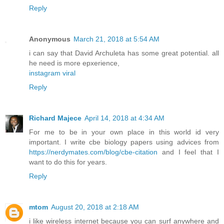
Reply
Anonymous
March 21, 2018 at 5:54 AM
i can say that David Archuleta has some great potential. all
he need is more epxerience,
instagram viral
Reply
Richard Majece
April 14, 2018 at 4:34 AM
For me to be in your own place in this world id very
important. I write cbe biology papers using advices from
https://nerdymates.com/blog/cbe-citation
and I feel that I
want to do this for years.
Reply
mtom
August 20, 2018 at 2:18 AM
i like wireless internet because you can surf anywhere and