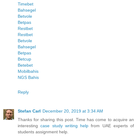
Timebet
Bahsegel
Betvole
Betpas
Restbet
Restbet
Betvole
Bahsegel
Betpas
Betcup
Betebet
Mobilbahis
NGS Bahis
Reply
Stefan Carl
December 20, 2019 at 3:34 AM
Thanks for sharing this post. Time has come to acquire an
interesting
case study writing help
from UAE experts of
students assignment help.