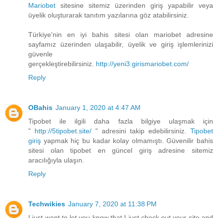
Mariobet
sitesine sitemiz üzerinden giriş yapabilir veya
üyelik oluşturarak tanıtım yazılarına göz atabilirsiniz.
Türkiye'nin en iyi bahis sitesi olan mariobet adresine
sayfamız üzerinden ulaşabilir, üyelik ve giriş işlemlerinizi
güvenle
gerçekleştirebilirsiniz.
http://yeni3.girismariobet.com/
Reply
OBahis
January 1, 2020 at 4:47 AM
Tipobet ile ilgili daha fazla bilgiye ulaşmak için
"
http://5tipobet.site/
" adresini takip edebilirsiniz.
Tipobet
giriş
yapmak hiç bu kadar kolay olmamıştı. Güvenilir bahis
sitesi olan tipobet en güncel giriş adresine sitemiz
aracılığıyla ulaşın.
Reply
Techwikies
January 7, 2020 at 11:38 PM
I just want to let you know that I just check out your site and