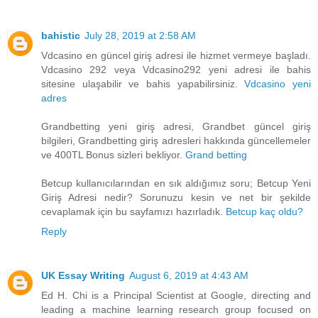
bahistic
July 28, 2019 at 2:58 AM
Vdcasino en güncel giriş adresi ile hizmet vermeye başladı.
Vdcasino 292 veya Vdcasino292 yeni adresi ile bahis
sitesine ulaşabilir ve bahis yapabilirsiniz.
Vdcasino yeni
adres
Grandbetting yeni giriş adresi, Grandbet güncel giriş
bilgileri, Grandbetting giriş adresleri hakkında güncellemeler
ve 400TL Bonus sizleri bekliyor.
Grand betting
Betcup kullanıcılarından en sık aldığımız soru; Betcup Yeni
Giriş Adresi nedir? Sorunuzu kesin ve net bir şekilde
cevaplamak için bu sayfamızı hazırladık.
Betcup kaç oldu?
Reply
UK Essay Writing
August 6, 2019 at 4:43 AM
Ed H. Chi is a Principal Scientist at Google, directing and
leading a machine learning research group focused on