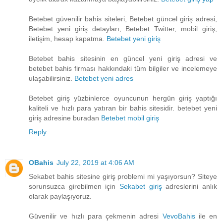
Betebet güvenilir bahis siteleri, Betebet güncel giriş adresi,
Betebet yeni giriş detayları, Betebet Twitter, mobil giriş,
iletişim, hesap kapatma.
Betebet yeni giriş
Betebet bahis sitesinin en güncel yeni giriş adresi ve
betebet bahis firması hakkındaki tüm bilgiler ve incelemeye
ulaşabilirsiniz.
Betebet yeni adres
Betebet giriş yüzbinlerce oyuncunun hergün giriş yaptığı
kaliteli ve hızlı para yatıran bir bahis sitesidir. betebet yeni
giriş adresine buradan
Betebet mobil giriş
Reply
OBahis
July 22, 2019 at 4:06 AM
Sekabet bahis sitesine giriş problemi mi yaşıyorsun? Siteye
sorunsuzca girebilmen için
Sekabet giriş
adreslerini anlık
olarak paylaşıyoruz.
Güvenilir ve hızlı para çekmenin adresi
VevoBahis
ile en