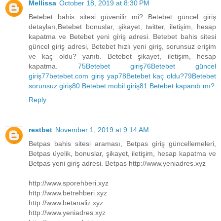
Mellissa
October 18, 2019 at 8:30 PM
Betebet bahis sitesi güvenilir mi? Betebet güncel giriş
detayları,Betebet bonuslar, şikayet, twitter, iletişim, hesap
kapatma ve Betebet yeni giriş adresi. Betebet bahis sitesi
güncel giriş adresi, Betebet hızlı yeni giriş, sorunsuz erişim
ve kaç oldu? yanıtı. Betebet şikayet, iletişim, hesap
kapatma.
75Betebet giriş
76Betebet güncel
giriş
77betebet.com giriş yap
78Betebet kaç oldu?
79Betebet
sorunsuz giriş
80 Betebet mobil giriş
81 Betebet kapandı mı?
Reply
restbet
November 1, 2019 at 9:14 AM
Betpas bahis sitesi araması, Betpas giriş güncellemeleri,
Betpas üyelik, bonuslar, şikayet, iletişim, hesap kapatma ve
Betpas yeni giriş adresi. Betpas http://www.yeniadres.xyz
http://www.sporehberi.xyz
http://www.betrehberi.xyz
http://www.betanaliz.xyz
http://www.yeniadres.xyz