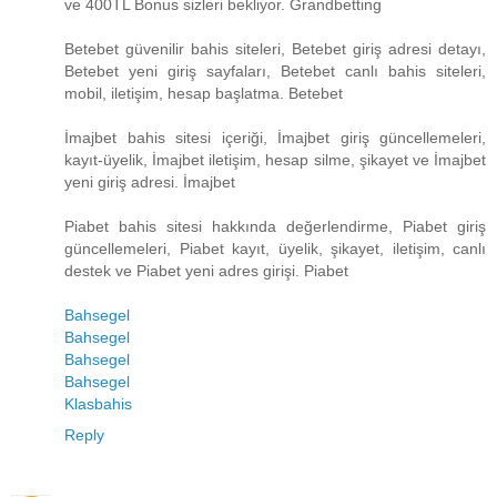
ve 400TL Bonus sizleri bekliyor. Grandbetting
Betebet güvenilir bahis siteleri, Betebet giriş adresi detayı,
Betebet yeni giriş sayfaları, Betebet canlı bahis siteleri,
mobil, iletişim, hesap başlatma. Betebet
İmajbet bahis sitesi içeriği, İmajbet giriş güncellemeleri,
kayıt-üyelik, İmajbet iletişim, hesap silme, şikayet ve İmajbet
yeni giriş adresi. İmajbet
Piabet bahis sitesi hakkında değerlendirme, Piabet giriş
güncellemeleri, Piabet kayıt, üyelik, şikayet, iletişim, canlı
destek ve Piabet yeni adres girişi. Piabet
Bahsegel
Bahsegel
Bahsegel
Bahsegel
Klasbahis
Reply