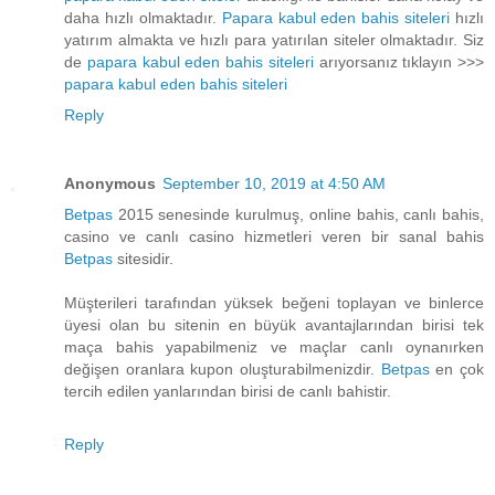
daha hızlı olmaktadır.
Papara kabul eden bahis siteleri
hızlı
yatırım almakta ve hızlı para yatırılan siteler olmaktadır. Siz
de
papara kabul eden bahis siteleri
arıyorsanız tıklayın >>>
papara kabul eden bahis siteleri
Reply
Anonymous
September 10, 2019 at 4:50 AM
Betpas
2015 senesinde kurulmuş, online bahis, canlı bahis,
casino ve canlı casino hizmetleri veren bir sanal bahis
Betpas
sitesidir.
Müşterileri tarafından yüksek beğeni toplayan ve binlerce
üyesi olan bu sitenin en büyük avantajlarından birisi tek
maça bahis yapabilmeniz ve maçlar canlı oynanırken
değişen oranlara kupon oluşturabilmenizdir.
Betpas
en çok
tercih edilen yanlarından birisi de canlı bahistir.
Reply