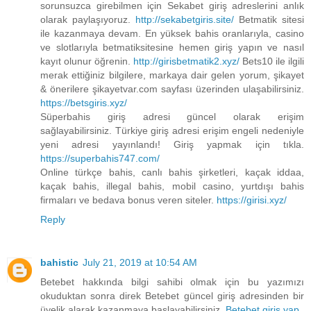
sorunsuzca girebilmen için Sekabet giriş adreslerini anlık
olarak paylaşıyoruz.
http://sekabetgiris.site/
Betmatik sitesi
ile kazanmaya devam. En yüksek bahis oranlarıyla, casino
ve slotlarıyla betmatiksitesine hemen giriş yapın ve nasıl
kayıt olunur öğrenin.
http://girisbetmatik2.xyz/
Bets10 ile ilgili
merak ettiğiniz bilgilere, markaya dair gelen yorum, şikayet
& önerilere şikayetvar.com sayfası üzerinden ulaşabilirsiniz.
https://betsgiris.xyz/
Süperbahis giriş adresi güncel olarak erişim
sağlayabilirsiniz. Türkiye giriş adresi erişim engeli nedeniyle
yeni adresi yayınlandı! Giriş yapmak için tıkla.
https://superbahis747.com/
Online türkçe bahis, canlı bahis şirketleri, kaçak iddaa,
kaçak bahis, illegal bahis, mobil casino, yurtdışı bahis
firmaları ve bedava bonus veren siteler.
https://girisi.xyz/
Reply
bahistic
July 21, 2019 at 10:54 AM
Betebet hakkında bilgi sahibi olmak için bu yazımızı
okuduktan sonra direk Betebet güncel giriş adresinden bir
üyelik alarak kazanmaya başlayabilirsiniz.
Betebet giriş yap