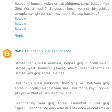
Betcup kullanıcılarından en sık aldığımız soru; Betcup Yeni
Giriş Adresi nedir? Sorunuzu kesin ve net bir şekilde
cevaplamak için bu hazır hazırladık. Betcup kaç oldu?
Betvole
Betvole
Betvole
Reply
Nafta
October 13, 2019 at 1:23 AM
Betpas bahis sitesi araması, Betpas giriş güncellemeleri,
Betpas üyelik, bonuslar, şikayet, iletişim, hesap kapatma ve
Betpas yeni giriş adresi. Betpas
İlbet bahis sitesi hakkında, İlbet giriş ve İlbet yeni giriş
adresi güncellemelerinin yanı sıra, İlbet mobil, kayıt, bonus,
şikayet ve İlbet iletişim tasarımı. İlbet
Grandbetting yeni giriş adresi, Grandbet güncel giriş
bilgileri, Grandbetting giriş adresleri hakkında güncellemeler