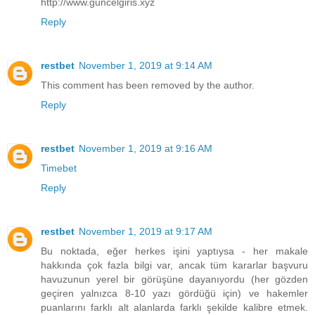
http://www.guncelgiris.xyz
Reply
restbet
November 1, 2019 at 9:14 AM
This comment has been removed by the author.
Reply
restbet
November 1, 2019 at 9:16 AM
Timebet
Reply
restbet
November 1, 2019 at 9:17 AM
Bu noktada, eğer herkes işini yaptıysa - her makale
hakkında çok fazla bilgi var, ancak tüm kararlar başvuru
havuzunun yerel bir görüşüne dayanıyordu (her gözden
geçiren yalnızca 8-10 yazı gördüğü için) ve hakemler
puanlarını farklı alt alanlarda farklı şekilde kalibre etmek.