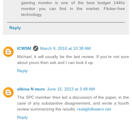
gaming monitor is one of the best budget 144hz
monitor you can find in the market. Flicker-free
technology.
Reply
ICWSM
March 9, 2010 at 10:38 AM
Michael, it will usually be the last review. If you're not sure
about yours then ask and I can look it up.
Reply
albina N muro
June 15, 2013 at 3:48 AM
The SPC member then led a discussion of the paper, in the
case of any substantive disagreement, and wrote a fourth
review summarizing the results.
realigfollowers.net
Reply