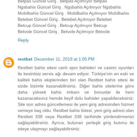
Betpas Güncel Giriş . Betpas Açılmıyor Betpas
Ngsbahis Güncel Giriş . Ngsbahis Açılmıyor Ngsbahis
Mobilbahis Güncel Giriş . Mobilbahis Açılmıyor Mobilbahis
Betebet Güncel Giriş . Betebet Açılmıyor Betebet
Betcup Güncel Giriş . Betcup Açılmıyor Betcup
Betvole Güncel Giriş . Betvole Açılmıyor Betvole
Reply
restbet
December 11, 2019 at 1:05 PM
Restbet bahis sitesi canlı spor bahisleri ve casino oyunları
ile kesintisiz servis ağı devam ediyor. Türkiye'nin en eski ve
kaliteli bahis ekiplerinden biri olan Restbet bahis sitesi ile
sizde bizimle kazanabilirsiniz. Diğer bahis sitelerine göre
daha yüksek bahis imkanı ve bonuslar ile hem
kazanacaksınız hemde keyif dolu bahisler yapabileceksiniz.
Site son adres güncellemesi ile yeni giriş adresinden hizmet
vemeye baş oldu. Restbet bahis listesi, yeni giriş adresi olan
Restbet 338 veya Restbet 338 tarihinde yönlendirmenizi
sağlayabilirsiniz. Ayrıca, bulunan yerleşik giriş butonu ile
siteye ulaşmayı sağlayabilirsiniz.