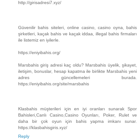
http://girisadresi7.xyz/
Güvenilir bahis siteleri, online casino, casino oyna, bahis
şirketleri, kaçak bahis ve kaçak iddaa, illegal bahis firmaları
ile listemiz en iyilerle.
https://eniyibahis.org/
Marsbahis giriş adresi kaç oldu? Marsbahis üyelik, şikayet,
iletişim, bonuslar, hesap kapatma ile birlikte Marsbahis yeni
adres güncellemeleri burada.
https://eniyibahis.org/site/marsbahis
Klasbahis müşterileri için en iyi oranları sunarak Spor
Bahisleri,Canlı Casino,Casino Oyunları, Poker, Rulet ve
daha bir çok oyun için bahis yapma imkanı sunar.
https://klasbahisgiris.xyz/
Reply