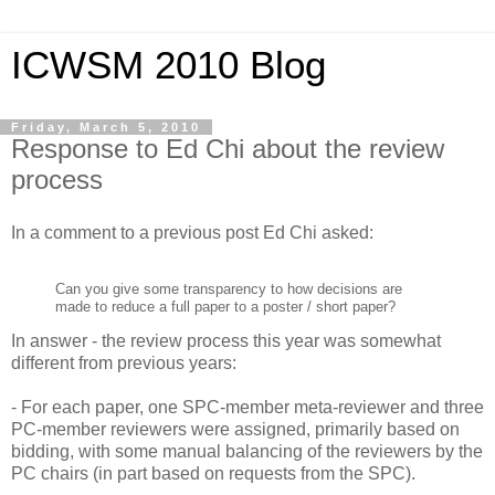
ICWSM 2010 Blog
Friday, March 5, 2010
Response to Ed Chi about the review
process
In a comment to a previous post Ed Chi asked:
Can you give some transparency to how decisions are
made to reduce a full paper to a poster / short paper?
In answer - the review process this year was somewhat
different from previous years:
- For each paper, one SPC-member meta-reviewer and three
PC-member reviewers were assigned, primarily based on
bidding, with some manual balancing of the reviewers by the
PC chairs (in part based on requests from the SPC).