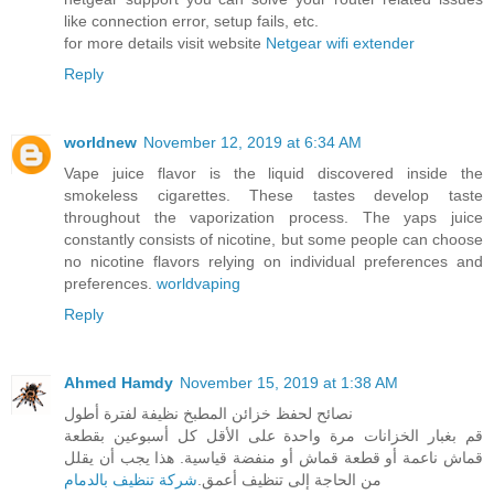
like connection error, setup fails, etc.
for more details visit website
Netgear wifi extender
Reply
worldnew
November 12, 2019 at 6:34 AM
Vape juice flavor is the liquid discovered inside the
smokeless cigarettes. These tastes develop taste
throughout the vaporization process. The yaps juice
constantly consists of nicotine, but some people can choose
no nicotine flavors relying on individual preferences and
preferences.
worldvaping
Reply
Ahmed Hamdy
November 15, 2019 at 1:38 AM
نصائح لحفظ خزائن المطبخ نظيفة لفترة أطول
قم بغبار الخزانات مرة واحدة على الأقل كل أسبوعين بقطعة
قماش ناعمة أو قطعة قماش أو منفضة قياسية. هذا يجب أن يقلل
شركة تنظيف بالدمام
من الحاجة إلى تنظيف أعمق.