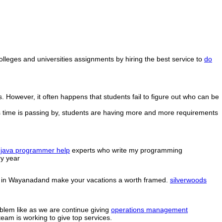
colleges and universities assignments by hiring the best service to
do
 However, it often happens that students fail to figure out who can be
 as time is passing by, students are having more and more requirements
e
java programmer help
experts who write my programming
y year
sorts in Wayanadand make your vacations a worth framed.
silverwoods
oblem like as we are continue giving
operations management
eam is working to give top services.