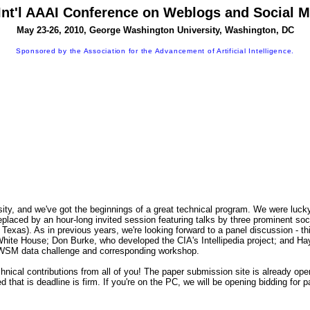
Int'l AAAI Conference on Weblogs and Social 
May 23-26, 2010, George Washington University, Washington, DC
Sponsored by the Association for the Advancement of Artificial Intelligence.
, and we've got the beginnings of a great technical program. We were lucky 
e replaced by an hour-long invited session featuring talks by three prominent 
xas). As in previous years, we're looking forward to a panel discussion - this
ite House; Don Burke, who developed the CIA's Intellipedia project; and Haym 
n ICWSM data challenge and corresponding workshop.
nical contributions from all of you! The paper submission site is already ope
 that is deadline is firm. If you're on the PC, we will be opening bidding for 