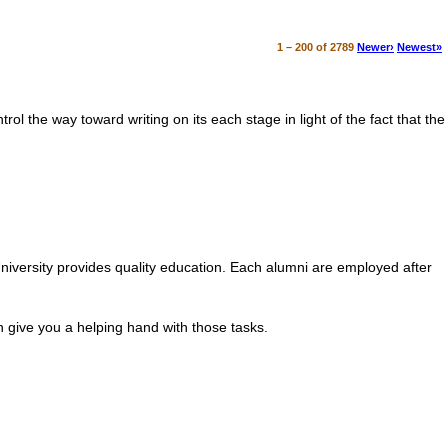
1 – 200 of 2789
Newer›
Newest»
.
ol the way toward writing on its each stage in light of the fact that the
iversity provides quality education. Each alumni are employed after
 give you a helping hand with those tasks.