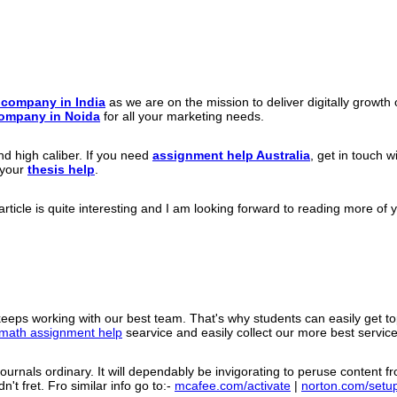
g company in India
as we are on the mission to deliver digitally growt
Company in Noida
for all your marketing needs.
d high caliber. If you need
assignment help Australia
, get in touch 
 your
thesis help
.
ticle is quite interesting and I am looking forward to reading more of yo
eeps working with our best team. That's why students can easily get t
math assignment help
searvice and easily collect our more best servi
urnals ordinary. It will dependably be invigorating to peruse content fro
't fret. Fro similar info go to:-
mcafee.com/activate
|
norton.com/setu