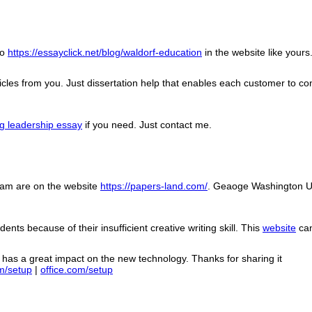
fo
https://essayclick.net/blog/waldorf-education
in the website like yours
cles from you. Just dissertation help that enables each customer to contr
ng leadership essay
if you need. Just contact me.
ram are on the website
https://papers-land.com/
. Geaoge Washington Un
nts because of their insufficient creative writing skill. This
website
can
so has a great impact on the new technology. Thanks for sharing it
m/setup
|
office.com/setup