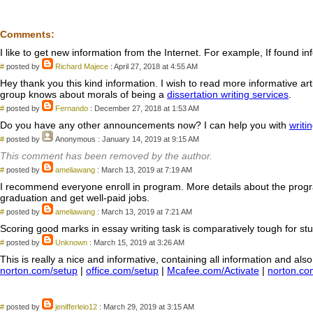
Comments:
I like to get new information from the Internet. For example, If found in
#
posted by
Richard Majece
: April 27, 2018 at 4:55 AM
Hey thank you this kind information. I wish to read more informative arti
group knows about morals of being a
dissertation writing services
.
#
posted by
Fernando
: December 27, 2018 at 1:53 AM
Do you have any other announcements now? I can help you with
writi
#
posted by
Anonymous
: January 14, 2019 at 9:15 AM
This comment has been removed by the author.
#
posted by
ameliawang
: March 13, 2019 at 7:19 AM
I recommend everyone enroll in program. More details about the prog
graduation and get well-paid jobs.
#
posted by
ameliawang
: March 13, 2019 at 7:21 AM
Scoring good marks in essay writing task is comparatively tough for stude
#
posted by
Unknown
: March 15, 2019 at 3:26 AM
This is really a nice and informative, containing all information and al
norton.com/setup
|
office.com/setup
|
Mcafee.com/Activate
|
norton.co
#
posted by
jenifferleio12
: March 29, 2019 at 3:15 AM