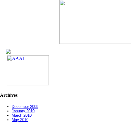
Archives
December 2009
January 2010
March 2010
May 2010