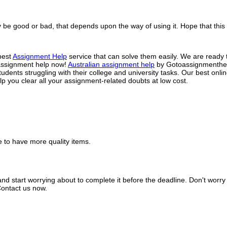
e good or bad, that depends upon the way of using it. Hope that this bl
best
Assignment Help
service that can solve them easily. We are ready t
t assignment help now!
Australian assignment help
by Gotoassignmenthelp
ents struggling with their college and university tasks. Our best onli
lp you clear all your assignment-related doubts at low cost.
pe to have more quality items.
and start worrying about to complete it before the deadline. Don't worr
Contact us now.