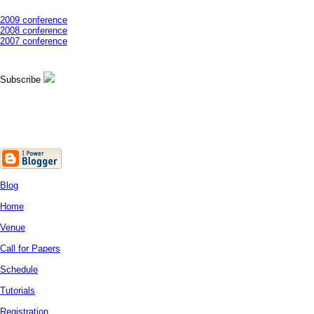
2009 conference
2008 conference
2007 conference
Subscribe
Blog
Home
Venue
Call for Papers
Schedule
Tutorials
Registration