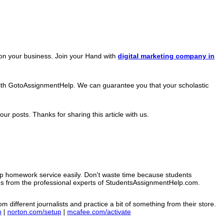
h on your business. Join your Hand with
digital marketing company in
with GotoAssignmentHelp. We can guarantee you that your scholastic
ur posts. Thanks for sharing this article with us.
op homework service easily. Don't waste time because students
ces from the professional experts of StudentsAssignmentHelp.com.
m different journalists and practice a bit of something from their store.
p
|
norton.com/setup
|
mcafee.com/activate