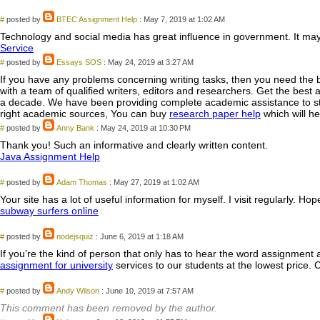
#
posted by
BTEC Assignment Help
: May 7, 2019 at 1:02 AM
Technology and social media has great influence in government. It may b
Service
#
posted by
Essays SOS
: May 24, 2019 at 3:27 AM
If you have any problems concerning writing tasks, then you need the 
with a team of qualified writers, editors and researchers. Get the bes
a decade. We have been providing complete academic assistance to stud
right academic sources, You can buy
research paper help
which will he
#
posted by
Anny Bank
: May 24, 2019 at 10:30 PM
Thank you! Such an informative and clearly written content.
Java Assignment Help
#
posted by
Adam Thomas
: May 27, 2019 at 1:02 AM
Your site has a lot of useful information for myself. I visit regularly. Ho
subway surfers online
#
posted by
nodejsquiz
: June 6, 2019 at 1:18 AM
If you’re the kind of person that only has to hear the word assignment 
assignment for university
services to our students at the lowest price. 
#
posted by
Andy Wilson
: June 10, 2019 at 7:57 AM
This comment has been removed by the author.