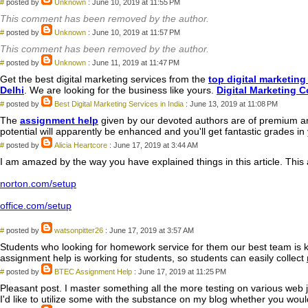
#
posted by
Unknown
: June 10, 2019 at 11:55 PM
This comment has been removed by the author.
#
posted by
Unknown
: June 10, 2019 at 11:57 PM
This comment has been removed by the author.
#
posted by
Unknown
: June 11, 2019 at 11:47 PM
Get the best digital marketing services from the
top digital marketin
Delhi
. We are looking for the business like yours.
Digital Marketing 
#
posted by
Best Digital Marketing Services in India
: June 13, 2019 at 11:08 PM
The
assignment help
given by our devoted authors are of premium an
potential will apparently be enhanced and you'll get fantastic grades in
#
posted by
Alicia Heartcore
: June 17, 2019 at 3:44 AM
I am amazed by the way you have explained things in this article. This ar
norton.com/setup
office.com/setup
#
posted by
watsonpitter26
: June 17, 2019 at 3:57 AM
Students who looking for homework service for them our best team is k
assignment help is working for students, so students can easily collect
#
posted by
BTEC Assignment Help
: June 17, 2019 at 11:25 PM
Pleasant post. I master something all the more testing on various web jo
I'd like to utilize some with the substance on my blog whether you wouldn