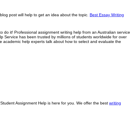
og post will help to get an idea about the topic.
Best Essay Writing
o do it! Professional assignment writing help from an Australian service
 Service has been trusted by millions of students worldwide for over
ne academic help experts talk about how to select and evaluate the
y Student Assignment Help is here for you. We offer the best
writing