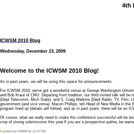
4th 
ICWSM 2010 Blog
Wednesday, December 23, 2009
Welcome to the ICWSM 2010 Blog!
As in past years, we will be using this space for announcements.
For ICWSM 2010, we've got a wonderful venue at George Washington University
and Bob Kraut of CMU. Departing from tradition, our third invited talk will b
(Dept Telecomm, Mich State), and S. Craig Watkins (Dept Radio, TV, Film, U Te
government (and vice versa): Macon Phillips, teh Head of New Media in the Wh
program lined up (details will follow), and as in past years, there will be a
Of course, what we really need to make the conference successful will be tech
crop of strong submissions this year.If you are a prospective author, be warned
#
posted by ICWSM @ 12:07 PM