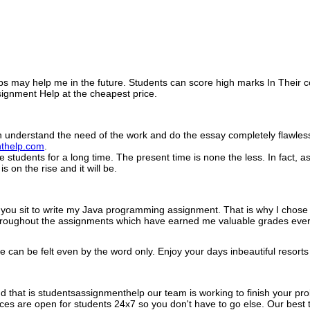
 tips may help me in the future. Students can score high marks In Their 
ignment Help at the cheapest price.
 understand the need of the work and do the essay completely flawless.
thelp.com
.
 students for a long time. The present time is none the less. In fact,
is on the rise and it will be.
 you sit to write my Java programming assignment. That is why I chos
roughout the assignments which have earned me valuable grades ever
peace can be felt even by the word only. Enjoy your days inbeautiful re
nd that is studentsassignmenthelp our team is working to finish your pr
es are open for students 24x7 so you don't have to go else. Our best t