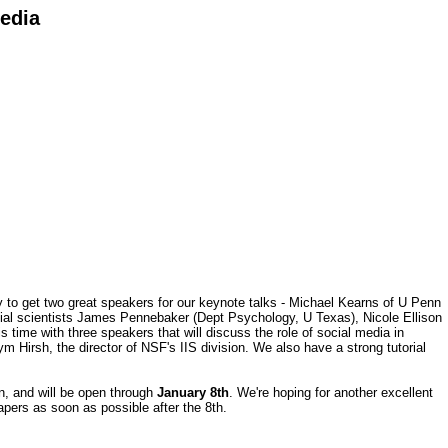
Media
to get two great speakers for our keynote talks - Michael Kearns of U Penn
social scientists James Pennebaker (Dept Psychology, U Texas), Nicole Ellison
 time with three speakers that will discuss the role of social media in
Hirsh, the director of NSF's IIS division. We also have a strong tutorial
n, and will be open through
January 8th
. We're hoping for another excellent
papers as soon as possible after the 8th.