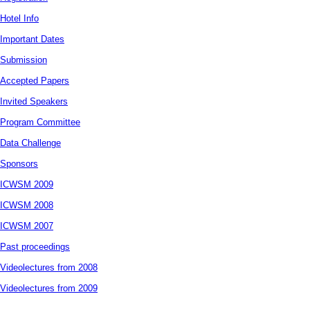
Hotel Info
Important Dates
Submission
Accepted Papers
Invited Speakers
Program Committee
Data Challenge
Sponsors
ICWSM 2009
ICWSM 2008
ICWSM 2007
Past proceedings
Videolectures from 2008
Videolectures from 2009