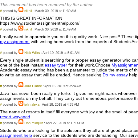
This comment has been removed by the author.
#
posted by
nikhil
: March 30, 2019 at 11:39 AM
THIS IS GREAT INFORMATION
https://www.studentassignmenthelp.com/
#
posted by
nikhil
: March 30, 2019 at 11:49 AM
I really want to appreciate you on this quality work. Nice post!! These
my assignment
with writing homework from the experts of Students Ass
#
posted by
Nick Wilks
: April 10, 2019 at 5:01 AM
Every single student is searching for a proper essay generator who can
one of the best instant
essay typer
for their work.Choose
Myassignmen
Academic essay writing has been a parameter to judge the merits of the
to write an essay that will be graded. Hence seeking
Do my essay
help 
#
posted by
Julia Clarke
: April 16, 2019 at 3:24 AM
Java has never been really my forte. It gives me nightmares whenever
assignments on my behalf. They carry out tremendous performance th
#
posted by
john alexa
: April 18, 2019 at 4:33 AM
The name of resorts in itself fill everyone with joy and the smell of 
resort wayanad
#
posted by
DonPeloquin
: April 27, 2019 at 11:14 PM
Students who are looking for the solutions they all are at good place a
assignment help
service to the students who are demanding. Our servic