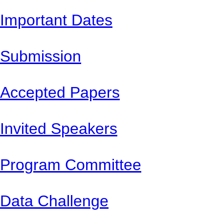
Important Dates
Submission
Accepted Papers
Invited Speakers
Program Committee
Data Challenge