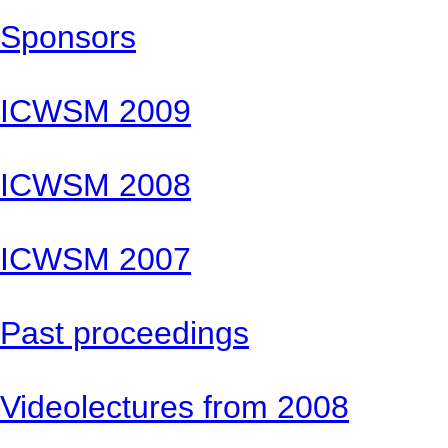
Sponsors
ICWSM 2009
ICWSM 2008
ICWSM 2007
Past proceedings
Videolectures from 2008