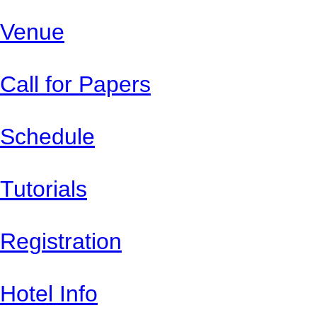
Venue
Call for Papers
Schedule
Tutorials
Registration
Hotel Info