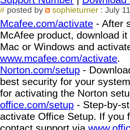
#
posted by
sophieturner
: July 1
Mcafee.com/activate
- After 
McAfee product, download it f
Mac or Windows and activate
www.mcafee.com/activate
.
Norton.com/setup
- Download,
best security for your syste
for activating the Norton setu
office.com/setup
- Step-by-st
activate Office Setup. If you 
contact support via
www.offi