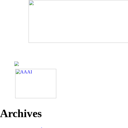
Archives