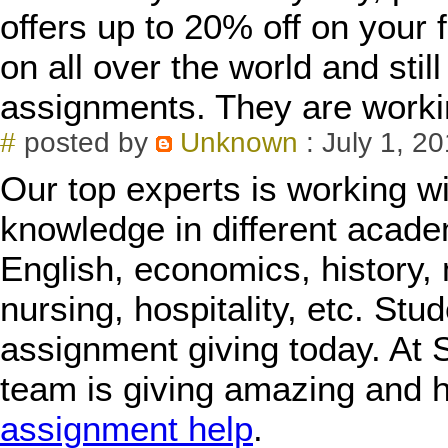
offers up to 20% off on your 
on all over the world and sti
assignments. They are worki
#
posted by
Unknown
: July 1, 2
Our top experts is working w
knowledge in different acade
English, economics, history, 
nursing, hospitality, etc. Stu
assignment giving today. At
team is giving amazing and h
assignment help
.