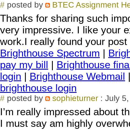
#
posted by
BTEC Assignment H
Thanks for sharing such impo
very impressive. I like your e
work.I really found your post 
Brighthouse Spectrum
|
Brig
pay my bill
|
Brighthouse fina
login
|
Brighthouse Webmail
brighthouse login
#
posted by
sophieturner
: July 5
I’m really impressed about the
I must say am highly overwhe