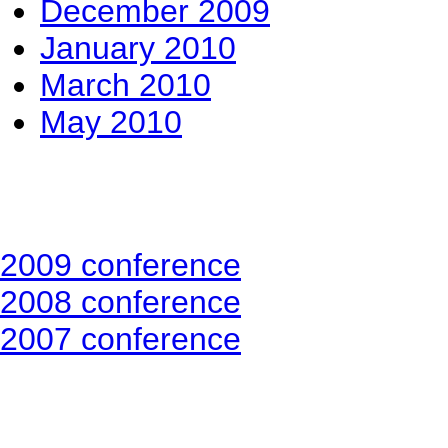
December 2009
January 2010
March 2010
May 2010
2009 conference
2008 conference
2007 conference