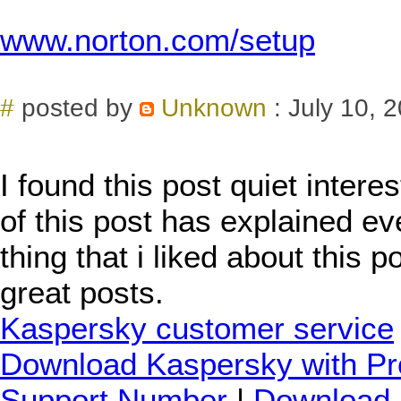
www.norton.com/setup
#
posted by
Unknown
: July 10, 
I found this post quiet intere
of this post has explained eve
thing that i liked about this 
great posts.
Kaspersky customer service
Download Kaspersky with Pr
Support Number
|
Download 