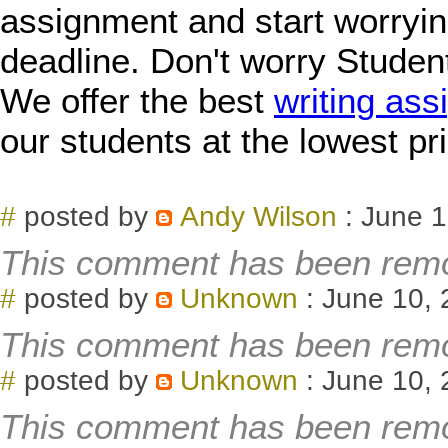
assignment and start worryin
deadline. Don't worry Studen
We offer the best
writing ass
our students at the lowest pr
#
posted by
Andy Wilson
: June 1
This comment has been remo
#
posted by
Unknown
: June 10, 
This comment has been remo
#
posted by
Unknown
: June 10, 
This comment has been remo