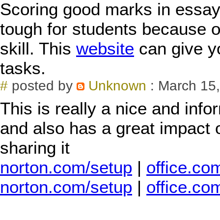
Scoring good marks in essay 
tough for students because of 
skill. This
website
can give y
tasks.
#
posted by
Unknown
: March 15,
This is really a nice and info
and also has a great impact 
sharing it
norton.com/setup
|
office.co
norton.com/setup
|
office.co