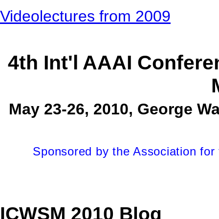
Videolectures from 2009
4th Int'l AAAI Confer
May 23-26, 2010, George Wa
Sponsored by the Association for t
ICWSM 2010 Blog