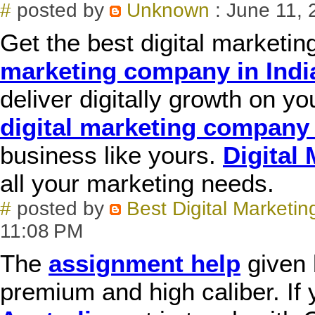
#
posted by
Unknown
: June 11, 
Get the best digital marketi
marketing company in Indi
deliver digitally growth on y
digital marketing company 
business like yours.
Digital
all your marketing needs.
#
posted by
Best Digital Marketin
11:08 PM
The
assignment help
given 
premium and high caliber. If