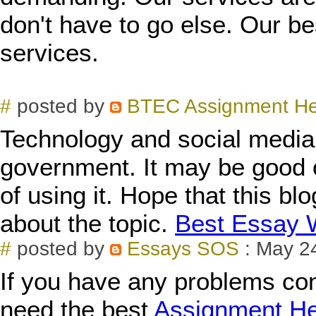
don't have to go else. Our be
services.
#
posted by
BTEC Assignment H
Technology and social media 
government. It may be good 
of using it. Hope that this blo
about the topic.
Best Essay W
#
posted by
Essays SOS
: May 2
If you have any problems con
need the best
Assignment He