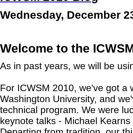
Wednesday, December 23
Welcome to the ICWSM
As in past years, we will be us
For ICWSM 2010, we've got a 
Washington University, and we'
technical program. We were luc
keynote talks - Michael Kearn
Departing from tradition, our thi