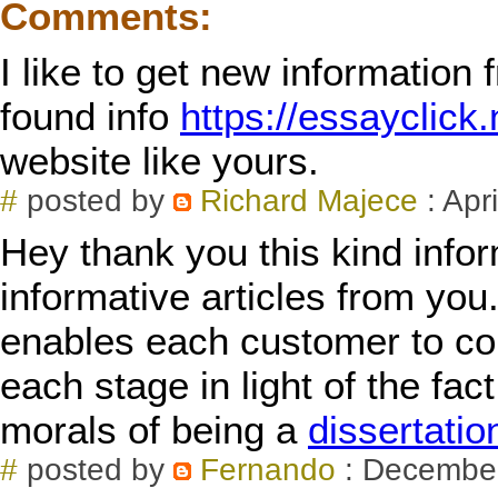
Comments:
I like to get new information 
found info
https://essayclick
website like yours.
#
posted by
Richard Majece
: Apr
Hey thank you this kind infor
informative articles from you.
enables each customer to con
each stage in light of the fa
morals of being a
dissertatio
#
posted by
Fernando
: December