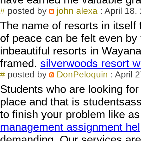
#
posted by
john alexa
: April 18
The name of resorts in itself 
of peace can be felt even by
inbeautiful resorts in Waya
framed.
silverwoods resort 
#
posted by
DonPeloquin
: April 
Students who are looking for 
place and that is studentsas
to finish your problem like a
management assignment hel
demanding. Our services are