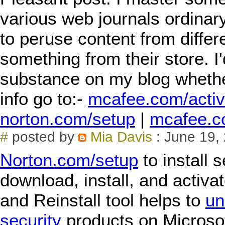
various web journals ordinary
to peruse content from differe
something from their store. I'
substance on my blog whether
info go to:-
mcafee.com/activ
norton.com/setup
|
mcafee.c
#
posted by
Mia Davis
: June 19,
Norton.com/setup
to install 
download, install, and activa
and Reinstall tool helps to
un
security
products on Microso