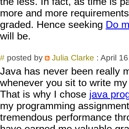
the less. In fact, as time is 
more and more requirements t
graded. Hence seeking
Do m
will be.
#
posted by
Julia Clarke
: April 1
Java has never been really m
whenever you sit to write m
That is why I chose
java pro
my programming assignments
tremendous performance thr
have earned me valuable gra