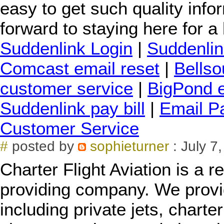
easy to get such quality info
forward to staying here for a 
Suddenlink Login
|
Suddenlin
Comcast email reset
|
Bellso
customer service
|
BigPond e
Suddenlink pay bill
|
Email P
Customer Service
#
posted by
sophieturner
: July 7
Charter Flight Aviation is a 
providing company. We provid
including private jets, charter