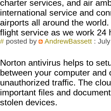
charter services, and air a
international service and con
airports all around the world.
flight service as we work 24
#
posted by
AndrewBassett
: Jul
Norton antivirus helps to se
between your computer and o
unauthorized traffic. The clo
important files and documents
stolen devices.