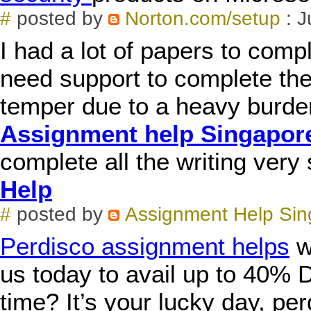
#
posted by
Norton.com/setup
: J
I had a lot of papers to comp
need support to complete the
temper due to a heavy burden.
Assignment help Singapor
complete all the writing very
Help
#
posted by
Assignment Help Sin
Perdisco assignment helps
wi
us today to avail up to 40% D
time? It’s your lucky day, p