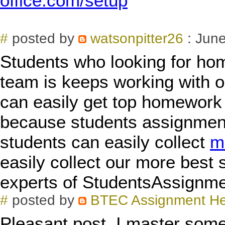
office.com/setup
#
posted by
watsonpitter26
: June
Students who looking for ho
team is keeps working with o
can easily get top homework 
because students assignment 
students can easily collect
m
easily collect our more best 
experts of StudentsAssignm
#
posted by
BTEC Assignment H
Pleasant post. I master some