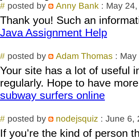
#
posted by
Anny Bank
: May 24,
Thank you! Such an informati
Java Assignment Help
#
posted by
Adam Thomas
: May 
Your site has a lot of useful i
regularly. Hope to have more 
subway surfers online
#
posted by
nodejsquiz
: June 6,
If you’re the kind of person t