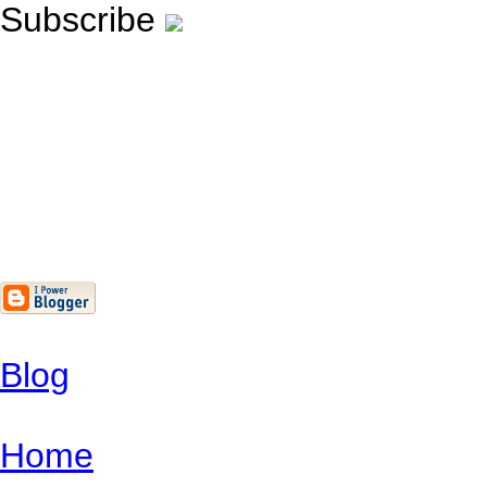
Subscribe
Blog
Home