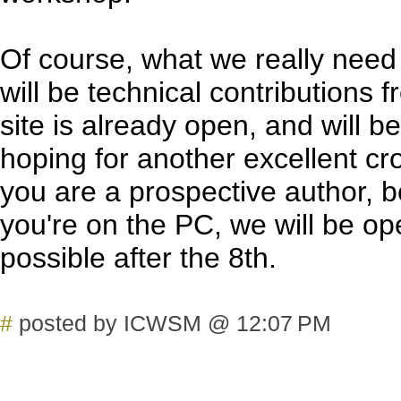
Of course, what we really need
will be technical contributions 
site is already open, and will 
hoping for another excellent cro
you are a prospective author, be
you're on the PC, we will be op
possible after the 8th.
#
posted by ICWSM @ 12:07 PM