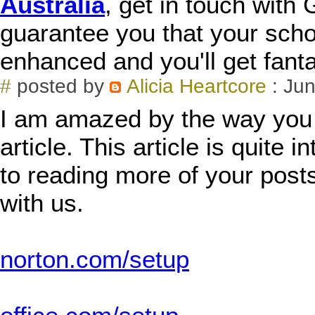
Australia
, get in touch wit
guarantee you that your schol
enhanced and you'll get fant
#
posted by
Alicia Heartcore
: Jun
I am amazed by the way you h
article. This article is quite 
to reading more of your posts
with us.
norton.com/setup