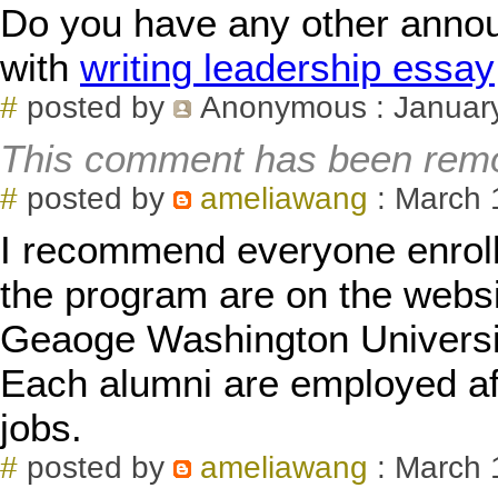
Do you have any other anno
with
writing leadership essay
#
posted by
Anonymous
: Januar
This comment has been remo
#
posted by
ameliawang
: March 
I recommend everyone enroll
the program are on the webs
Geaoge Washington Universit
Each alumni are employed aft
jobs.
#
posted by
ameliawang
: March 