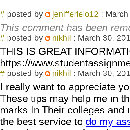
#
posted by
jenifferleio12
: March
This comment has been remo
#
posted by
nikhil
: March 30, 201
THIS IS GREAT INFORMAT
https://www.studentassignm
#
posted by
nikhil
: March 30, 201
I really want to appreciate yo
These tips may help me in th
marks In Their colleges and 
the best service to
do my as