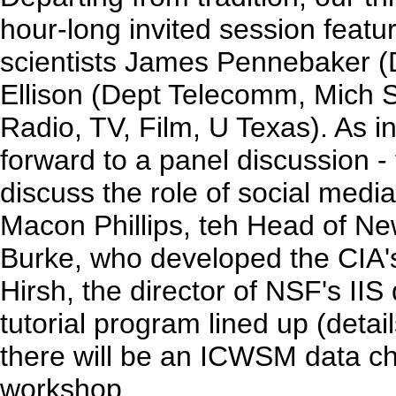
hour-long invited session featur
scientists James Pennebaker (
Ellison (Dept Telecomm, Mich S
Radio, TV, Film, U Texas). As i
forward to a panel discussion - 
discuss the role of social medi
Macon Phillips, teh Head of N
Burke, who developed the CIA's
Hirsh, the director of NSF's IIS
tutorial program lined up (detail
there will be an ICWSM data c
workshop.