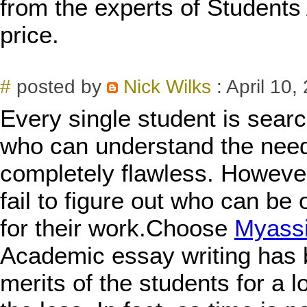
from the experts of Students
price.
#
posted by
Nick Wilks
: April 10,
Every single student is sear
who can understand the need
completely flawless. However
fail to figure out who can be 
for their work.Choose
Myass
Academic essay writing has 
merits of the students for a 