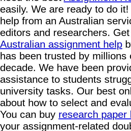
easily. We are ready to do it
help from an Australian servic
editors and researchers. Get
Australian assignment help
b
has been trusted by millions 
decade. We have been provi
assistance to students strugg
university tasks. Our best on
about how to select and eval
You can buy
research paper 
your assignment-related doub