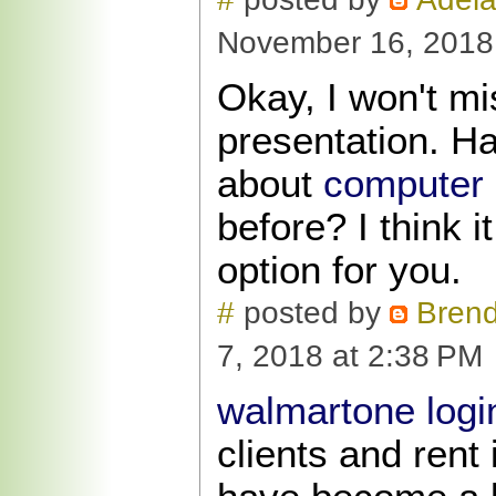
November 16, 2018
Okay, I won't mi
presentation. H
about
computer 
before? I think i
option for you.
#
posted by
Bren
7, 2018 at 2:38 PM
walmartone logi
clients and rent 