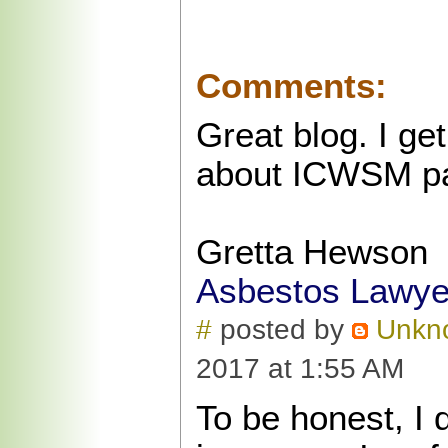
Comments:
Great blog. I get
about ICWSM pap
Gretta Hewson
Asbestos Lawye
#
posted by
Unkn
2017 at 1:55 AM
To be honest, I 