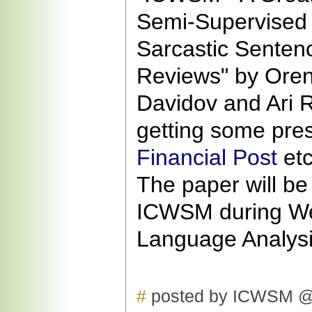
Semi-Supervised 
Sarcastic Senten
Reviews" by Oren
Davidov and Ari 
getting some pres
Financial Post
etc
The paper will be
ICWSM during W
Language Analysi
#
posted by ICWSM @