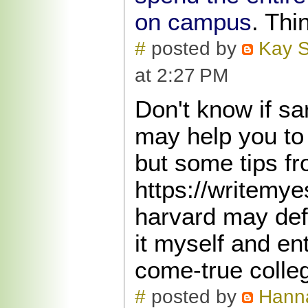
on campus
. Thi
#
posted by
Kay S
at 2:27 PM
Don't know if sa
may help you to 
but some tips fr
https://writemy
harvard may defi
it myself and e
come-true colle
#
posted by
Hann