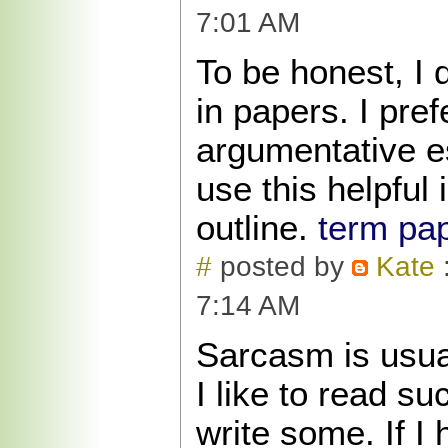
7:01 AM
To be honest, I 
in papers. I pref
argumentative e
use this helpful 
outline.
term pap
#
posted by
Kate
:
7:14 AM
Sarcasm is usua
I like to read su
write some. If I