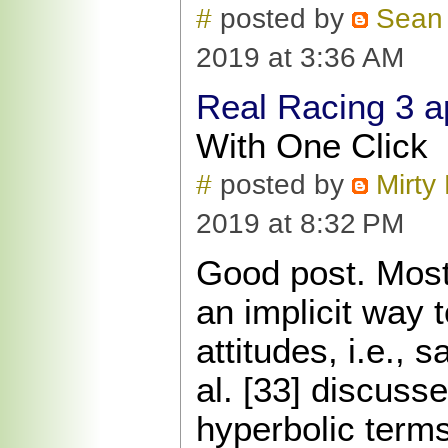
#
posted by
Sean
2019 at 3:36 AM
Real Racing 3 a
With One Click
#
posted by
Mirty 
2019 at 8:32 PM
Good post. Most 
an implicit way 
attitudes, i.e., 
al. [33] discuss
hyperbolic term