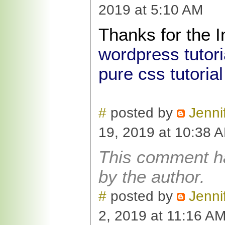
2019 at 5:10 AM
Thanks for the I
wordpress tutori
pure css tutorial
#
posted by
Jenni
19, 2019 at 10:38 
This comment h
by the author.
#
posted by
Jenni
2, 2019 at 11:16 A