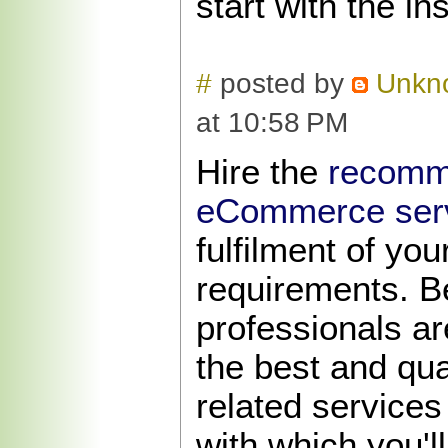
start with the in
#
posted by
Unkn
at 10:58 PM
Hire the
recomm
eCommerce serv
fulfilment of yo
requirements. B
professionals ar
the best and qu
related services
with which you'll