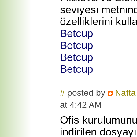
seviyesi metnin
özelliklerini kull
Betcup
Betcup
Betcup
Betcup
#
posted by
Nafta
at 4:42 AM
Ofis kurulumunu
indirilen dosyay