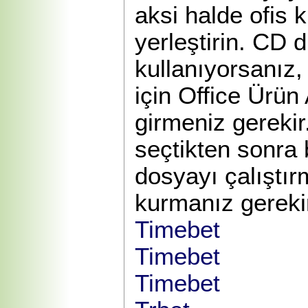
aksi halde ofis 
yerleştirin. CD d
kullanıyorsanız,
için Office Ürün
girmeniz gerekir
seçtikten sonra 
dosyayı çalıştı
kurmanız gereki
Timebet
Timebet
Timebet