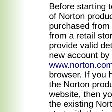
Before starting t
of Norton produ
purchased from 
from a retail sto
provide valid det
new account by v
www.norton.com
browser. If you
the Norton produ
website, then y
the existing Nor