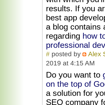
results. If you a
best app develo
a blog contains 
regarding
how to
professional de
#
posted by
Alex 
2019 at 4:15 AM
Do you want to
on the top of G
a solution for yo
SEO company fo