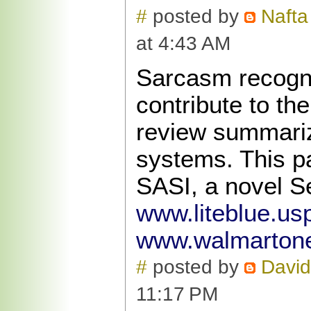
#
posted by
Nafta
at 4:43 AM
Sarcasm recogni
contribute to th
review summariz
systems. This p
SASI, a novel S
www.liteblue.us
www.walmarton
#
posted by
David
11:17 PM