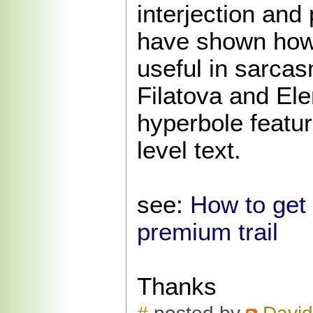
interjection and
have shown how
useful in sarcas
Filatova and Ele
hyperbole featu
level text.
see:
How to get
premium trail
Thanks