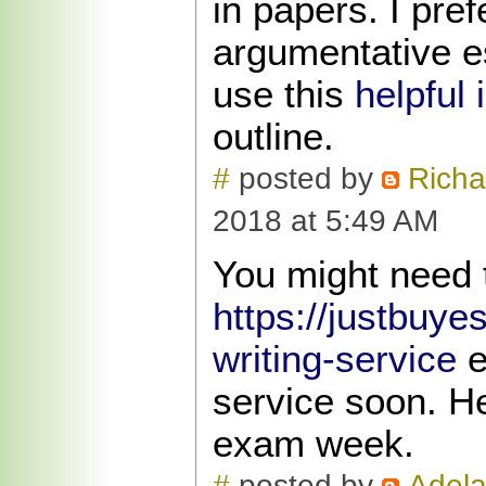
in papers. I pref
argumentative e
use this
helpful 
outline.
#
posted by
Richa
2018 at 5:49 AM
You might need 
https://justbuy
writing-service
e
service soon. H
exam week.
#
posted by
Adela