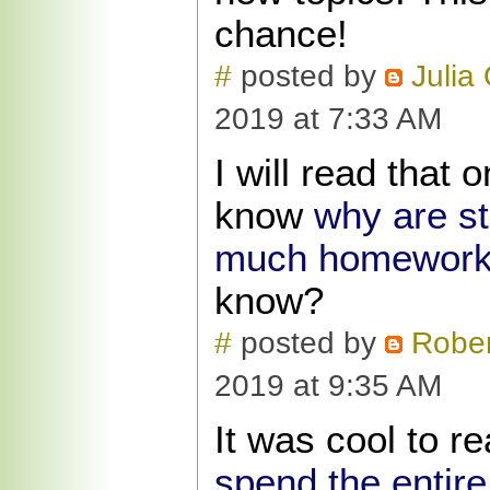
chance!
#
posted by
Julia
2019 at 7:33 AM
I will read that
know
why are s
much homewor
know?
#
posted by
Rober
2019 at 9:35 AM
It was cool to r
spend the entir