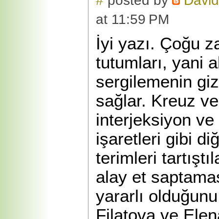
#
posted by
David
at 11:59 PM
İyi yazı. Çoğu 
tutumları, yani 
sergilemenin gizl
sağlar. Kreuz ve 
interjeksiyon v
işaretleri gibi di
terimleri tartışt
alay et saptama
yararlı olduğunu
Filatova ve Elen