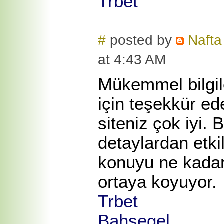
Trbet
#
posted by
Nafta
at 4:43 AM
Mükemmel bilgile
için teşekkür e
siteniz çok iyi. 
detaylardan etk
konuyu ne kadar 
ortaya koyuyor.
Trbet
Bahsegel