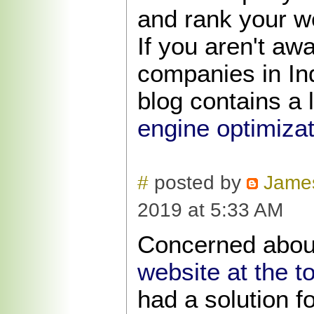
and rank your w
If you aren't aw
companies in Ind
blog contains a l
engine optimizat
#
posted by
Jame
2019 at 5:33 AM
Concerned abo
website at the t
had a solution f