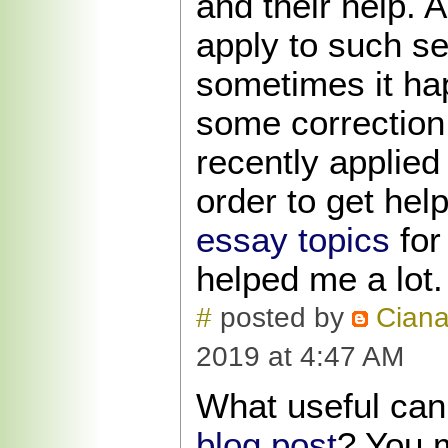
and their help. A
apply to such se
sometimes it ha
some correction 
recently applied
order to get hel
essay topics
for
helped me a lot.
#
posted by
Cian
2019 at 4:47 AM
What useful can
blog post
? You 