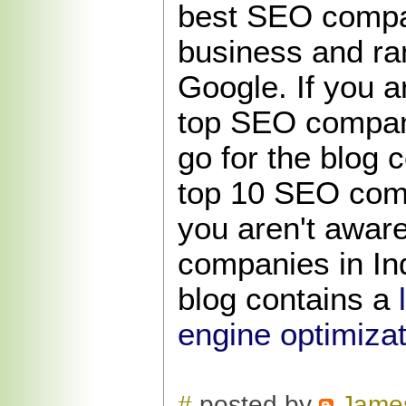
best SEO compa
business and ra
Google. If you a
top SEO compani
go for the blog c
top 10 SEO compa
you aren't awar
companies in Ind
blog contains a
engine optimizat
#
posted by
Jame