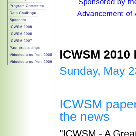
Sponsored by the
Program Committee
Advancement of Ar
Data Challenge
Sponsors
ICWSM 2009
ICWSM 2008
ICWSM 2007
Past proceedings
ICWSM 2010 
Videolectures from 2008
Videolectures from 2009
Sunday, May 2
ICWSM paper
the news
"ICWSM - A Grea