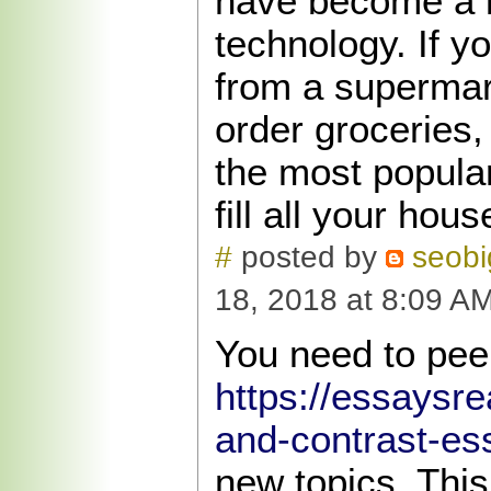
have become a l
technology. If y
from a supermar
order groceries,
the most popular
fill all your hou
#
posted by
seob
18, 2018 at 8:09 A
You need to pee
https://essaysr
and-contrast-es
new topics. This 