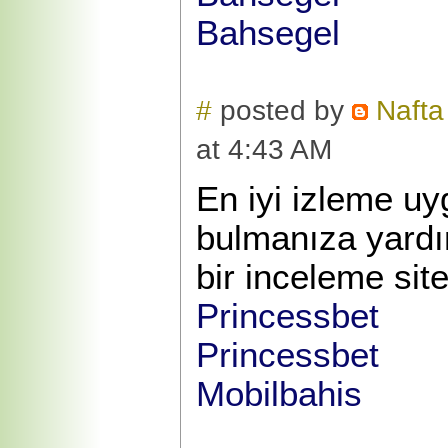
Bahsegel
#
posted by
Nafta
at 4:43 AM
En iyi izleme u
bulmanıza yardı
bir inceleme site
Princessbet
Princessbet
Mobilbahis