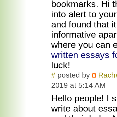
bookmarks. Hi t
into alert to you
and found that it
informative apart
where you can e
written essays f
luck!
#
posted by
Rache
2019 at 5:14 AM
Hello people! I 
write about essa