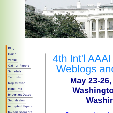
Blog
Home
4th Int'l AAA
Venue
Weblogs and
Call for Papers
Schedule
Tutorials
May 23-26,
Registration
Washingto
Hotel Info
Important Dates
Washin
Submission
Accepted Papers
Invited Speakers