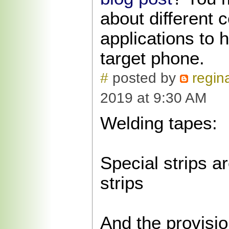
about different 
applications to 
target phone.
#
posted by
regina
2019 at 9:30 AM
Welding tapes:
Special strips a
strips
And the provisio