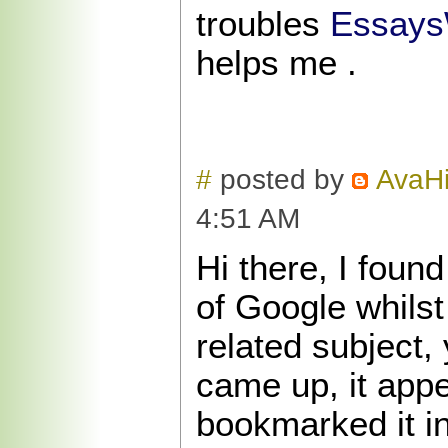
troubles
Essays
helps me .
#
posted by
AvaHi
4:51 AM
Hi there, I foun
of Google whilst
related subject,
came up, it app
bookmarked it i