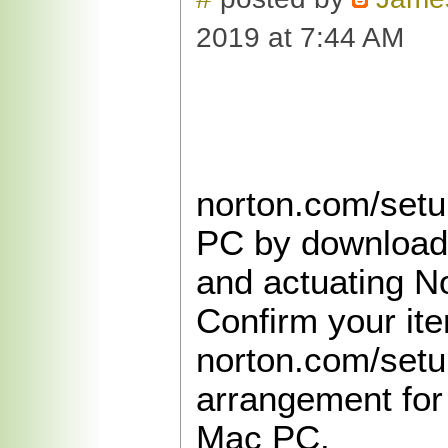
2019 at 7:44 AM
norton.com/setu
PC by downloadi
and actuating No
Confirm your it
norton.com/setu
arrangement for
Mac PC.