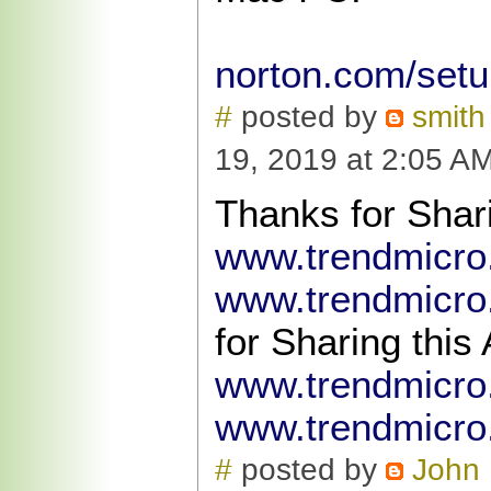
norton.com/set
#
posted by
smith
19, 2019 at 2:05 A
Thanks for Shari
www.trendmicr
www.trendmicro
for Sharing this 
www.trendmicr
www.trendmicro
#
posted by
John 