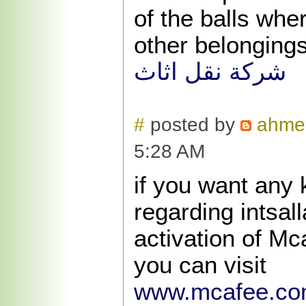
of the balls whe
other belongings
شركة نقل اثاث
#
posted by
ahme
5:28 AM
if you want any 
regarding intsal
activation of Mc
you can visit
www.mcafee.com