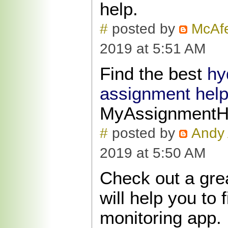
help.
#
posted by
McAfe
2019 at 5:51 AM
Find the best
hy
assignment hel
MyAssignmentH
#
posted by
Andy 
2019 at 5:50 AM
Check out a gre
will help you to 
monitoring app.