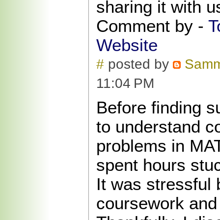
sharing it with 
Comment by -
T
Website
#
posted by
Sam
11:04 PM
Before finding s
to understand c
problems in MA
spent hours stu
It was stressful
coursework and 