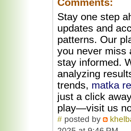
Comments:
Stay one step a
updates and ac
patterns. Our p
you never miss 
stay informed. 
analyzing results
trends,
matka re
just a click awa
play—visit us n
#
posted by
khelb
2025 at 9:46 PM