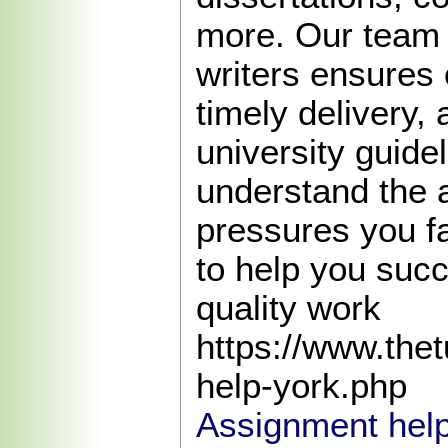
more. Our team 
writers ensures 
timely delivery,
university guide
understand the
pressures you f
to help you succ
quality work
https://www.the
help-york.php
Assignment help