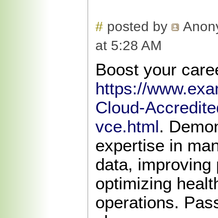
#
posted by
Anon
at 5:28 AM
Boost your caree
https://www.exa
Cloud-Accredite
vce.html
. Demon
expertise in ma
data, improving 
optimizing heal
operations. Pas