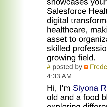
showcases your a
Salesforce Healt
digital transform
healthcare, mak
asset to organiz
skilled professio
growing field.
#
posted by
Frede
4:33 AM
Hi, I'm
Siyona R
old and a food b
exploring differ