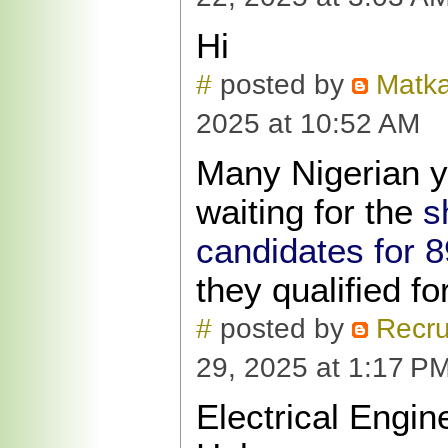
Hi
#
posted by
Matka
2025 at 10:52 AM
Many Nigerian y
waiting for the
s
candidates for 89
they qualified for
#
posted by
Recru
29, 2025 at 1:17 P
Electrical Engi