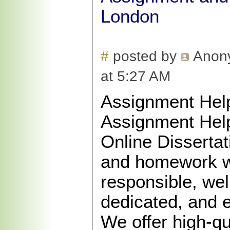
London
#
posted by
Anon
at 5:27 AM
Assignment Hel
Assignment Hel
Online Disserta
and homework wr
responsible, well
dedicated, and 
We offer high-qu