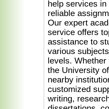
help services in
reliable assignm
Our expert acad
service offers to
assistance to s
various subject
levels. Whether 
the University o
nearby instituti
customized supp
writing, researc
dissertations, 