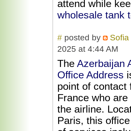
attend while kee
wholesale tank 
#
posted by
Sofia
2025 at 4:44 AM
The
Azerbaijan A
Office Address
i
point of contact
France who are p
the airline. Loc
Paris, this offic