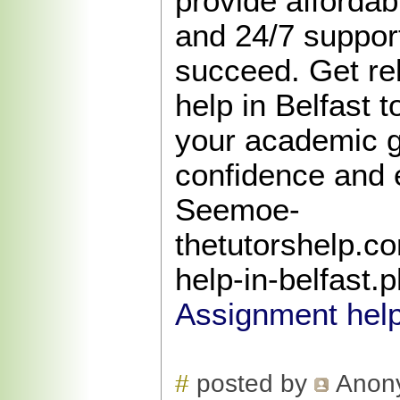
provide affordabl
and 24/7 support
succeed. Get re
help in Belfast 
your academic g
confidence and 
Seemoe-
thetutorshelp.c
help-in-belfast.
Assignment help
#
posted by
Anon