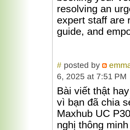
resolving an urg
expert staff are 
guide, and emp
#
posted by
emma
6, 2025 at 7:51 PM
Bài viết thật ha
vì bạn đã chia s
Maxhub UC P30
nghị thông minh