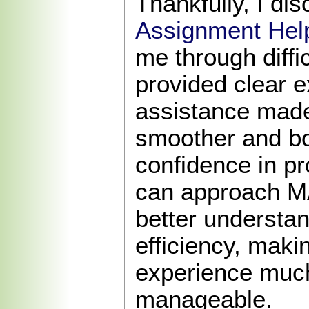
Thankfully, I di
Assignment Hel
me through diffi
provided clear e
assistance made
smoother and b
confidence in p
can approach M
better understa
efficiency, mak
experience muc
manageable.