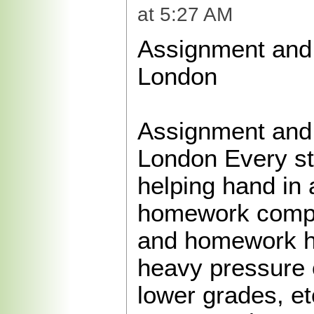
at 5:27 AM
Assignment and
London
Assignment and
London Every s
helping hand in
homework compl
and homework h
heavy pressure 
lower grades, et