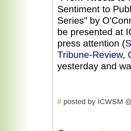
Sentiment to Pub
Series" by O'Conno
be presented at
press attention (
S
Tribune-Review
,
yesterday and w
#
posted by ICWSM @