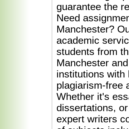
guarantee the re
Need assignment
Manchester? Our
academic servic
students from th
Manchester and
institutions with 
plagiarism-free
Whether it's ess
dissertations, or
expert writers c