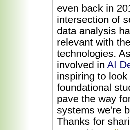
even back in 20
intersection of 
data analysis h
relevant with th
technologies. 
involved in
AI D
inspiring to loo
foundational stu
pave the way for 
systems we're bu
Thanks for shari