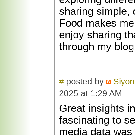
sharing simple, 
Food makes me 
enjoy sharing th
through my blog
#
posted by
Siyon
2025 at 1:29 AM
Great insights in
fascinating to s
media data was 