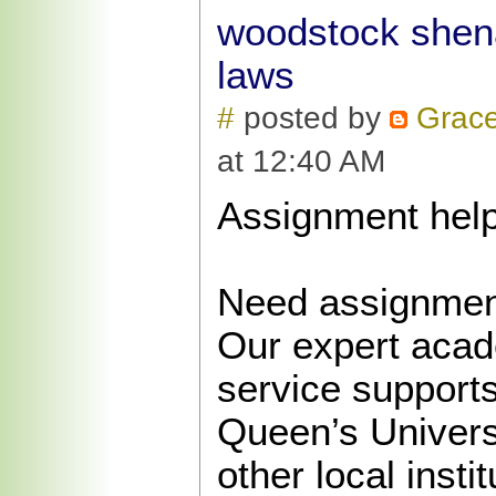
woodstock shena
laws
#
posted by
Grac
at 12:40 AM
Assignment help
Need assignment
Our expert acad
service support
Queen’s Univers
other local insti