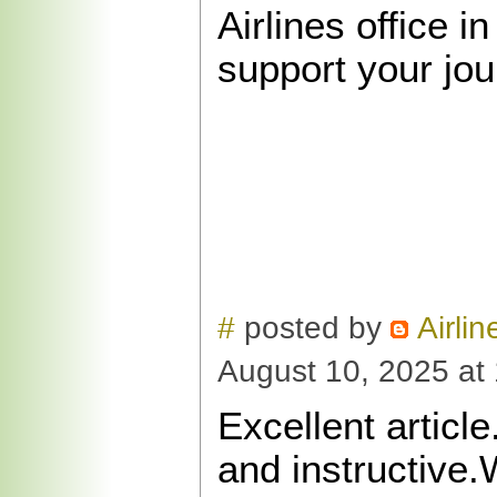
Airlines office in
support your jou
#
posted by
Airlin
August 10, 2025 at
Excellent article
and instructive