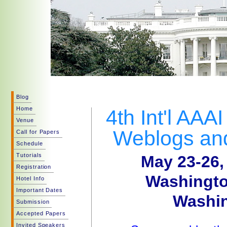
Blog
Home
4th Int'l AAA
Venue
Weblogs and
Call for Papers
Schedule
Tutorials
May 23-26,
Registration
Washingto
Hotel Info
Important Dates
Washin
Submission
Accepted Papers
Invited Speakers