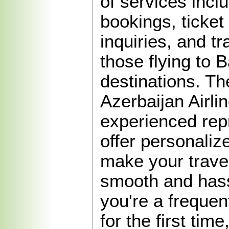
of services inclu
bookings, ticke
inquiries, and tr
those flying to 
destinations. The
Azerbaijan Airlin
experienced rep
offer personaliz
make your trave
smooth and hass
you're a frequen
for the first tim