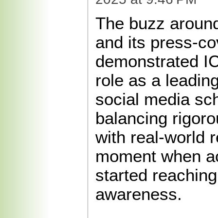
The buzz around
and its press-c
demonstrated I
role as a leading
social media sch
balancing rigor
with real-world 
moment when ac
started reaching
awareness.