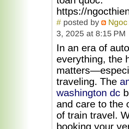
https://ngocthie
#
posted by
Ngoc 
3, 2025 at 8:15 PM
In an era of aut
everything, the 
matters—especia
traveling. The
am
washington dc
br
and care to the 
of train travel. 
booking your very