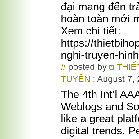
đại mang đến tr
hoàn toàn mới 
Xem chi tiết:
https://thietbih
nghi-truyen-hin
#
posted by
THIẾ
TUYẾN
: August 7,
The 4th Int’l A
Weblogs and So
like a great plat
digital trends. P