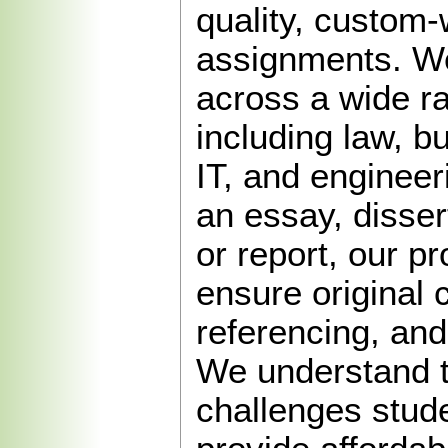
quality, custom-
assignments. We
across a wide r
including law, b
IT, and engineer
an essay, disser
or report, our pr
ensure original 
referencing, and
We understand 
challenges stud