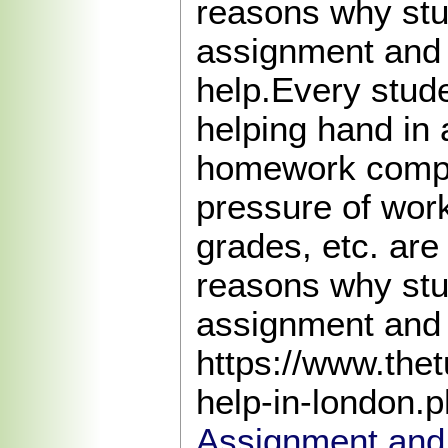
reasons why st
assignment an
help.Every stud
helping hand in
homework compl
pressure of work
grades, etc. are
reasons why st
assignment and
https://www.the
help-in-london.
Assignment and