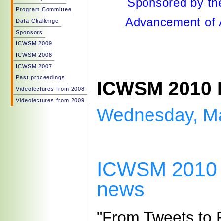
Sponsored by the
Program Committee
Advancement of Ar
Data Challenge
Sponsors
ICWSM 2009
ICWSM 2008
ICWSM 2007
Past proceedings
ICWSM 2010 
Videolectures from 2008
Videolectures from 2009
Wednesday, Ma
ICWSM 2010 p
news
"From Tweets to P