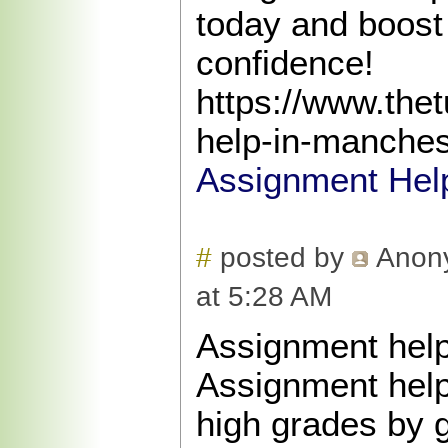
today and boost
confidence!
https://www.the
help-in-manches
Assignment Hel
#
posted by
Anon
at 5:28 AM
Assignment help
Assignment help
high grades by 