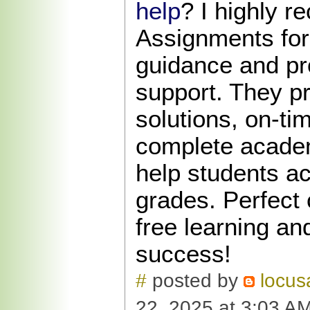
help
? I highly 
Assignments for 
guidance and pr
support. They pr
solutions, on-ti
complete academ
help students ac
grades. Perfect 
free learning a
success!
#
posted by
locus
22, 2025 at 3:03 A