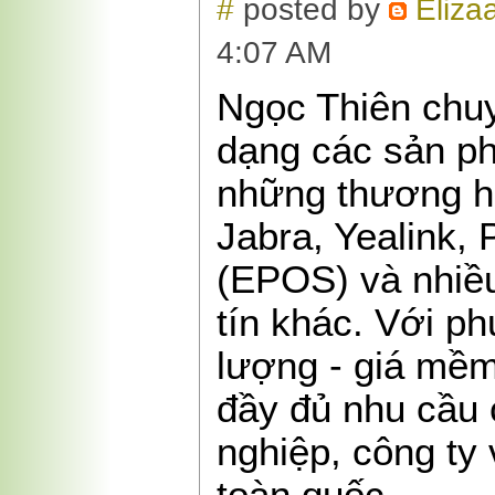
#
posted by
Eliza
4:07 AM
Ngọc Thiên chu
dạng các sản ph
những thương hi
Jabra, Yealink, 
(EPOS) và nhiề
tín khác. Với p
lượng - giá mềm 
đầy đủ nhu cầu
nghiệp, công ty 
toàn quốc.