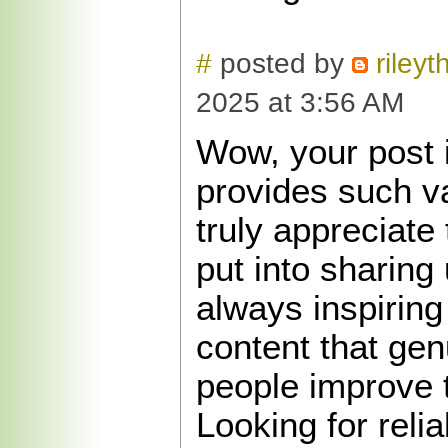
#
posted by
riley
2025 at 3:56 AM
Wow, your post i
provides such va
truly appreciate 
put into sharing u
always inspirin
content that gen
people improve 
Looking for reli