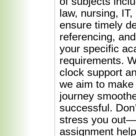
of subjects incl
law, nursing, IT
ensure timely de
referencing, and
your specific a
requirements. W
clock support an
we aim to make
journey smooth
successful. Don’
stress you out—
assignment help